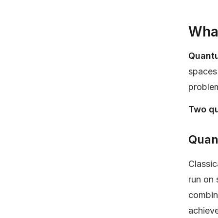
What
Quant
spaces 
proble
Two qu
Quan
Classic
run on 
combina
achieve