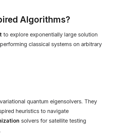
ired Algorithms?
nt
to explore exponentially large solution
erforming classical systems on arbitrary
variational quantum eigensolvers. They
ired heuristics to navigate
ization
solvers for satellite testing
.