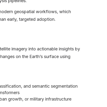
ysis pipelines.
modern geospatial workflows, which
an early, targeted adoption.
ellite imagery into actionable insights by
changes on the Earth’s surface using
lassification, and semantic segmentation
ransformers
an growth, or military infrastructure