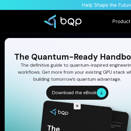
Help Shape the Future
Product
The Quantum-Ready Handbo
The definitive guide to quantum-inspired engineeri
workflows. Get more from your existing GPU stack wh
Quantum Algorithm
building tomorrow’s quantum advantage.
Download the eBook
Satellite Image Ana
AI Evolution
Download the quantum adoption handbook a