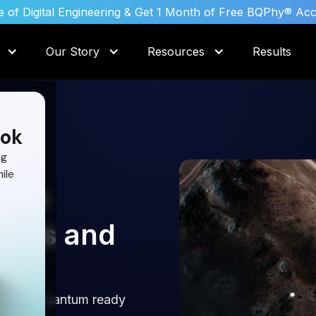
 of Digital Engineering & Get 1 Month of Free BQPhy® Ac
Our Story
Resources
Results
ok
ng
ile
s in
lysis and
nd get Quantum ready