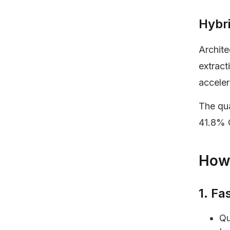
Hybr
Archite
extract
acceler
The qua
41.8% 
How 
1. Fa
Qu