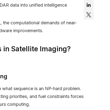
DAR data into unified intelligence
ink, the computational demands of near-
ardware improvements.
 in Satellite Imaging?
ing
 in what sequence is an NP-hard problem.
ing priorities, and fuel constraints forces
ours computing.