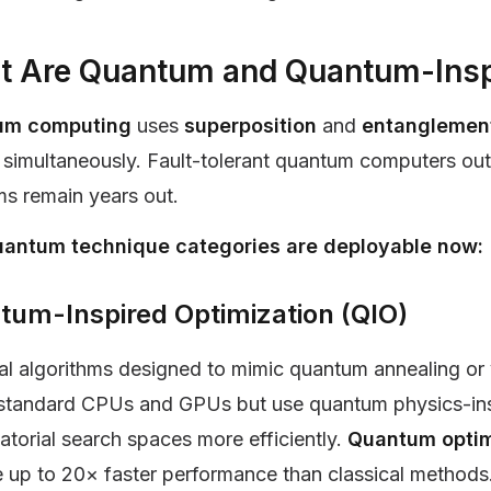
 Are Quantum and Quantum-Insp
um computing
uses
superposition
and
entangleme
simultaneously. Fault-tolerant quantum computers outp
ms remain years out.
antum technique categories are deployable now:
tum-Inspired Optimization (QIO)
al algorithms designed to mimic quantum annealing or 
standard CPUs and GPUs but use quantum physics-insp
torial search spaces more efficiently.
Quantum optim
 up to 20× faster performance than classical methods