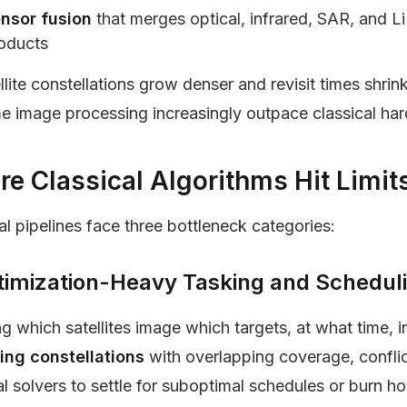
nsor fusion
that merges optical, infrared, SAR, and Li
oducts
llite constellations grow denser and revisit times shr
me image processing increasingly outpace classical h
e Classical Algorithms Hit Limits
al pipelines face three bottleneck categories:
ptimization-Heavy Tasking and Schedul
g which satellites image which targets, at what time,
ng constellations
with overlapping coverage, conflict
al solvers to settle for suboptimal schedules or burn h