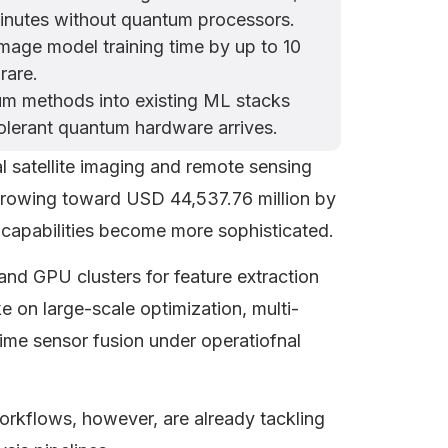
 minutes without quantum processors.
mage model training time by up to 10
rare.
m methods into existing ML stacks
tolerant quantum hardware arrives.
al satellite imaging and remote sensing
growing toward USD 44,537.76 million by
 capabilities become more sophisticated.
and GPU clusters for feature extraction
ke on large-scale optimization, multi-
ime sensor fusion under operatiofnal
rkflows, however, are already tackling