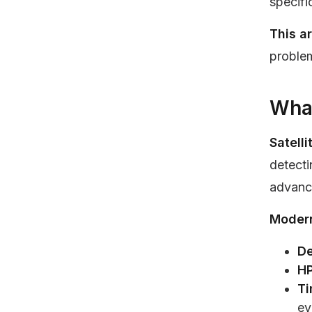
specifi
This a
problem
What
Satell
detecti
advanc
Modern
De
HP
Ti
ev