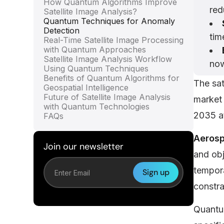
How Quantum Algorithms Improve
red
Satellite Image Analysis?
Quantum Techniques for Anomaly
Detection
tim
Real-Time Satellite Image Processing
with Quantum Approaches
Satellite Image Analysis Workflow
now
Using Quantum Techniques
Benefits of Quantum Algorithms for
The sat
Geospatial Intelligence
Future of Satellite Image Analysis
market 
with Quantum Technologies
2035 a
FAQs
Aerosp
Join our newsletter
and obj
tempora
constra
Quantum