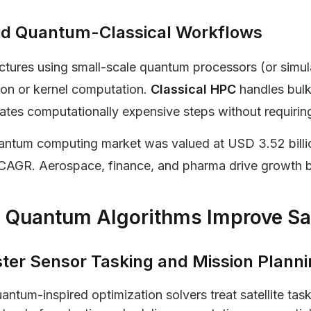
id Quantum-Classical Workflows
ctures using small-scale quantum processors (or simula
ion or kernel computation.
Classical HPC
handles bul
ates computationally expensive steps without requiring 
ntum computing market was valued at USD 3.52 billio
CAGR. Aerospace, finance, and pharma drive growth b
Quantum Algorithms Improve Sat
ster Sensor Tasking and Mission Plann
antum-inspired optimization solvers treat satellite t