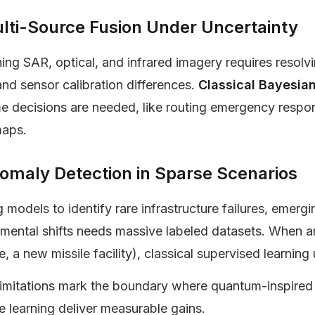
lti-Source Fusion Under Uncertainty
ng SAR, optical, and infrared imagery requires resolv
and sensor calibration differences.
Classical Bayesian
me decisions are needed, like routing emergency resp
maps.
omaly Detection in Sparse Scenarios
g models to identify rare infrastructure failures, emerg
mental shifts needs massive labeled datasets. When an
e, a new missile facility), classical supervised learnin
limitations mark the boundary where quantum-inspired
 learning deliver measurable gains.