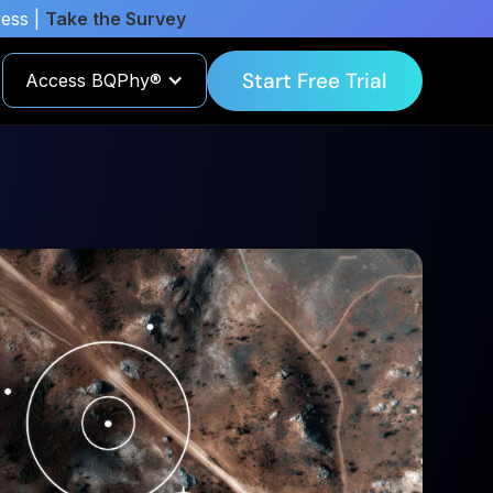
cess |
Take the Survey
Start Free Trial
Access BQPhy®