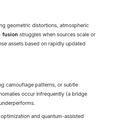
ing geometric distortions, atmospheric
 fusion
struggles when sources scale or
onse assets based on rapidly updated
ing camouflage patterns, or subtle
omalies occur infrequently (a bridge
g underperforms.
 optimization and quantum-assisted