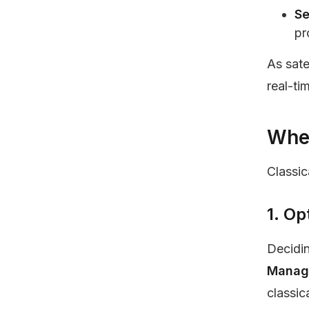
Se
pr
As sate
real-ti
Wher
Classic
1. O
Decidin
Managi
classic