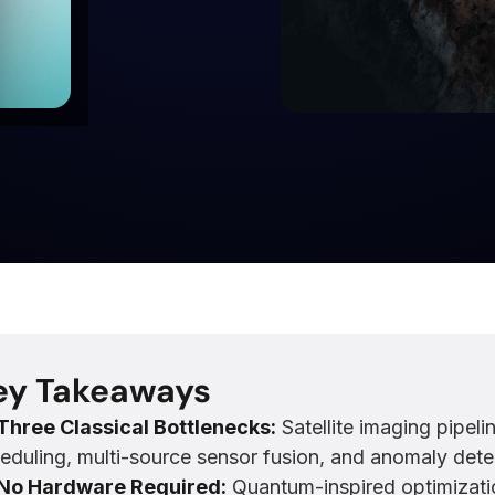
ey Takeaways
Three Classical Bottlenecks:
Satellite imaging pipeli
eduling, multi-source sensor fusion, and anomaly detec
No Hardware Required:
Quantum-inspired optimizati