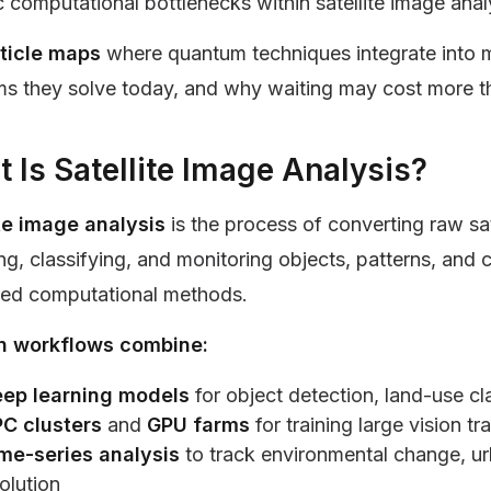
c computational bottlenecks within satellite image anal
rticle maps
where quantum techniques integrate into 
s they solve today, and why waiting may cost more th
 Is Satellite Image Analysis?
ite image analysis
is the process of converting raw sat
ng, classifying, and monitoring objects, patterns, and 
ed computational methods.
 workflows combine:
ep learning models
for object detection, land-use c
C clusters
and
GPU farms
for training large vision t
me-series analysis
to track environmental change, urb
olution