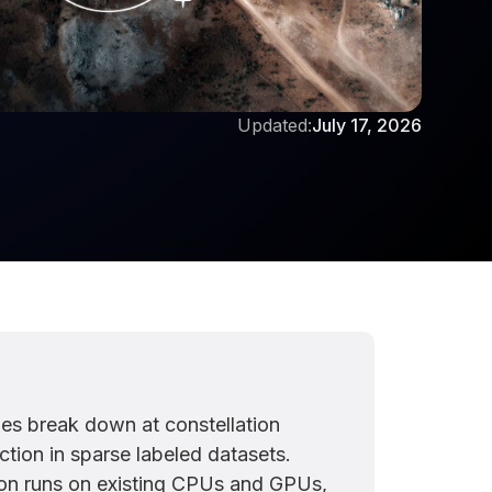
Updated:
July 17, 2026
nes break down at constellation
tion in sparse labeled datasets.
on runs on existing CPUs and GPUs,