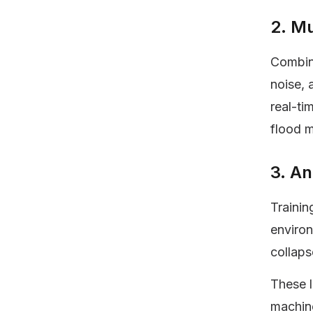
2. Mu
Combini
noise, 
real-ti
flood 
3. An
Trainin
environ
collaps
These 
machine