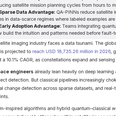
ucing satellite mission planning cycles from hours to
Sparse Data Advantage:
QA-PINNs reduce satellite i
es in data-scarce regimes where labeled examples are 
Early Adoption Advantage:
Teams integrating quantu
 build the intuition and patterns needed before fault-
ellite imaging industry faces a data tsunami. The glob
is projected to
reach USD 18,735.26 million in 2026
, 
t a 10.1% CAGR
, as constellations expand and sensing
ace engineers
already lean heavily on deep learning 
ect detection. But classical pipelines increasingly cho
l change detection across sparse datasets, and real-t
ints.
-inspired algorithms and hybrid quantum–classical wo