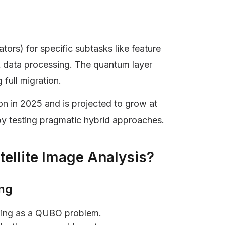
tors) for specific subtasks like feature
k data processing. The quantum layer
full migration.
n in 2025 and is projected to grow at
y testing pragmatic hybrid approaches.
ellite Image Analysis?
ing
asking as a QUBO problem.