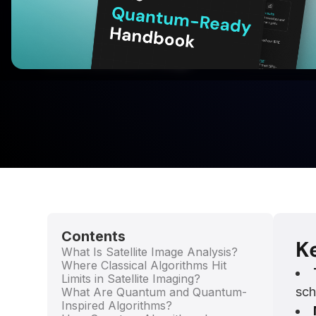
With BQPhy® QuantumNOW™
Download for Free
Written by:
Utkarsh Singh
Contents
K
What Is Satellite Image Analysis?
Where Classical Algorithms Hit
Limits in Satellite Imaging?
sch
What Are Quantum and Quantum-
Inspired Algorithms?