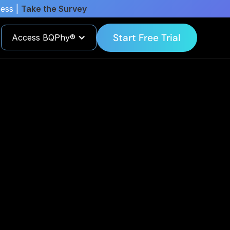
cess |
Take the Survey
Start Free Trial
Access BQPhy®