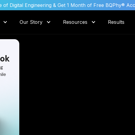
 of Digital Engineering & Get 1 Month of Free BQPhy® Ac
Our Story
Resources
Results
ok
ng
ile