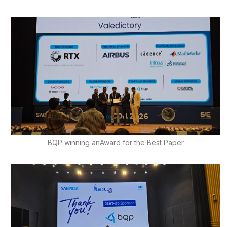
BQP winning anAward for the Best Paper