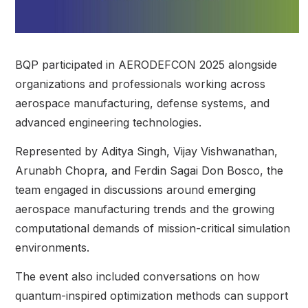
BQP participated in AERODEFCON 2025 alongside
organizations and professionals working across
aerospace manufacturing, defense systems, and
advanced engineering technologies.
Represented by Aditya Singh, Vijay Vishwanathan,
Arunabh Chopra, and Ferdin Sagai Don Bosco, the
team engaged in discussions around emerging
aerospace manufacturing trends and the growing
computational demands of mission-critical simulation
environments.
The event also included conversations on how
quantum-inspired optimization methods can support