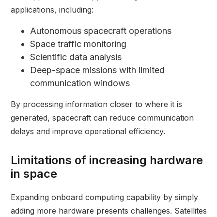
applications, including:
Autonomous spacecraft operations
Space traffic monitoring
Scientific data analysis
Deep-space missions with limited
communication windows
By processing information closer to where it is
generated, spacecraft can reduce communication
delays and improve operational efficiency.
Limitations of increasing hardware
in space
Expanding onboard computing capability by simply
adding more hardware presents challenges. Satellites