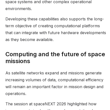
space systems and other complex operational
environments.
Developing these capabilities also supports the long-
term objective of creating computational platforms
that can integrate with future hardware developments
as they become available.
Computing and the future of space
missions
As satellite networks expand and missions generate
increasing volumes of data, computational efficiency
will remain an important factor in mission design and
operations.
The session at spaceNEXT 2026 highlighted how