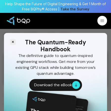
Help Shape the Future of Digital Engineering & Get 1 Month of
Free BQPhy® Access |
Take the Survey
Latest Events
New
The Quantum-Ready
Handbook
The definitive guide to quantum-inspired
05 June 2026
04 March 2026
engineering workflows. Get more from your
BQP Wins Multiple Awards at SAE
Keynote Presen
existing GPU stack while building tomorrow’s
AeroCON®
Transforming 
quantum advantage.
SAE AeroCON 2026, Bengaluru
spaceNEXT 2026,
Download the eBook
BQP Wins Multiple Awards at
SAE AeroCON®