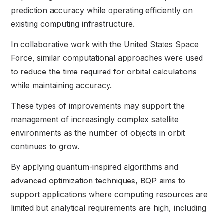
prediction accuracy while operating efficiently on
existing computing infrastructure.
In collaborative work with the United States Space
Force, similar computational approaches were used
to reduce the time required for orbital calculations
while maintaining accuracy.
These types of improvements may support the
management of increasingly complex satellite
environments as the number of objects in orbit
continues to grow.
By applying quantum-inspired algorithms and
advanced optimization techniques, BQP aims to
support applications where computing resources are
limited but analytical requirements are high, including