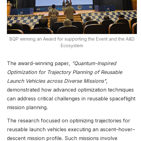
BQP winning an Award for supporting the Event and the A&D
Ecosystem
The award-winning paper,
"Quantum-Inspired
Optimization for Trajectory Planning of Reusable
Launch Vehicles across Diverse Missions"
,
demonstrated how advanced optimization techniques
can address critical challenges in reusable spaceflight
mission planning.
The research focused on optimizing trajectories for
reusable launch vehicles executing an ascent–hover–
descent mission profile. Such missions involve