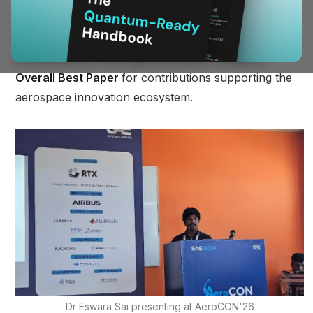
At AeroCON 2026, hosted at MIT Bengaluru, BQP
was recognized with three distinctions:
Best Paper
Presentation in the Flight Dynamics category
,
Overall Best Paper
for contributions supporting the
aerospace innovation ecosystem.
Dr Eswara Sai presenting at AeroCON'26