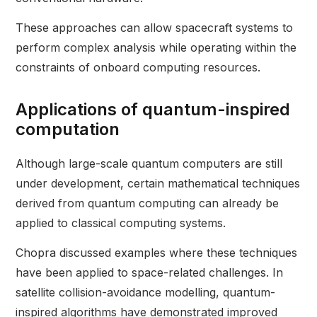
These approaches can allow spacecraft systems to
perform complex analysis while operating within the
constraints of onboard computing resources.
Applications of quantum-inspired
computation
Although large-scale quantum computers are still
under development, certain mathematical techniques
derived from quantum computing can already be
applied to classical computing systems.
Chopra discussed examples where these techniques
have been applied to space-related challenges. In
satellite collision-avoidance modelling, quantum-
inspired algorithms have demonstrated improved