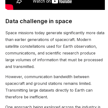
Data challenge in space
Space missions today generate significantly more data
than earlier generations of spacecraft. Modern
satellite constellations used for Earth observation,
communications, and scientific research produce
large volumes of information that must be processed
and transmitted.
However, communication bandwidth between
spacecraft and ground stations remains limited.
Transmitting large datasets directly to Earth can
therefore be inefficient.
One approach being explored across the industry is