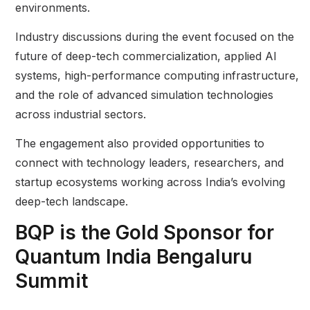
environments.
Industry discussions during the event focused on the
future of deep-tech commercialization, applied AI
systems, high-performance computing infrastructure,
and the role of advanced simulation technologies
across industrial sectors.
The engagement also provided opportunities to
connect with technology leaders, researchers, and
startup ecosystems working across India’s evolving
deep-tech landscape.
BQP is the Gold Sponsor for
Quantum India Bengaluru
Summit