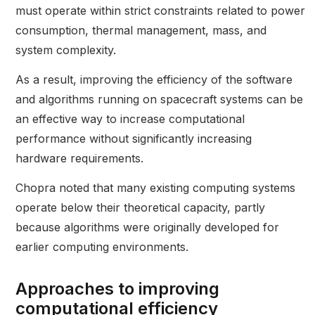
must operate within strict constraints related to power
consumption, thermal management, mass, and
system complexity.
As a result, improving the efficiency of the software
and algorithms running on spacecraft systems can be
an effective way to increase computational
performance without significantly increasing
hardware requirements.
Chopra noted that many existing computing systems
operate below their theoretical capacity, partly
because algorithms were originally developed for
earlier computing environments.
Approaches to improving
computational efficiency