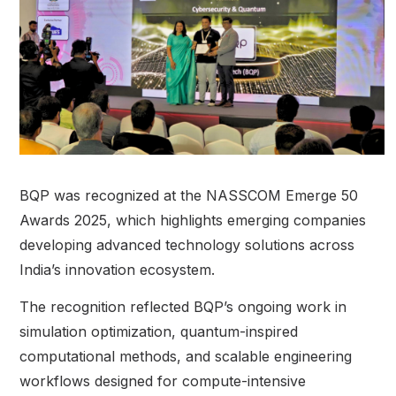
BQP was recognized at the NASSCOM Emerge 50
Awards 2025, which highlights emerging companies
developing advanced technology solutions across
India’s innovation ecosystem.
The recognition reflected BQP’s ongoing work in
simulation optimization, quantum-inspired
computational methods, and scalable engineering
workflows designed for compute-intensive