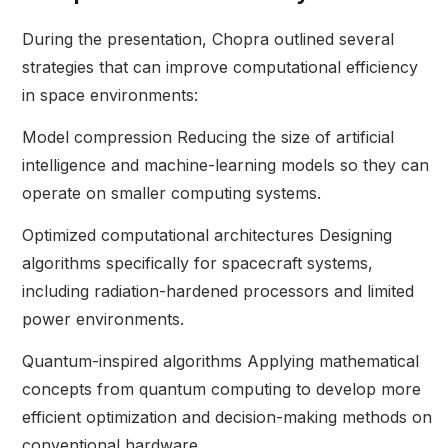
During the presentation, Chopra outlined several
strategies that can improve computational efficiency
in space environments:
Model compression Reducing the size of artificial
intelligence and machine-learning models so they can
operate on smaller computing systems.
Optimized computational architectures Designing
algorithms specifically for spacecraft systems,
including radiation-hardened processors and limited
power environments.
Quantum-inspired algorithms Applying mathematical
concepts from quantum computing to develop more
efficient optimization and decision-making methods on
conventional hardware.