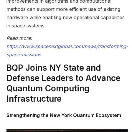
improvements in algorithms and computational
methods can support more efficient use of existing
hardware while enabling new operational capabilities
in space systems.
Read more:
https://www.spacenextglobal.com/news/transforming-
space-missions
BQP Joins NY State and
Defense Leaders to Advance
Quantum Computing
Infrastructure
Strengthening the New York Quantum Ecosystem