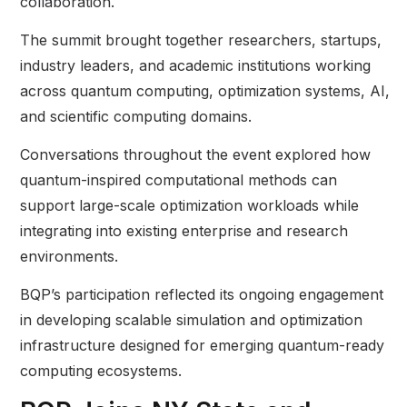
collaboration.
The summit brought together researchers, startups,
industry leaders, and academic institutions working
across quantum computing, optimization systems, AI,
and scientific computing domains.
Conversations throughout the event explored how
quantum-inspired computational methods can
support large-scale optimization workloads while
integrating into existing enterprise and research
environments.
BQP’s participation reflected its ongoing engagement
in developing scalable simulation and optimization
infrastructure designed for emerging quantum-ready
computing ecosystems.