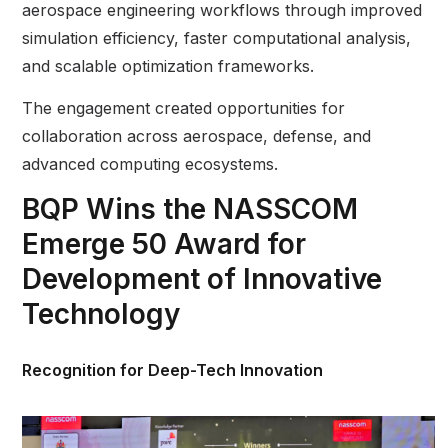
aerospace engineering workflows through improved
simulation efficiency, faster computational analysis,
and scalable optimization frameworks.
The engagement created opportunities for
collaboration across aerospace, defense, and
advanced computing ecosystems.
BQP Wins the NASSCOM
Emerge 50 Award for
Development of Innovative
Technology
Recognition for Deep-Tech Innovation