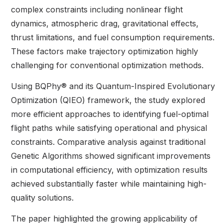
complex constraints including nonlinear flight
dynamics, atmospheric drag, gravitational effects,
thrust limitations, and fuel consumption requirements.
These factors make trajectory optimization highly
challenging for conventional optimization methods.
Using BQPhy® and its Quantum-Inspired Evolutionary
Optimization (QIEO) framework, the study explored
more efficient approaches to identifying fuel-optimal
flight paths while satisfying operational and physical
constraints. Comparative analysis against traditional
Genetic Algorithms showed significant improvements
in computational efficiency, with optimization results
achieved substantially faster while maintaining high-
quality solutions.
The paper highlighted the growing applicability of