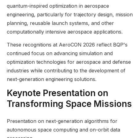
quantum-inspired optimization in aerospace
engineering, particularly for trajectory design, mission
planning, reusable launch systems, and other
computationally intensive aerospace applications.
These recognitions at AeroCON 2026 reflect BQP's
continued focus on advancing simulation and
optimization technologies for aerospace and defense
industries while contributing to the development of
next-generation engineering solutions.
Keynote Presentation on
Transforming Space Missions
Presentation on next-generation algorithms for
autonomous space computing and on-orbit data