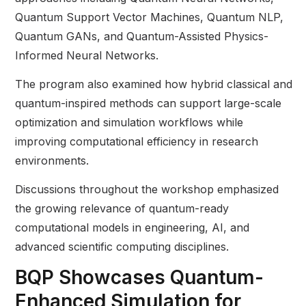
Quantum Support Vector Machines, Quantum NLP,
Quantum GANs, and Quantum-Assisted Physics-
Informed Neural Networks.
The program also examined how hybrid classical and
quantum-inspired methods can support large-scale
optimization and simulation workflows while
improving computational efficiency in research
environments.
Discussions throughout the workshop emphasized
the growing relevance of quantum-ready
computational models in engineering, AI, and
advanced scientific computing disciplines.
BQP Showcases Quantum-
Enhanced Simulation for