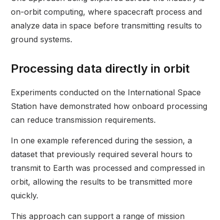
on-orbit computing, where spacecraft process and
analyze data in space before transmitting results to
ground systems.
Processing data directly in orbit
Experiments conducted on the International Space
Station have demonstrated how onboard processing
can reduce transmission requirements.
In one example referenced during the session, a
dataset that previously required several hours to
transmit to Earth was processed and compressed in
orbit, allowing the results to be transmitted more
quickly.
This approach can support a range of mission