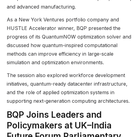
and advanced manufacturing.
As a New York Ventures portfolio company and
HUSTLE Accelerator winner, BQP presented the
progress of its QuantumNOW optimization solver and
discussed how quantum-inspired computational
methods can improve efficiency in large-scale
simulation and optimization environments.
The session also explored workforce development
initiatives, quantum-ready datacenter infrastructure,
and the role of applied optimization systems in
supporting next-generation computing architectures.
BQP Joins Leaders and
Policymakers at UK–India
Future Forum Parliamentary