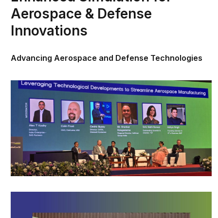
Aerospace & Defense
Innovations
Advancing Aerospace and Defense Technologies