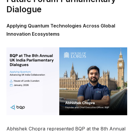
Dialogue
Applying Quantum Technologies Across Global
Innovation Ecosystems
Abhishek Chopra represented BQP at the 8th Annual