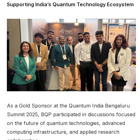
Supporting India’s Quantum Technology Ecosystem
As a Gold Sponsor at the Quantum India Bengaluru
Summit 2025, BQP participated in discussions focused
on the future of quantum technologies, advanced
computing infrastructure, and applied research