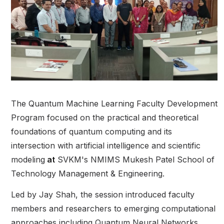
The Quantum Machine Learning Faculty Development
Program focused on the practical and theoretical
foundations of quantum computing and its
intersection with artificial intelligence and scientific
modeling
at
SVKM's NMIMS Mukesh Patel School of
Technology Management & Engineering.
Led by Jay Shah, the session introduced faculty
members and researchers to emerging computational
approaches including Quantum Neural Networks,