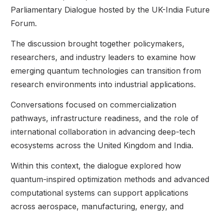
Parliamentary Dialogue hosted by the UK-India Future
Forum.
The discussion brought together policymakers,
researchers, and industry leaders to examine how
emerging quantum technologies can transition from
research environments into industrial applications.
Conversations focused on commercialization
pathways, infrastructure readiness, and the role of
international collaboration in advancing deep-tech
ecosystems across the United Kingdom and India.
Within this context, the dialogue explored how
quantum-inspired optimization methods and advanced
computational systems can support applications
across aerospace, manufacturing, energy, and