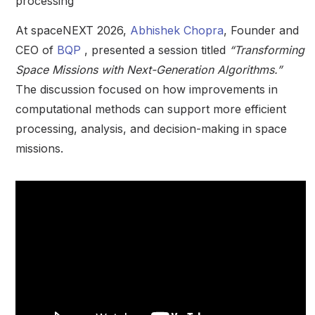
processing
At spaceNEXT 2026,
Abhishek Chopra
, Founder and
CEO of
BQP
, presented a session titled
“Transforming
Space Missions with Next-Generation Algorithms.”
The discussion focused on how improvements in
computational methods can support more efficient
processing, analysis, and decision-making in space
missions.