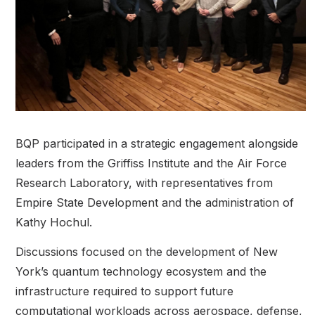
BQP participated in a strategic engagement alongside
leaders from the Griffiss Institute and the Air Force
Research Laboratory, with representatives from
Empire State Development and the administration of
Kathy Hochul.
Discussions focused on the development of New
York’s quantum technology ecosystem and the
infrastructure required to support future
computational workloads across aerospace, defense,