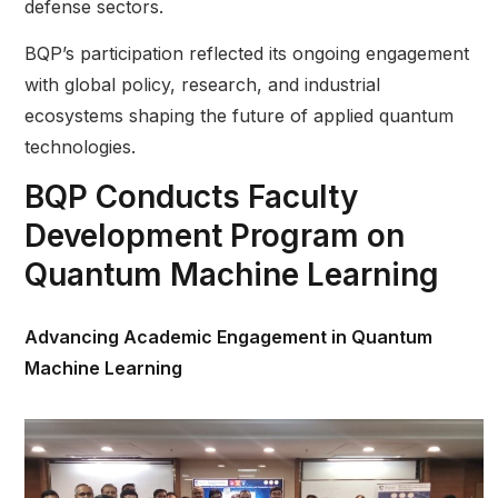
defense sectors.
BQP’s participation reflected its ongoing engagement
with global policy, research, and industrial
ecosystems shaping the future of applied quantum
technologies.
BQP Conducts Faculty
Development Program on
Quantum Machine Learning
Advancing Academic Engagement in Quantum
Machine Learning