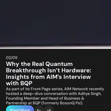
02
/05
Why the Real Quantum
Breakthrough Isn’t Hardware:
Insights from AIM’s Interview
with BQP
As part of its Front Page series, AIM Network recently
hosted a deep-dive conversation with Aditya Singh,
Founding Member and Head of Business &
Partnership at BQP (formerly BosonQ Psi).
Read More