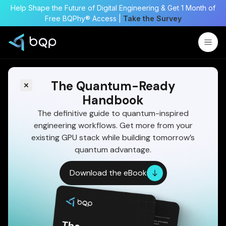
Help Shape the Future of Digital Engineering & Get 1 Month of
Free BQPhy® Access |
Take the Survey
The Quantum-Ready
Handbook
The definitive guide to quantum-inspired
engineering workflows. Get more from your
existing GPU stack while building tomorrow’s
quantum advantage.
Download the eBook