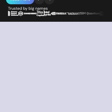
Trusted by big names