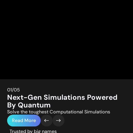
01
/05
Next-Gen Simulations Powered
By Quantum
Solve the toughest Computational Simulations
Read More
Trusted by big names