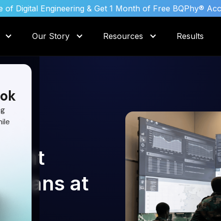
 of Digital Engineering & Get 1 Month of Free BQPhy® Ac
Our Story
Resources
Results
ok
ng
ile
raint
e Plans at