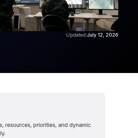
Updated:
July 12, 2026
resources, priorities, and dynamic
ly.