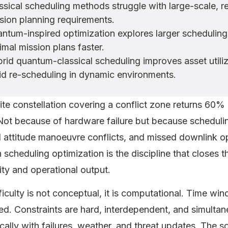
ssical scheduling methods struggle with large-scale, 
sion planning requirements.
ntum-inspired optimization explores larger scheduling 
imal mission plans faster.
rid quantum-classical scheduling improves asset utiliz
id re-scheduling in dynamic environments.
lite constellation covering a conflict zone returns 60% 
Not because of hardware failure but because scheduling
 attitude manoeuvre conflicts, and missed downlink op
 scheduling optimization is the discipline that closes 
ity and operational output.
ficulty is not conceptual, it is computational. Time w
d. Constraints are hard, interdependent, and simultan
ally with failures, weather, and threat updates. The s