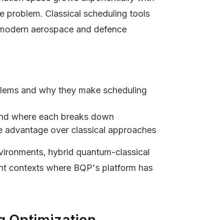
he problem. Classical scheduling tools
t modern aerospace and defence
oblems and why they make scheduling
and where each breaks down
e advantage over classical approaches
nvironments, hybrid quantum-classical
nt contexts where BQP's platform has
g Optimization