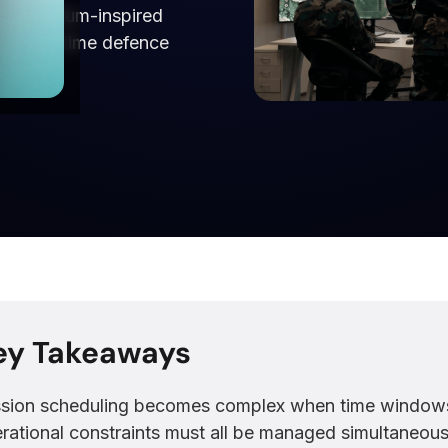
th quantum-inspired
and real-time defence
ey Takeaways
sion scheduling becomes complex when time windows, 
rational constraints must all be managed simultaneous