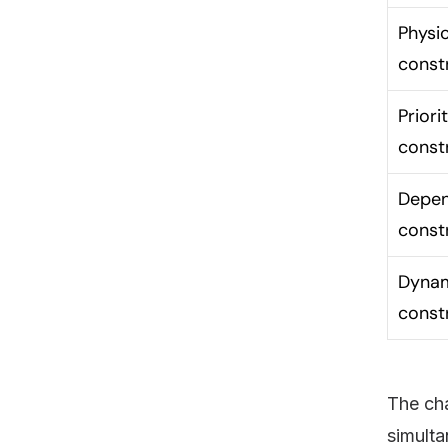
Physic
const
Priori
const
Depe
const
Dyna
const
The cha
simulta