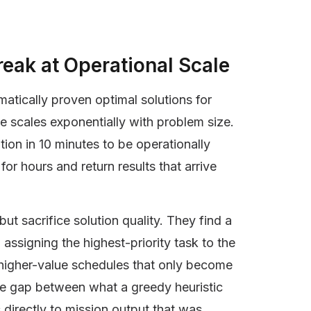
eak at Operational Scale
tically proven optimal solutions for
e scales exponentially with problem size.
ion in 10 minutes to be operationally
for hours and return results that arrive
t sacrifice solution quality. They find a
assigning the highest-priority task to the
e higher-value schedules that only become
he gap between what a greedy heuristic
directly to mission output that was