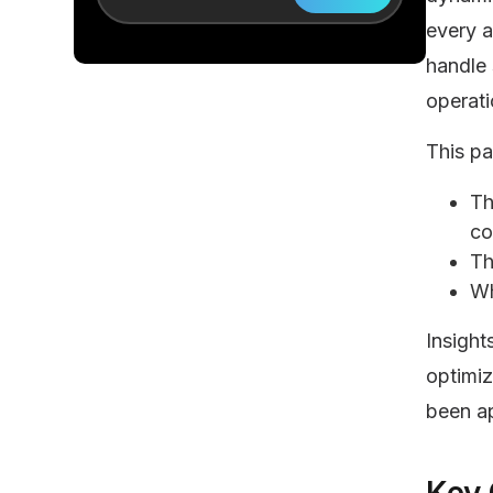
every a
handle
operati
This p
Th
co
Th
Wh
Insight
optimi
been ap
Key 