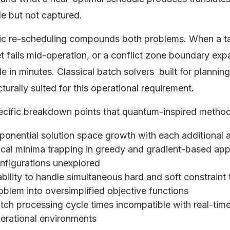
le but not captured.
c re-scheduling compounds both problems. When a ta
t fails mid-operation, or a conflict zone boundary ex
e in minutes. Classical batch solvers built for planni
cturally suited for this operational requirement.
ecific breakdown points that quantum-inspired metho
ponential solution space growth with each additional 
cal minima trapping in greedy and gradient-based app
nfigurations unexplored
ability to handle simultaneous hard and soft constraint 
oblem into oversimplified objective functions
tch processing cycle times incompatible with real-tim
erational environments