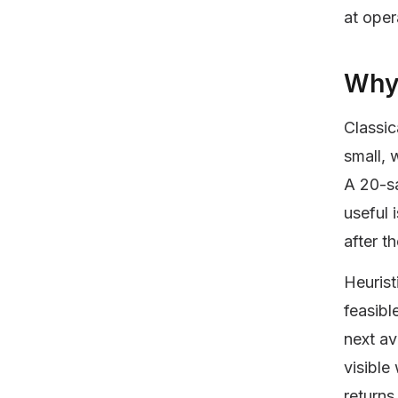
at oper
Why 
Classic
small, 
A 20-sa
useful 
after t
Heurist
feasibl
next av
visible
returns