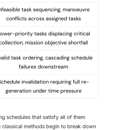
nfeasible task sequencing, manoeuvre
conflicts across assigned tasks
ower-priority tasks displacing critical
collection, mission objective shortfall
valid task ordering, cascading schedule
failures downstream
Schedule invalidation requiring full re-
generation under time pressure
ing schedules that satisfy all of them
re classical methods begin to break down