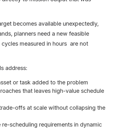
rget becomes available unexpectedly,
pands, planners need a new feasible
ng cycles measured in hours are not
ds address:
asset or task added to the problem
roaches that leaves high-value schedule
trade-offs at scale without collapsing the
e re-scheduling requirements in dynamic