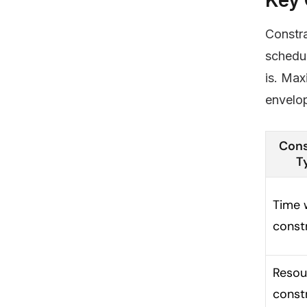
Constra
schedul
is. Max
envelop
Cons
T
Time 
const
Resou
const