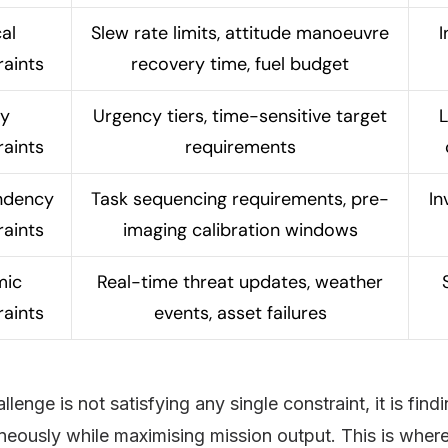
al
Slew rate limits, attitude manoeuvre
I
raints
recovery time, fuel budget
ty
Urgency tiers, time-sensitive target
L
raints
requirements
ndency
Task sequencing requirements, pre-
In
raints
imaging calibration windows
mic
Real-time threat updates, weather
raints
events, asset failures
llenge is not satisfying any single constraint, it is find
neously while maximising mission output. This is whe