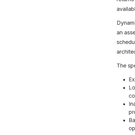
availab
Dynami
an asse
schedul
archite
The sp
Ex
Lo
co
In
pr
Ba
op