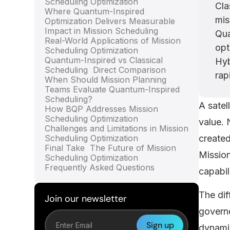
Scheduling Optimization
Cla
Where Quantum-Inspired
mis
Optimization Delivers Measurable
Impact in Mission Scheduling
Qua
Real-World Applications of Mission
opt
Scheduling Optimization
Quantum-Inspired vs Classical
Hyb
Scheduling Direct Comparison
rap
When Should Mission Planning
Teams Evaluate Quantum-Inspired
Scheduling?
A satel
How BQP Addresses Mission
Scheduling Optimization
value. 
Challenges and Limitations in Mission
Scheduling Optimization
created
Final Take The Future of Mission
Mission
Scheduling Optimization
Frequently Asked Questions
capabil
The dif
Join our newsletter
governe
dynamic