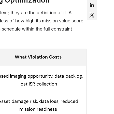
m; they are the definition of it. A
dless of how high its mission value score
schedule within the full constraint
What Violation Costs
ssed imaging opportunity, data backlog,
lost ISR collection
Asset damage risk, data loss, reduced
mission readiness