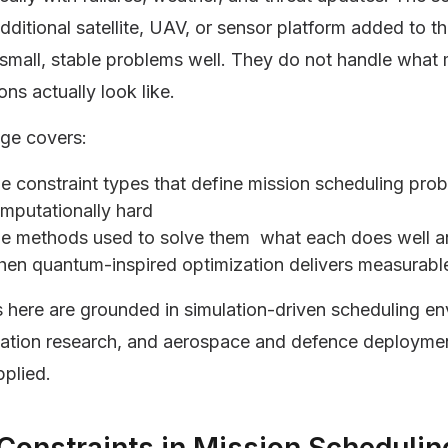
dditional satellite, UAV, or sensor platform added to t
 small, stable problems well. They do not handle wha
ons actually look like.
age covers:
e constraint types that define mission scheduling pr
mputationally hard
e methods used to solve them what each does well 
en quantum-inspired optimization delivers measurabl
s here are grounded in simulation-driven scheduling e
zation research, and aerospace and defence deployme
plied.
Constraints in Mission Schedulin