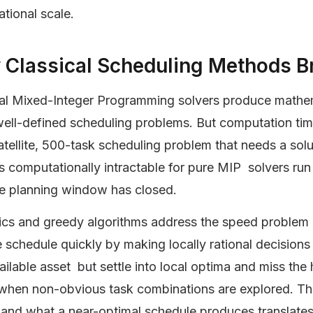
ational scale.
Classical Scheduling Methods Br
al Mixed-Integer Programming solvers produce mathema
well-defined scheduling problems. But computation tim
tellite, 500-task scheduling problem that needs a solut
is computationally intractable for pure MIP solvers run 
he planning window has closed.
ics and greedy algorithms address the speed problem bu
e schedule quickly by making locally rational decisions 
ailable asset but settle into local optima and miss th
 when non-obvious task combinations are explored. T
 and what a near-optimal schedule produces translates 