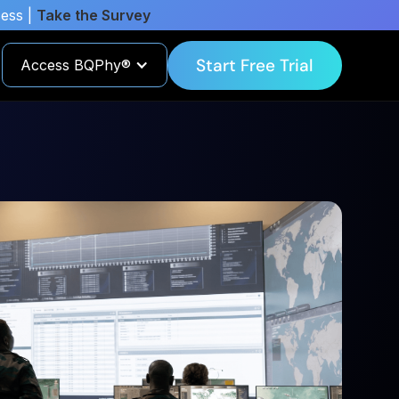
cess |
Take the Survey
Start Free Trial
Access BQPhy®