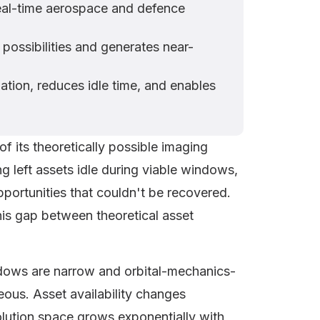
real-time aerospace and defence
possibilities and generates near-
ation, reduces idle time, and enables
of its theoretically possible imaging
 left assets idle during viable windows,
portunities that couldn't be recovered.
this gap between theoretical asset
indows are narrow and orbital-mechanics-
eous. Asset availability changes
olution space grows exponentially with