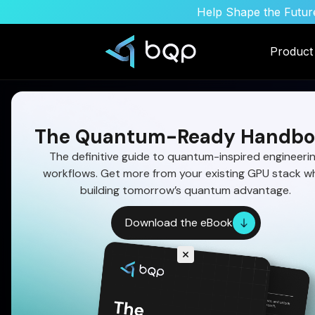
Help Shape the Future
Product
The Quantum-Ready Handbo
The definitive guide to quantum-inspired engineeri
workflows. Get more from your existing GPU stack wh
Mission Scheduling
building tomorrow’s quantum advantage.
Optimization: Const
Download the eBook
Overload to Feasibl
Operational Speed