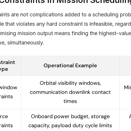
ints are not complications added to a scheduling proble
e that violates any hard constraint is infeasible, regar
imising mission output means finding the highest-value 
e, simultaneously.
traint
Operational Example
ype
Orbital visibility windows,
window
Mi
communication downlink contact
raints
times
rce
Onboard power budget, storage
raints
capacity, payload duty cycle limits