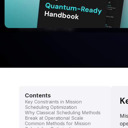
Optimize complex mission schedules faster wi
planning for satellites, UAVs, ISR operations, 
missions.
Written by:
Aditya Singh
Contents
K
Key Constraints in Mission
Scheduling Optimization
Why Classical Scheduling Methods
Mis
Break at Operational Scale
Common Methods for Mission
ope