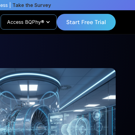
cess |
Take the Survey
Start Free Trial
Access BQPhy®