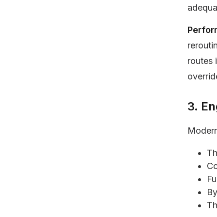
adequat
Perfor
rerouti
routes 
overrid
3. E
Modern
Th
Co
Fu
By
Th