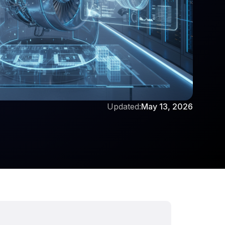
Updated:
May 13, 2026