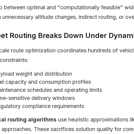
 between optimal and "computationally feasible" wid
 unnecessary altitude changes, indirect routing, or ove
leet Routing Breaks Down Under Dynami
cale route optimization coordinates hundreds of vehic
constraints:
yload weight and distribution
el capacity and consumption profiles
intenance schedules and operating limits
me-sensitive delivery windows
gulatory compliance requirements
cal routing algorithms
use heuristic approximations l
 approaches. These sacrifices solution quality for com