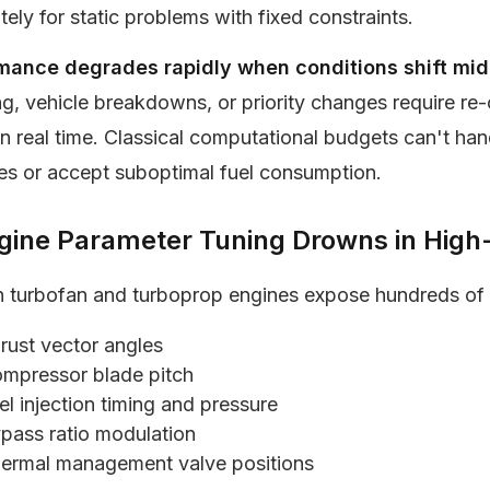
ely for static problems with fixed constraints.
mance degrades rapidly when conditions shift mid
ng, vehicle breakdowns, or priority changes require r
in real time. Classical computational budgets can't han
es or accept suboptimal fuel consumption.
ngine Parameter Tuning Drowns in Hig
 turbofan and turboprop engines expose hundreds of 
rust vector angles
mpressor blade pitch
el injection timing and pressure
pass ratio modulation
ermal management valve positions