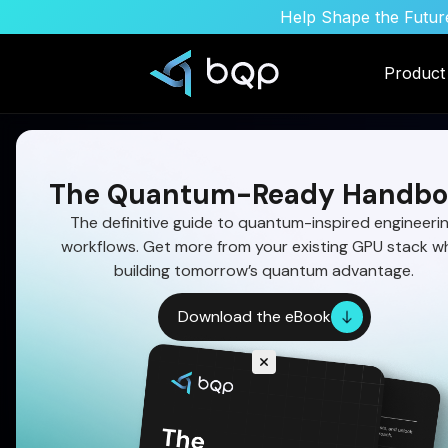
Help Shape the Future
Product
The Quantum-Ready Handbo
The definitive guide to quantum-inspired engineeri
workflows. Get more from your existing GPU stack wh
building tomorrow’s quantum advantage.
Download the eBook
How Quantum Algo
Improve Fuel Effici
Quantum-inspired optimization solves multi-con