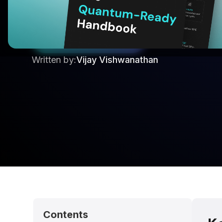
planning, engine parameter tuning, and fleet ro
consumption without requiring quantum hardw
Start your 30 Day Trail
Written by:
Vijay Vishwanathan
Contents