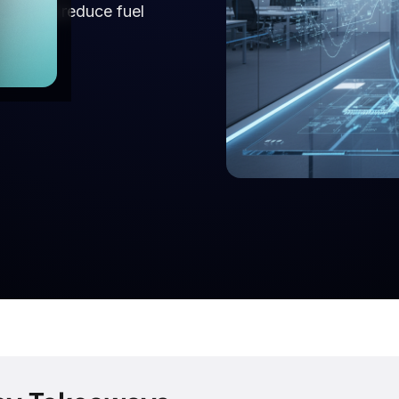
uting to reduce fuel
are.