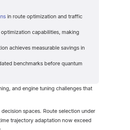
ons
in route optimization and traffic
optimization capabilities, making
on achieves measurable savings in
lidated benchmarks before quantum
ning, and engine tuning challenges that
 decision spaces. Route selection under
l-time trajectory adaptation now exceed
.