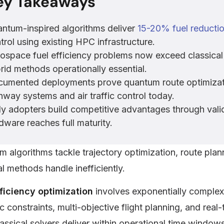
ey Takeaways
ntum-inspired algorithms deliver
15-20% fuel reducti
trol using existing HPC infrastructure.
ospace fuel efficiency problems now exceed classical 
rid methods operationally essential.
umented deployments prove quantum route optimizati
hway systems and air traffic control today.
ly adopters build competitive advantages through va
dware reaches full maturity.
 algorithms tackle trajectory optimization, route plan
al methods handle inefficiently.
fficiency optimization
involves exponentially complex
 constraints, multi-objective flight planning, and rea
assical solvers deliver within operational time windows