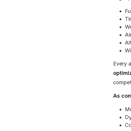
Fu
Ti
We
Ai
Al
Wi
Every a
optimi
competi
As com
Mu
Dy
Co