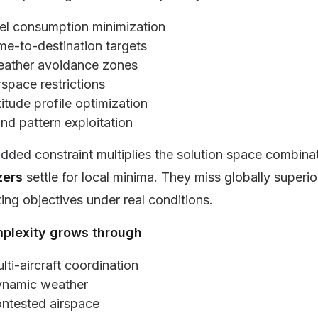
el consumption minimization
me-to-destination targets
ather avoidance zones
rspace restrictions
titude profile optimization
nd pattern exploitation
dded constraint multiplies the solution space combinat
zers
settle for local minima. They miss globally superio
ng objectives under real conditions.
plexity grows through
lti-aircraft coordination
namic weather
ntested airspace