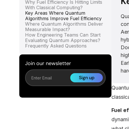
K
Why Fuel Efficiency Is Hitting Limits
With Classical Computing?
Key Areas Where Quantum
Qua
Algorithms Improve Fuel Efficiency
Where Quantum Algorithms Deliver
con
Measurable Impact?
Aer
How Engineering Teams Can Start
hyb
Evaluating Quantum Approaches?
Frequently Asked Questions
Doc
hig
Join our newsletter
Ear
har
Quantum
classic
Fuel e
dynamic
what cl