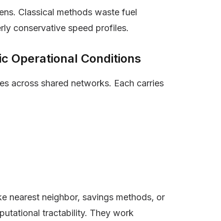
ens. Classical methods waste fuel
rly conservative speed profiles.
c Operational Conditions
les across shared networks. Each carries
ike nearest neighbor, savings methods, or
putational tractability. They work