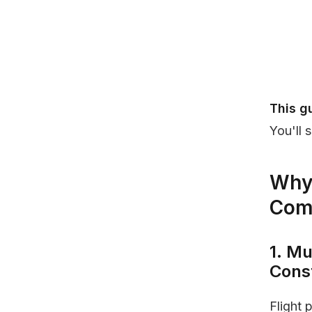
This g
You'll 
Why 
Com
1. Mu
Cons
Flight 