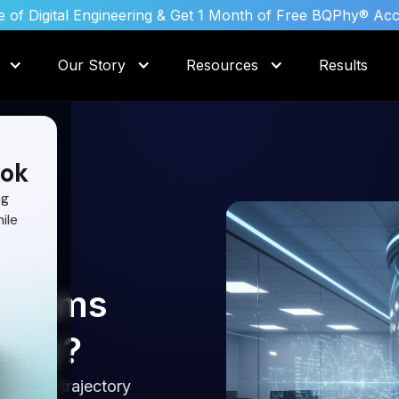
 of Digital Engineering & Get 1 Month of Free BQPhy® Ac
Our Story
Resources
Results
ok
ng
ile
rithms
ency?
straint trajectory