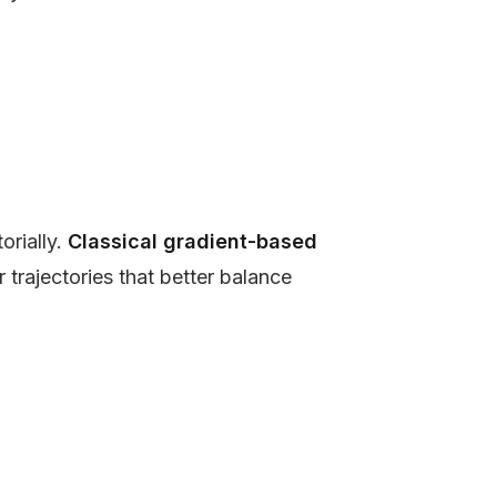
orially.
Classical gradient-based
r trajectories that better balance