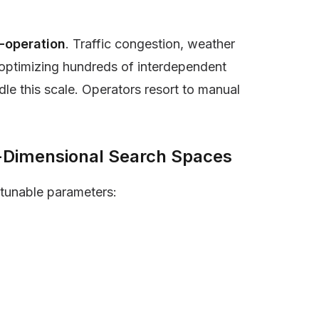
-operation
. Traffic congestion, weather
e-optimizing hundreds of interdependent
dle this scale. Operators resort to manual
h-Dimensional Search Spaces
tunable parameters: