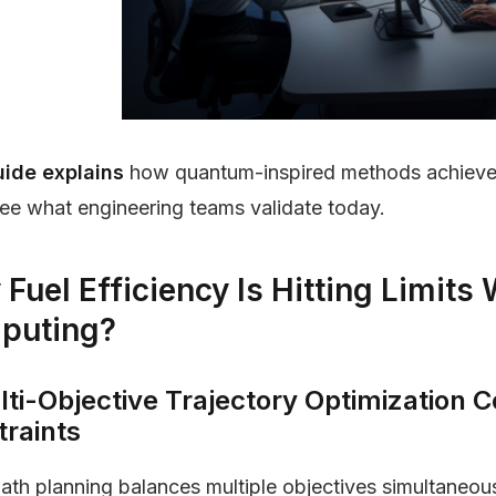
uide explains
how quantum-inspired methods achieve 
see what engineering teams validate today.
Fuel Efficiency Is Hitting Limits 
puting?
lti-Objective Trajectory Optimization
traints
path planning balances multiple objectives simultaneous