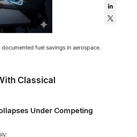
documented fuel savings in aerospace.
With Classical
 Collapses Under Competing
ly: