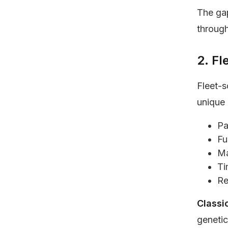
The gap
through
2. F
Fleet-s
unique 
Pa
Fu
Ma
Ti
Re
Classi
genetic