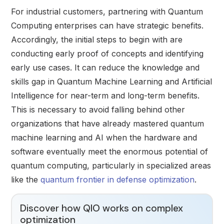
For industrial customers, partnering with Quantum
Computing enterprises can have strategic benefits.
Accordingly, the initial steps to begin with are
conducting early proof of concepts and identifying
early use cases. It can reduce the knowledge and
skills gap in Quantum Machine Learning and Artificial
Intelligence for near-term and long-term benefits.
This is necessary to avoid falling behind other
organizations that have already mastered quantum
machine learning and AI when the hardware and
software eventually meet the enormous potential of
quantum computing, particularly in specialized areas
like the
quantum frontier in defense optimization
.
Discover how QIO works on complex
optimization