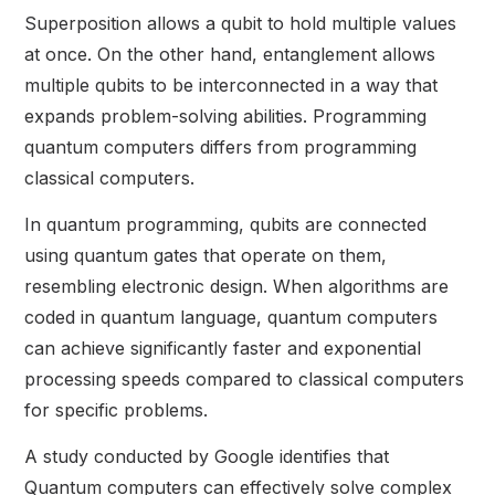
Superposition allows a qubit to hold multiple values
at once. On the other hand, entanglement allows
multiple qubits to be interconnected in a way that
expands problem-solving abilities. Programming
quantum computers differs from programming
classical computers.
In quantum programming, qubits are connected
using quantum gates that operate on them,
resembling electronic design. When algorithms are
coded in quantum language, quantum computers
can achieve significantly faster and exponential
processing speeds compared to classical computers
for specific problems.
A study conducted by Google identifies that
Quantum computers can effectively solve complex