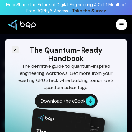
Help Shape the Future of Digital Engineering & Get 1 Month of
Free BQPhy® Access |
Take the Survey
The Quantum-Ready
Handbook
How Quantum Computing
The definitive guide to quantum-inspired
engineering workflows. Get more from your
Is Transforming AI
existing GPU stack while building tomorrow’s
Applications in 2026
quantum advantage.
Learn how combining quantum computing with
Download the eBook
AI/ML can unlock faster, smarter, and more
scalable solutions for tomorrow’s data challenges.
Get a Free Demo