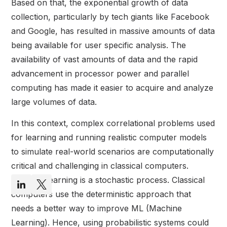
Based on that, the exponential growth of data
collection, particularly by tech giants like Facebook
and Google, has resulted in massive amounts of data
being available for user specific analysis. The
availability of vast amounts of data and the rapid
advancement in processor power and parallel
computing has made it easier to acquire and analyze
large volumes of data.
In this context, complex correlational problems used
for learning and running realistic computer models
to simulate real-world scenarios are computationally
critical and challenging in classical computers.
Machine learning is a stochastic process. Classical
computers use the deterministic approach that
needs a better way to improve ML (Machine
Learning). Hence, using probabilistic systems could