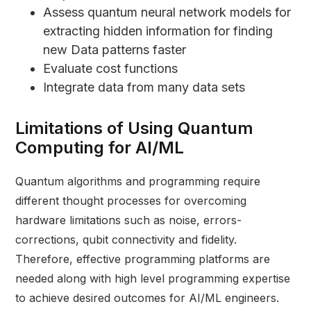
Assess quantum neural network models for
extracting hidden information for finding
new Data patterns faster
Evaluate cost functions
Integrate data from many data sets
Limitations of Using Quantum
Computing for AI/ML
Quantum algorithms and programming require
different thought processes for overcoming
hardware limitations such as noise, errors-
corrections, qubit connectivity and fidelity.
Therefore, effective programming platforms are
needed along with high level programming expertise
to achieve desired outcomes for AI/ML engineers.