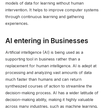
models of data for learning without human
intervention. It helps to improve computer systems
through continuous learning and gathering
experiences.
AI entering in Businesses
Artificial intelligence (AI) is being used as a
supporting tool in business rather than a
replacement for human intelligence. AI is adept at
processing and analyzing vast amounts of data
much faster than humans and can return
synthesized courses of action to streamline the
decision-making process. AI has a wider latitude of
decision-making ability, making it highly valuable
across many industries, such as machine learning,