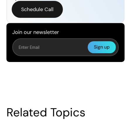
Schedule Call
Join our newsletter
Related Topics