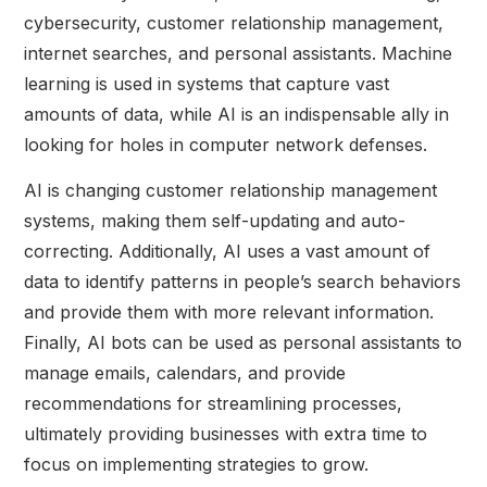
cybersecurity, customer relationship management,
internet searches, and personal assistants. Machine
learning is used in systems that capture vast
amounts of data, while AI is an indispensable ally in
looking for holes in computer network defenses.
AI is changing customer relationship management
systems, making them self-updating and auto-
correcting. Additionally, AI uses a vast amount of
data to identify patterns in people’s search behaviors
and provide them with more relevant information.
Finally, AI bots can be used as personal assistants to
manage emails, calendars, and provide
recommendations for streamlining processes,
ultimately providing businesses with extra time to
focus on implementing strategies to grow.