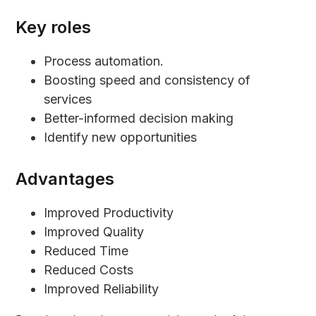
Key roles
Process automation.
Boosting speed and consistency of
services
Better-informed decision making
Identify new opportunities
Advantages
Improved Productivity
Improved Quality
Reduced Time
Reduced Costs
Improved Reliability