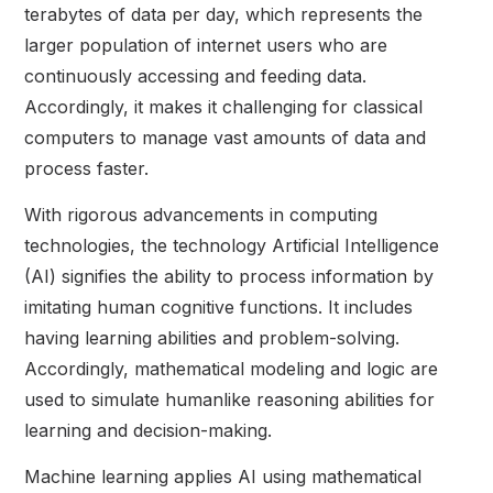
terabytes of data per day, which represents the
larger population of internet users who are
continuously accessing and feeding data.
Accordingly, it makes it challenging for classical
computers to manage vast amounts of data and
process faster.
With rigorous advancements in computing
technologies, the technology Artificial Intelligence
(AI) signifies the ability to process information by
imitating human cognitive functions. It includes
having learning abilities and problem-solving.
Accordingly, mathematical modeling and logic are
used to simulate humanlike reasoning abilities for
learning and decision-making.
Machine learning applies AI using mathematical