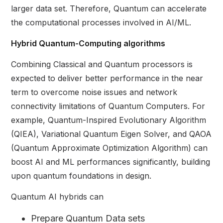
larger data set. Therefore, Quantum can accelerate
the computational processes involved in AI/ML.
Hybrid Quantum-Computing algorithms
Combining Classical and Quantum processors is
expected to deliver better performance in the near
term to overcome noise issues and network
connectivity limitations of Quantum Computers. For
example, Quantum-Inspired Evolutionary Algorithm
(QIEA), Variational Quantum Eigen Solver, and QAOA
(Quantum Approximate Optimization Algorithm) can
boost AI and ML performances significantly, building
upon quantum foundations in design.
Quantum AI hybrids can
Prepare Quantum Data sets