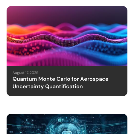
August 17, 2025
Quantum Monte Carlo for Aerospace
Uncertainty Quantification