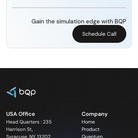
Gain the simulation edge with BQP
Schedule Call
USA Office
Company
Head Quarters : 235
Home
Harrison St,
Product
Syracuse, NY 13202
Quantum