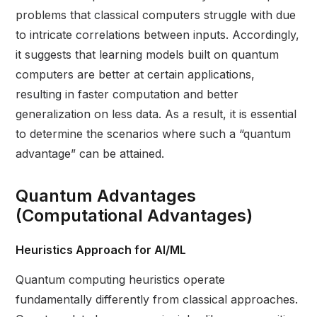
problems that classical computers struggle with due
to intricate correlations between inputs. Accordingly,
it suggests that learning models built on quantum
computers are better at certain applications,
resulting in faster computation and better
generalization on less data. As a result, it is essential
to determine the scenarios where such a “quantum
advantage” can be attained.
Quantum Advantages
(Computational Advantages)
Heuristics Approach for AI/ML
Quantum computing heuristics operate
fundamentally differently from classical approaches.