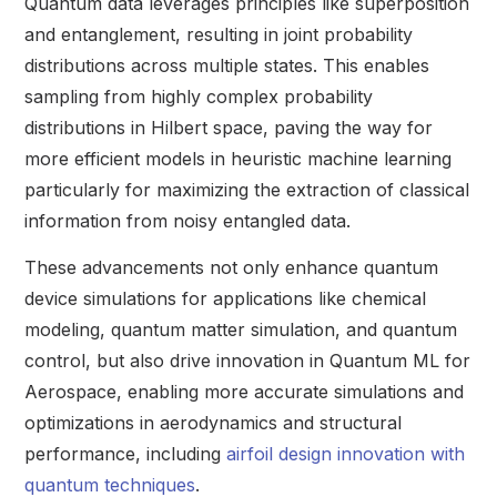
Quantum data leverages principles like superposition
and entanglement, resulting in joint probability
distributions across multiple states. This enables
sampling from highly complex probability
distributions in Hilbert space, paving the way for
more efficient models in heuristic machine learning
particularly for maximizing the extraction of classical
information from noisy entangled data.
These advancements not only enhance quantum
device simulations for applications like chemical
modeling, quantum matter simulation, and quantum
control, but also drive innovation in Quantum ML for
Aerospace, enabling more accurate simulations and
optimizations in aerodynamics and structural
performance, including
airfoil design innovation with
quantum techniques
.