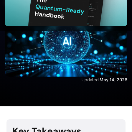
Written by:
Vijay Vishwanathan
Updated:
May 14, 2026
Key Takeaways