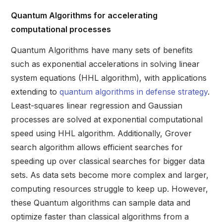
Quantum Algorithms for accelerating
computational processes
Quantum Algorithms have many sets of benefits
such as exponential accelerations in solving linear
system equations (HHL algorithm), with applications
extending to
quantum algorithms in defense strategy
.
Least-squares linear regression and Gaussian
processes are solved at exponential computational
speed using HHL algorithm. Additionally, Grover
search algorithm allows efficient searches for
speeding up over classical searches for bigger data
sets. As data sets become more complex and larger,
computing resources struggle to keep up. However,
these Quantum algorithms can sample data and
optimize faster than classical algorithms from a