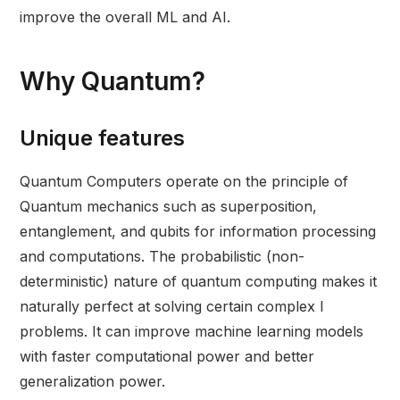
improve the overall ML and AI.
Why Quantum?
Unique features
Quantum Computers operate on the principle of
Quantum mechanics such as superposition,
entanglement, and qubits for information processing
and computations. The probabilistic (non-
deterministic) nature of quantum computing makes it
naturally perfect at solving certain complex l
problems. It can improve machine learning models
with faster computational power and better
generalization power.