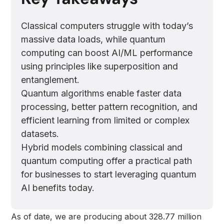
Classical computers struggle with today’s
massive data loads, while quantum
computing can boost AI/ML performance
using principles like superposition and
entanglement.
Quantum algorithms enable faster data
processing, better pattern recognition, and
efficient learning from limited or complex
datasets.
Hybrid models combining classical and
quantum computing offer a practical path
for businesses to start leveraging quantum
AI benefits today.
As of date, we are producing about 328.77 million