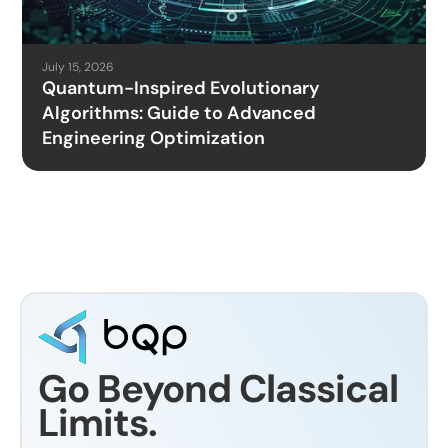
July 15, 2026
Quantum-Inspired Evolutionary
Algorithms: Guide to Advanced
Engineering Optimization
Go Beyond Classical
Limits.