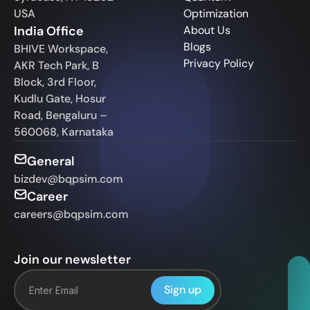
USA
Optimization
India Office
About Us
Blogs
BHIVE Workspace,
Privacy Policy
AKR Tech Park, B
Block, 3rd Floor,
Kudlu Gate, Hosur
Road, Bengaluru –
560068, Karnataka
General
bizdev@bqpsim.com
Career
careers@bqpsim.com
Join our newsletter