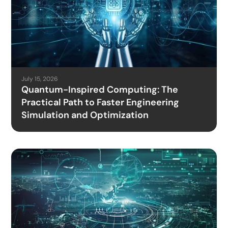
July 15, 2026
Quantum-Inspired Computing: The
Practical Path to Faster Engineering
Simulation and Optimization