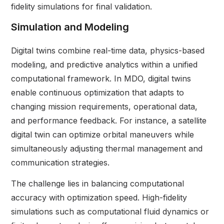
fidelity simulations for final validation.
Simulation and Modeling
Digital twins combine real-time data, physics-based
modeling, and predictive analytics within a unified
computational framework. In MDO, digital twins
enable continuous optimization that adapts to
changing mission requirements, operational data,
and performance feedback. For instance, a satellite
digital twin can optimize orbital maneuvers while
simultaneously adjusting thermal management and
communication strategies.
The challenge lies in balancing computational
accuracy with optimization speed. High-fidelity
simulations such as computational fluid dynamics or