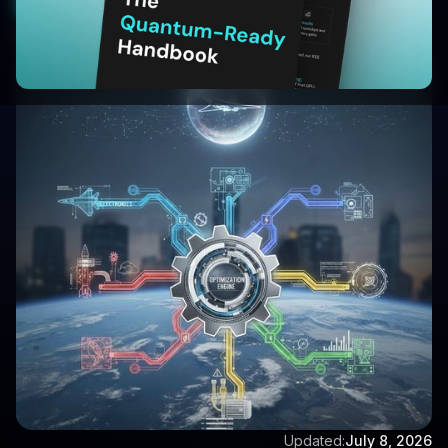
Start Your 30-Day Free Trial
Written by:
Aditya Singh
Updated:
July 8, 2026