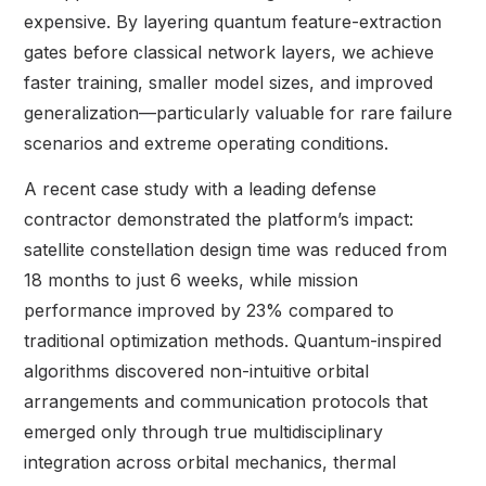
expensive. By layering quantum feature-extraction
gates before classical network layers, we achieve
faster training, smaller model sizes, and improved
generalization—particularly valuable for rare failure
scenarios and extreme operating conditions.
A recent case study with a leading defense
contractor demonstrated the platform’s impact:
satellite constellation design time was reduced from
18 months to just 6 weeks, while mission
performance improved by 23% compared to
traditional optimization methods. Quantum-inspired
algorithms discovered non-intuitive orbital
arrangements and communication protocols that
emerged only through true multidisciplinary
integration across orbital mechanics, thermal