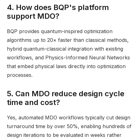
4. How does BQP's platform
support MDO?
BQP provides quantum-inspired optimization
algorithms up to 20× faster than classical methods,
hybrid quantum-classical integration with existing
workflows, and Physics-Informed Neural Networks
that embed physical laws directly into optimization
processes.
5. Can MDO reduce design cycle
time and cost?
Yes, automated MDO workflows typically cut design
turnaround time by over 50%, enabling hundreds of
design iterations to be evaluated in weeks rather