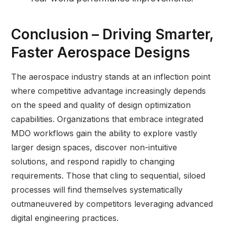
Conclusion – Driving Smarter,
Faster Aerospace Designs
The aerospace industry stands at an inflection point
where competitive advantage increasingly depends
on the speed and quality of design optimization
capabilities. Organizations that embrace integrated
MDO workflows gain the ability to explore vastly
larger design spaces, discover non-intuitive
solutions, and respond rapidly to changing
requirements. Those that cling to sequential, siloed
processes will find themselves systematically
outmaneuvered by competitors leveraging advanced
digital engineering practices.