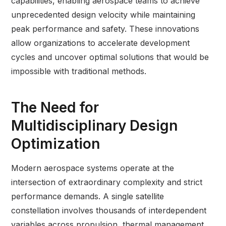
capabilities, enabling aerospace teams to achieve
unprecedented design velocity while maintaining
peak performance and safety. These innovations
allow organizations to accelerate development
cycles and uncover optimal solutions that would be
impossible with traditional methods.
The Need for
Multidisciplinary Design
Optimization
Modern aerospace systems operate at the
intersection of extraordinary complexity and strict
performance demands. A single satellite
constellation involves thousands of interdependent
variables across propulsion, thermal management,