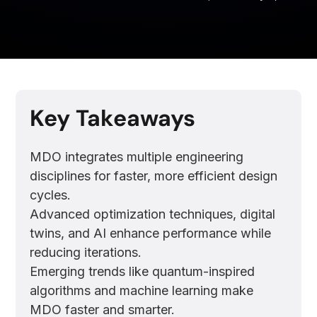
Key Takeaways
MDO integrates multiple engineering
disciplines for faster, more efficient design
cycles.
Advanced optimization techniques, digital
twins, and AI enhance performance while
reducing iterations.
Emerging trends like quantum-inspired
algorithms and machine learning make
MDO faster and smarter.