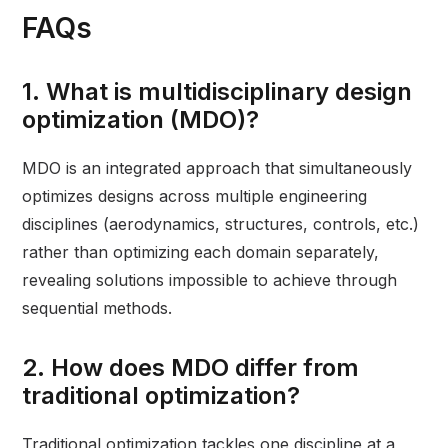
FAQs
1. What is multidisciplinary design
optimization (MDO)?
MDO is an integrated approach that simultaneously
optimizes designs across multiple engineering
disciplines (aerodynamics, structures, controls, etc.)
rather than optimizing each domain separately,
revealing solutions impossible to achieve through
sequential methods.
2. How does MDO differ from
traditional optimization?
Traditional optimization tackles one discipline at a