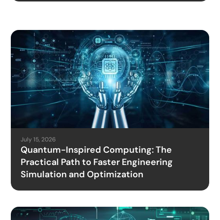
July 15, 2026
Quantum-Inspired Computing: The
Practical Path to Faster Engineering
Simulation and Optimization