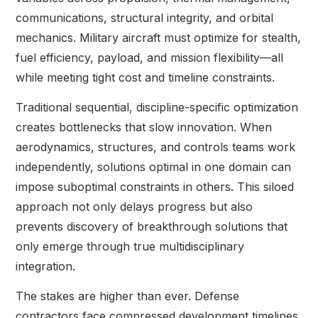
communications, structural integrity, and orbital
mechanics. Military aircraft must optimize for stealth,
fuel efficiency, payload, and mission flexibility—all
while meeting tight cost and timeline constraints.
Traditional sequential, discipline-specific optimization
creates bottlenecks that slow innovation. When
aerodynamics, structures, and controls teams work
independently, solutions optimal in one domain can
impose suboptimal constraints in others. This siloed
approach not only delays progress but also
prevents discovery of breakthrough solutions that
only emerge through true multidisciplinary
integration.
The stakes are higher than ever. Defense
contractors face compressed development timelines,