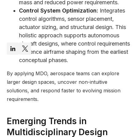
mass and reduced power requirements.
Control System Optimization:
Integrates
control algorithms, sensor placement,
actuator sizing, and structural design. This
holistic approach supports autonomous
aircraft designs, where control requirements
influence airframe shaping from the earliest
conceptual phases.
By applying MDO, aerospace teams can explore
larger design spaces, uncover non-intuitive
solutions, and respond faster to evolving mission
requirements.
Emerging Trends in
Multidisciplinary Design