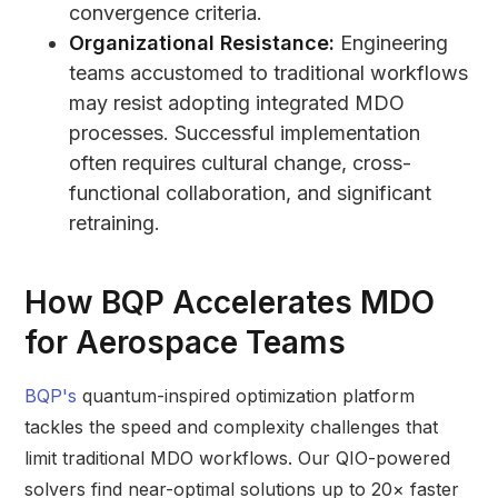
convergence criteria.
Organizational Resistance:
Engineering
teams accustomed to traditional workflows
may resist adopting integrated MDO
processes. Successful implementation
often requires cultural change, cross-
functional collaboration, and significant
retraining.
How
BQP
Accelerates MDO
for Aerospace Teams
BQP's
quantum-inspired optimization platform
tackles the speed and complexity challenges that
limit traditional MDO workflows. Our QIO-powered
solvers find near-optimal solutions up to 20× faster