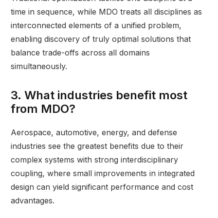
time in sequence, while MDO treats all disciplines as
interconnected elements of a unified problem,
enabling discovery of truly optimal solutions that
balance trade-offs across all domains
simultaneously.
3. What industries benefit most
from MDO?
Aerospace, automotive, energy, and defense
industries see the greatest benefits due to their
complex systems with strong interdisciplinary
coupling, where small improvements in integrated
design can yield significant performance and cost
advantages.