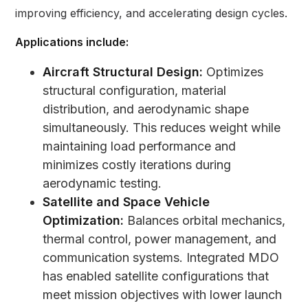
improving efficiency, and accelerating design cycles.
Applications include:
Aircraft Structural Design:
Optimizes
structural configuration, material
distribution, and aerodynamic shape
simultaneously. This reduces weight while
maintaining load performance and
minimizes costly iterations during
aerodynamic testing.
Satellite and Space Vehicle
Optimization:
Balances orbital mechanics,
thermal control, power management, and
communication systems. Integrated MDO
has enabled satellite configurations that
meet mission objectives with lower launch