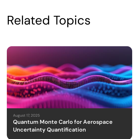
Related Topics
August 17, 2025
Quantum Monte Carlo for Aerospace
Uncertainty Quantification