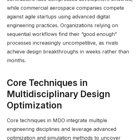
while commercial aerospace companies compete
against agile startups using advanced digital
engineering practices. Organizations relying on
sequential workflows find their “good enough”
processes increasingly uncompetitive, as rivals
achieve design breakthroughs in weeks rather than
months.
Core Techniques in
Multidisciplinary Design
Optimization
Core techniques in MDO integrate multiple
engineering disciplines and leverage advanced
optimization and simulation methods to uncover