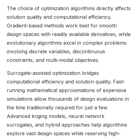
The choice of optimization algorithms directly affects
solution quality and computational efficiency.
Gradient-based methods work best for smooth
design spaces with readily available derivatives, while
evolutionary algorithms excel in complex problems
involving discrete variables, discontinuous
constraints, and multi-modal objectives.
Surrogate-assisted optimization bridges
computational efficiency and solution quality. Fast-
running mathematical approximations of expensive
simulations allow thousands of design evaluations in
the time traditionally required for just a few.
Advanced kriging models, neural network
surrogates, and hybrid approaches help algorithms
explore vast design spaces while reserving high-