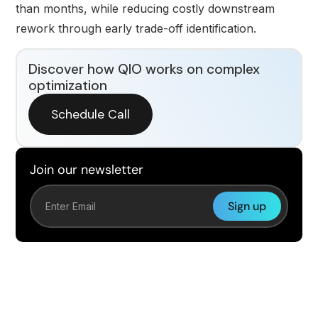
than months, while reducing costly downstream
rework through early trade-off identification.
Discover how QIO works on complex
optimization
Schedule Call
Join our newsletter