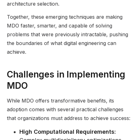
architecture selection.
Together, these emerging techniques are making
MDO faster, smarter, and capable of solving
problems that were previously intractable, pushing
the boundaries of what digital engineering can
achieve.
Challenges in Implementing
MDO
While MDO offers transformative benefits, its
adoption comes with several practical challenges
that organizations must address to achieve success:
High Computational Requirements: