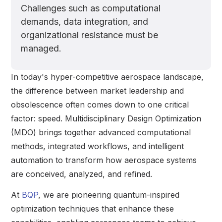
Challenges such as computational
demands, data integration, and
organizational resistance must be
managed.
In today's hyper-competitive aerospace landscape,
the difference between market leadership and
obsolescence often comes down to one critical
factor: speed. Multidisciplinary Design Optimization
(MDO) brings together advanced computational
methods, integrated workflows, and intelligent
automation to transform how aerospace systems
are conceived, analyzed, and refined.
At
BQP
, we are pioneering quantum-inspired
optimization techniques that enhance these