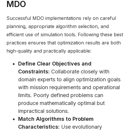
MDO
Successful MDO implementations rely on careful
planning, appropriate algorithm selection, and
efficient use of simulation tools. Following these best
practices ensures that optimization results are both
high-quality and practically applicable:
Define Clear Objectives and
Constraints:
Collaborate closely with
domain experts to align optimization goals
with mission requirements and operational
limits. Poorly defined problems can
produce mathematically optimal but
impractical solutions.
Match Algorithms to Problem
Characteristics:
Use evolutionary