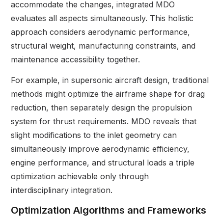
accommodate the changes, integrated MDO
evaluates all aspects simultaneously. This holistic
approach considers aerodynamic performance,
structural weight, manufacturing constraints, and
maintenance accessibility together.
For example, in supersonic aircraft design, traditional
methods might optimize the airframe shape for drag
reduction, then separately design the propulsion
system for thrust requirements. MDO reveals that
slight modifications to the inlet geometry can
simultaneously improve aerodynamic efficiency,
engine performance, and structural loads a triple
optimization achievable only through
interdisciplinary integration.
Optimization Algorithms and Frameworks