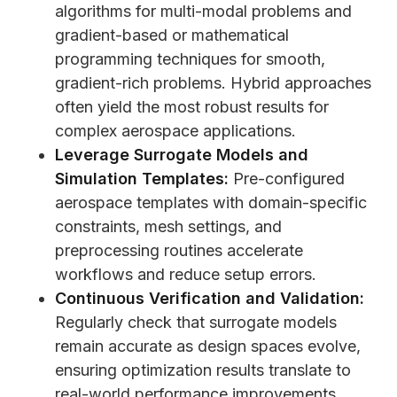
algorithms for multi-modal problems and
gradient-based or mathematical
programming techniques for smooth,
gradient-rich problems. Hybrid approaches
often yield the most robust results for
complex aerospace applications.
Leverage Surrogate Models and
Simulation Templates:
Pre-configured
aerospace templates with domain-specific
constraints, mesh settings, and
preprocessing routines accelerate
workflows and reduce setup errors.
Continuous Verification and Validation:
Regularly check that surrogate models
remain accurate as design spaces evolve,
ensuring optimization results translate to
real-world performance improvements.