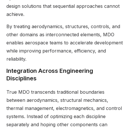
design solutions that sequential approaches cannot
achieve.
By treating aerodynamics, structures, controls, and
other domains as interconnected elements, MDO
enables aerospace teams to accelerate development
while improving performance, efficiency, and
reliability.
Integration Across Engineering
Disciplines
True MDO transcends traditional boundaries
between aerodynamics, structural mechanics,
thermal management, electromagnetics, and control
systems. Instead of optimizing each discipline
separately and hoping other components can