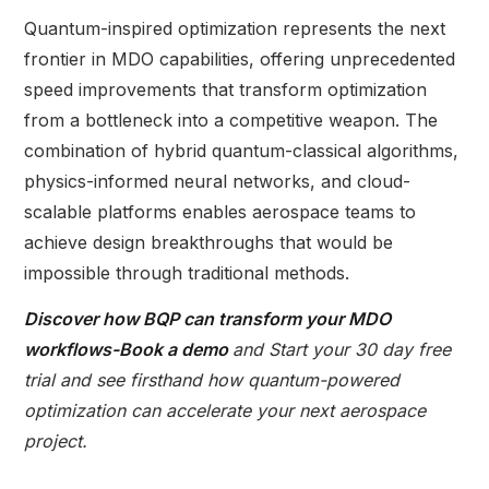
Quantum-inspired optimization represents the next
frontier in MDO capabilities, offering unprecedented
speed improvements that transform optimization
from a bottleneck into a competitive weapon. The
combination of hybrid quantum-classical algorithms,
physics-informed neural networks, and cloud-
scalable platforms enables aerospace teams to
achieve design breakthroughs that would be
impossible through traditional methods.
Discover how
BQP
can transform your MDO
workflows-
Book a demo
and Start your 30 day free
trial and see firsthand how quantum-powered
optimization can accelerate your next aerospace
project.