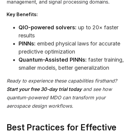
management, and signal processing domains.
Key Benefits:
QIO-powered solvers:
up to 20× faster
results
PINNs:
embed physical laws for accurate
predictive optimization
Quantum-Assisted PINNs:
faster training,
smaller models, better generalization
Ready to experience these capabilities firsthand?
Start your free 30-day trial today
and see how
quantum-powered MDO can transform your
aerospace design workflows.
Best Practices for Effective