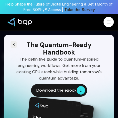
Help Shape the Future of Digital Engineering & Get 1 Month of
Free BQPhy® Access |
Take the Survey
The Quantum-Ready
Handbook
MDO: Transforming
The definitive guide to quantum-inspired
engineering workflows. Get more from your
Aerospace Design and
existing GPU stack while building tomorrow’s
Digital Engineering
quantum advantage.
Unlock faster, smarter aerospace designs with
Download the eBook
MDO—integrating AI, simulation, and quantum-
inspired optimization for breakthrough
performance.