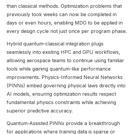
than classical methods. Optimization problems that
previously took weeks can now be completed in
days or even hours, enabling MDO to be applied in
every design cycle not just once per program phase.
Hybrid quantum-classical integration plugs
seamlessly into existing HPC and GPU workflows,
allowing aerospace teams to continue using familiar
tools while gaining quantum-like performance
improvements. Physics-Informed Neural Networks
(PINNs) embed governing physical laws directly into
AI models, ensuring optimization results respect
fundamental physics constraints while achieving
superior predictive accuracy.
Quantum-Assisted PINNs provide a breakthrough
for applications where training data is sparse or