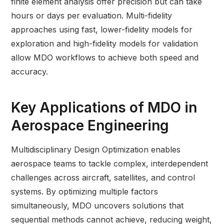
finite element analysis offer precision but can take
hours or days per evaluation. Multi-fidelity
approaches using fast, lower-fidelity models for
exploration and high-fidelity models for validation
allow MDO workflows to achieve both speed and
accuracy.
Key Applications of MDO in
Aerospace Engineering
Multidisciplinary Design Optimization enables
aerospace teams to tackle complex, interdependent
challenges across aircraft, satellites, and control
systems. By optimizing multiple factors
simultaneously, MDO uncovers solutions that
sequential methods cannot achieve, reducing weight,