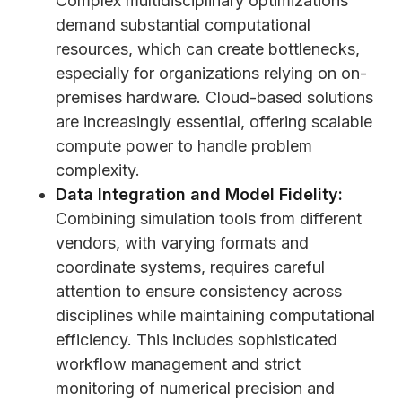
Complex multidisciplinary optimizations
demand substantial computational
resources, which can create bottlenecks,
especially for organizations relying on on-
premises hardware. Cloud-based solutions
are increasingly essential, offering scalable
compute power to handle problem
complexity.
Data Integration and Model Fidelity:
Combining simulation tools from different
vendors, with varying formats and
coordinate systems, requires careful
attention to ensure consistency across
disciplines while maintaining computational
efficiency. This includes sophisticated
workflow management and strict
monitoring of numerical precision and