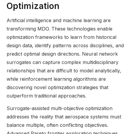
Optimization
Artificial intelligence and machine learning are
transforming MDO. These technologies enable
optimization frameworks to learn from historical
design data, identify patterns across disciplines, and
predict optimal design directions. Neural network
surrogates can capture complex multidisciplinary
relationships that are difficult to model analytically,
while reinforcement learning algorithms are
discovering novel optimization strategies that
outperform traditional approaches.
Surrogate-assisted multi-objective optimization
addresses the reality that aerospace systems must
balance multiple, often conflicting objectives.
Advanced Pareto frontier exploration techniques