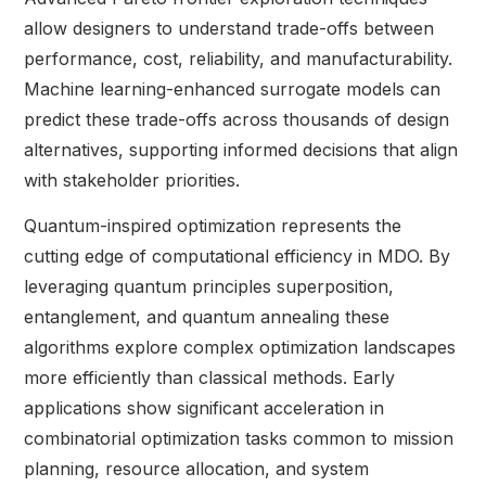
allow designers to understand trade-offs between
performance, cost, reliability, and manufacturability.
Machine learning-enhanced surrogate models can
predict these trade-offs across thousands of design
alternatives, supporting informed decisions that align
with stakeholder priorities.
Quantum-inspired optimization represents the
cutting edge of computational efficiency in MDO. By
leveraging quantum principles superposition,
entanglement, and quantum annealing these
algorithms explore complex optimization landscapes
more efficiently than classical methods. Early
applications show significant acceleration in
combinatorial optimization tasks common to mission
planning, resource allocation, and system