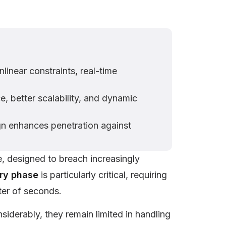
linear constraints, real-time
, better scalability, and dynamic
gn enhances penetration against
e, designed to breach increasingly
ory phase
is particularly critical, requiring
tter of seconds.
iderably, they remain limited in handling