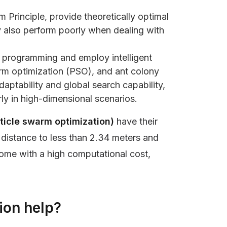
 Principle, provide theoretically optimal
ey also perform poorly when dealing with
r programming and employ intelligent
arm optimization (PSO), and ant colony
ptability and global search capability,
y in high-dimensional scenarios.
rticle swarm optimization)
have their
 distance to less than 2.34 meters and
come with a high computational cost,
ion help?