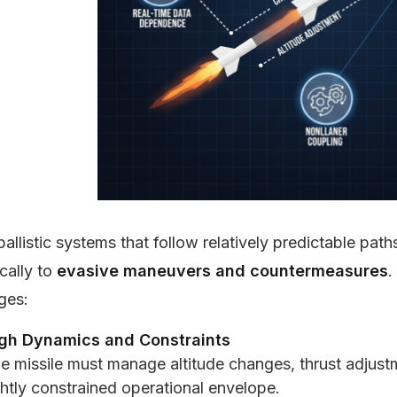
ballistic systems that follow relatively predictable path
cally to
evasive maneuvers and countermeasures
.
ges:
gh Dynamics and Constraints
e missile must manage altitude changes, thrust adjustm
ghtly constrained operational envelope.