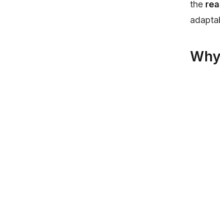
the
rea
adapta
Why 