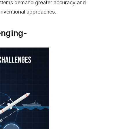
systems demand greater accuracy and
onventional approaches.
enging-