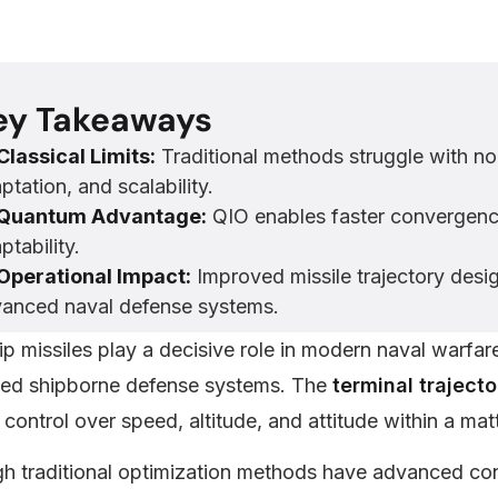
ey Takeaways
Classical Limits:
Traditional methods struggle with non
ptation, and scalability.
Quantum Advantage:
QIO enables faster convergence
ptability.
Operational Impact:
Improved missile trajectory desi
anced naval defense systems.
ip missiles play a decisive role in modern naval warfar
ed shipborne defense systems. The
terminal traject
 control over speed, altitude, and attitude within a ma
h traditional optimization methods have advanced cons