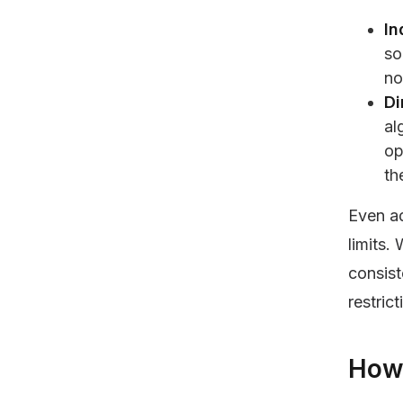
In
so
no
Di
al
op
th
Even a
limits.
consist
restric
How 