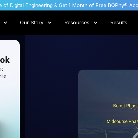
 of Digital Engineering & Get 1 Month of Free BQPhy® Ac
Our Story
Resources
Results
ok
ng
ile