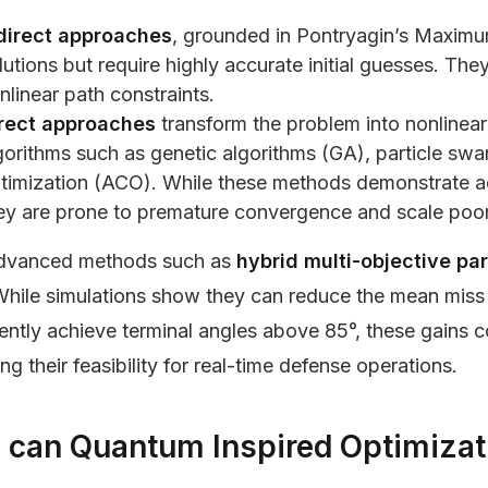
direct approaches
, grounded in Pontryagin’s Maximum
lutions but require highly accurate initial guesses. Th
nlinear path constraints.
rect approaches
transform the problem into nonlinea
gorithms such as genetic algorithms (GA), particle sw
timization (ACO). While these methods demonstrate ada
ey are prone to premature convergence and scale poorl
dvanced methods such as
hybrid multi-objective pa
 While simulations show they can reduce the mean miss
ently achieve terminal angles above 85°, these gains 
ting their feasibility for real-time defense operations.
can Quantum Inspired Optimizat