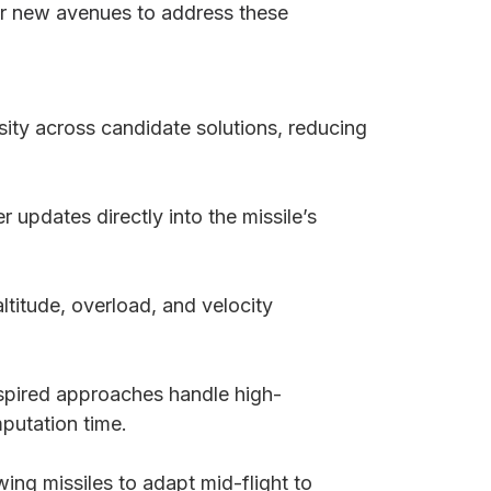
r new avenues to address these
sity across candidate solutions, reducing
 updates directly into the missile’s
titude, overload, and velocity
nspired approaches handle high-
putation time.
owing missiles to adapt mid-flight to