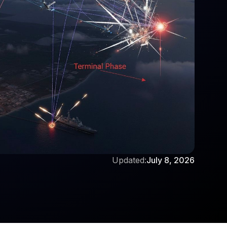
Updated:
July 8, 2026