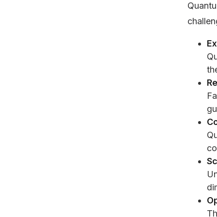
Quantu
challen
Ex
Qu
th
Re
Fa
gu
Co
Qu
co
Sc
Un
di
Op
Th