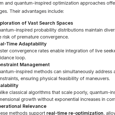
m and quantum-inspired optimization approaches offe
ges. Their advantages include:
ploration of Vast Search Spaces
antum-inspired probability distributions maintain diver
e risk of premature convergence.
al-Time Adaptability
ster convergence rates enable integration of live seeker
idance loop.
nstraint Management
antum-inspired methods can simultaneously address al
nstraints, ensuring physical feasibility of maneuvers.
alability
like classical algorithms that scale poorly, quantum-i
mensional growth without exponential increases in com
erational Relevance
ese methods support
real-time re-optimization
, all