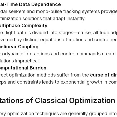
al-Time Data Dependence
dar seekers and mono-pulse tracking systems provide
timization solutions that adapt instantly.
ltiphase Complexity
e flight path is divided into stages—cruise, altitude 
verned by distinct equations of motion and control re
nlinear Coupling
rodynamic interactions and control commands create no
lutions impractical.
mputational Burden
rect optimization methods suffer from the
curse of di
eps and constraints leads to exponential growth in com
tations of Classical Optimization
ory optimization techniques are generally grouped int