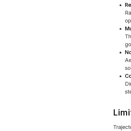
Re
Ra
op
Mu
Th
go
No
Ae
so
Co
Di
st
Limi
Traject