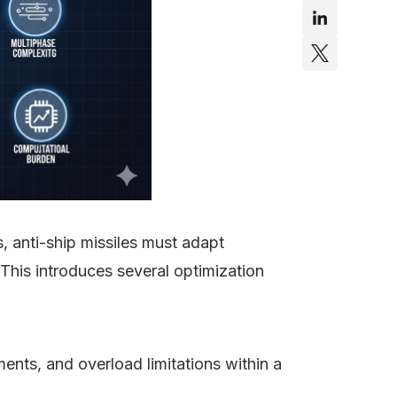
s, anti-ship missiles must adapt
 This introduces several optimization
ents, and overload limitations within a