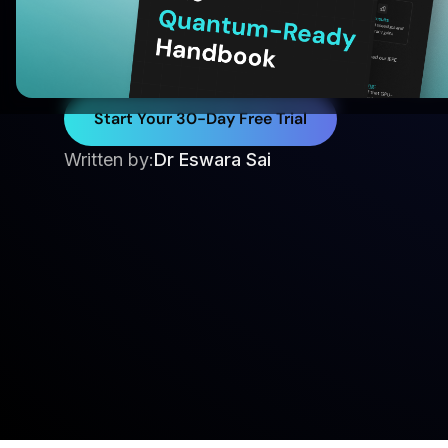
Trajectories
Optimize anti-ship missile terminal trajectorie
methods for faster, scalable, and adaptive gui
Start Your 30-Day Free Trial
Written by:
Dr Eswara Sai