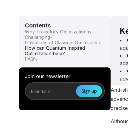
Contents
K
Why Trajectory Optimization is
Challenging-
Limitations of Classical Optimization
ada
How can Quantum Inspired
Optimization help?
FAQ's
ada
Join our newsletter
adv
Anti-sh
advanc
precise
Althoug