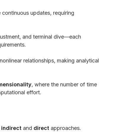
 continuous updates, requiring
adjustment, and terminal dive—each
quirements.
nlinear relationships, making analytical
mensionality
, where the number of time
putational effort.
o
indirect
and
direct
approaches.