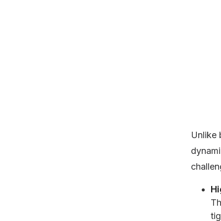
Unlike 
dynami
challen
Hi
Th
ti