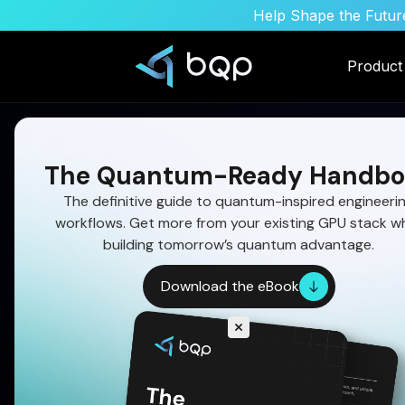
Help Shape the Future
Product
The Quantum-Ready Handbo
The definitive guide to quantum-inspired engineeri
workflows. Get more from your existing GPU stack wh
building tomorrow’s quantum advantage.
Download the eBook
Multi-Phase Missile