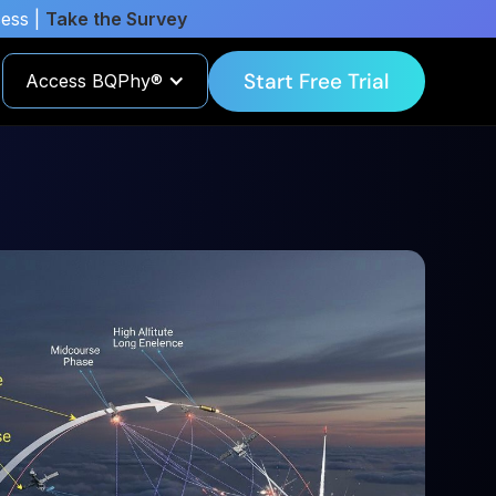
cess |
Take the Survey
Start Free Trial
Access BQPhy®