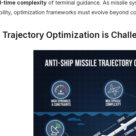
l-time complexity
of terminal guidance. As missile 
bility, optimization frameworks must evolve beyond c
Trajectory Optimization is Chall