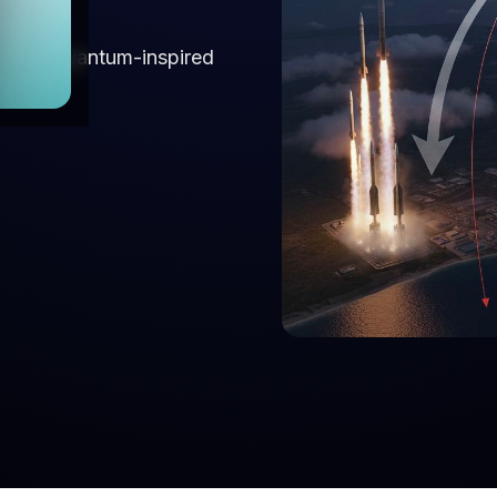
s using quantum-inspired
dance.