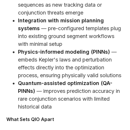
sequences as new tracking data or
conjunction threats emerge
Integration with mission planning
systems
— pre-configured templates plug
into existing ground segment workflows
with minimal setup
Physics-informed modeling (PINNs)
—
embeds Kepler's laws and perturbation
effects directly into the optimization
process, ensuring physically valid solutions
Quantum-assisted optimization (QA-
PINNs)
— improves prediction accuracy in
rare conjunction scenarios with limited
historical data
What Sets QIO Apart