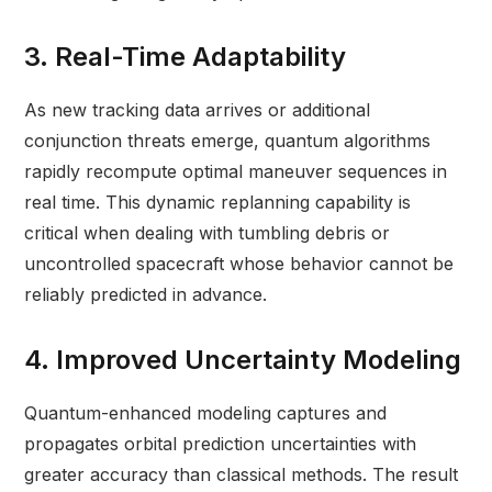
3. Real-Time Adaptability
As new tracking data arrives or additional
conjunction threats emerge, quantum algorithms
rapidly recompute optimal maneuver sequences in
real time. This dynamic replanning capability is
critical when dealing with tumbling debris or
uncontrolled spacecraft whose behavior cannot be
reliably predicted in advance.
4. Improved Uncertainty Modeling
Quantum-enhanced modeling captures and
propagates orbital prediction uncertainties with
greater accuracy than classical methods. The result