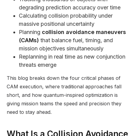
degrading prediction accuracy over time
Calculating collision probability under
massive positional uncertainty
Planning
collision avoidance maneuvers
(CAMs)
that balance fuel, timing, and
mission objectives simultaneously
Replanning in real time as new conjunction
threats emerge
This blog breaks down the four critical phases of
CAM execution, where traditional approaches fall
short, and how quantum-inspired optimization is
giving mission teams the speed and precision they
need to stay ahead.
What Is a Collision Avoidance