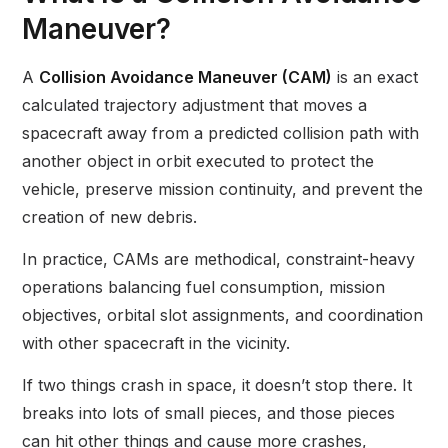
Maneuver?
A
Collision Avoidance Maneuver (CAM)
is an exact
calculated trajectory adjustment that moves a
spacecraft away from a predicted collision path with
another object in orbit executed to protect the
vehicle, preserve mission continuity, and prevent the
creation of new debris.
In practice, CAMs are methodical, constraint-heavy
operations balancing fuel consumption, mission
objectives, orbital slot assignments, and coordination
with other spacecraft in the vicinity.
If two things crash in space, it doesn’t stop there. It
breaks into lots of small pieces, and those pieces
can hit other things and cause more crashes,