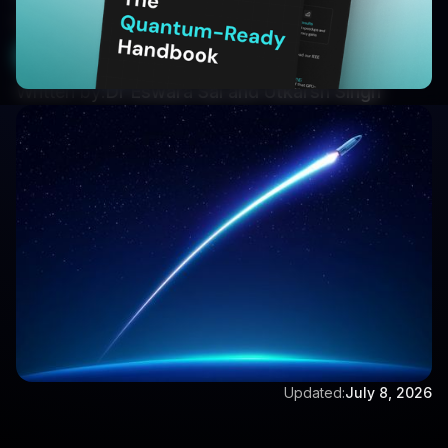
methods allow.
Book a Demo
Written by:
Dr Eswara Sai and Utkarsh Singh
Updated:
July 8, 2026