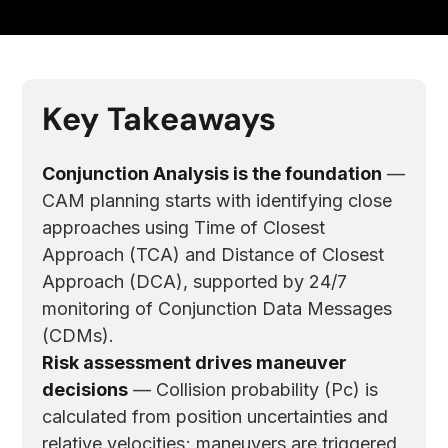
Key Takeaways
Conjunction Analysis is the foundation
—
CAM planning starts with identifying close
approaches using Time of Closest
Approach (TCA) and Distance of Closest
Approach (DCA), supported by 24/7
monitoring of Conjunction Data Messages
(CDMs).
Risk assessment drives maneuver
decisions
— Collision probability (Pc) is
calculated from position uncertainties and
relative velocities; maneuvers are triggered