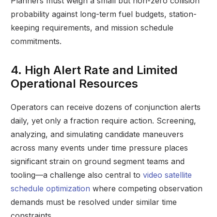
Planners must weigh a small but non-zero collision
probability against long-term fuel budgets, station-
keeping requirements, and mission schedule
commitments.
4. High Alert Rate and Limited
Operational Resources
Operators can receive dozens of conjunction alerts
daily, yet only a fraction require action. Screening,
analyzing, and simulating candidate maneuvers
across many events under time pressure places
significant strain on ground segment teams and
tooling—a challenge also central to
video satellite
schedule optimization
where competing observation
demands must be resolved under similar time
constraints.