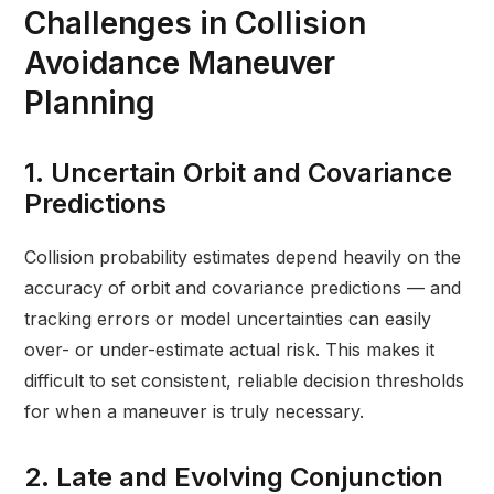
Challenges in Collision
Avoidance Maneuver
Planning
1. Uncertain Orbit and Covariance
Predictions
Collision probability estimates depend heavily on the
accuracy of orbit and covariance predictions — and
tracking errors or model uncertainties can easily
over- or under-estimate actual risk. This makes it
difficult to set consistent, reliable decision thresholds
for when a maneuver is truly necessary.
2. Late and Evolving Conjunction