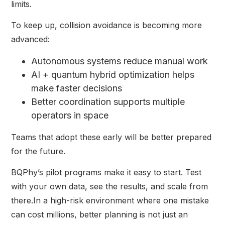
limits.
To keep up, collision avoidance is becoming more
advanced:
Autonomous systems reduce manual work
AI + quantum hybrid optimization helps
make faster decisions
Better coordination supports multiple
operators in space
Teams that adopt these early will be better prepared
for the future.
BQPhy’s pilot programs make it easy to start. Test
with your own data, see the results, and scale from
there.In a high-risk environment where one mistake
can cost millions, better planning is not just an