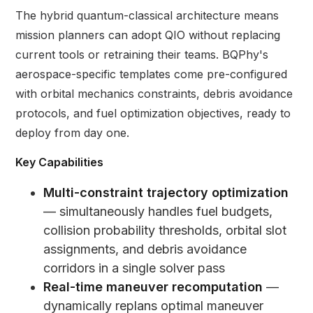
The hybrid quantum-classical architecture means
mission planners can adopt QIO without replacing
current tools or retraining their teams. BQPhy's
aerospace-specific templates come pre-configured
with orbital mechanics constraints, debris avoidance
protocols, and fuel optimization objectives, ready to
deploy from day one.
Key Capabilities
Multi-constraint trajectory optimization
— simultaneously handles fuel budgets,
collision probability thresholds, orbital slot
assignments, and debris avoidance
corridors in a single solver pass
Real-time maneuver recomputation
—
dynamically replans optimal maneuver