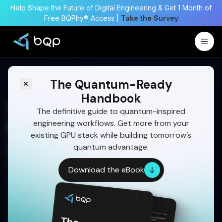
Help Shape the Future of Digital Engineering & Get 1 Month of
Free BQPhy® Access |
Take the Survey
The Quantum-Ready
Handbook
Collision Avoidance
The definitive guide to quantum-inspired
engineering workflows. Get more from your
Maneuver Optimization for
existing GPU stack while building tomorrow’s
Space Trajectories
quantum advantage.
Space collisions are no longer hypothetical. As
Download the eBook
orbital congestion grows, quantum-enhanced
optimization is redefining how mission teams plan
safe, fuel-efficient avoidance maneuvers—faster,
smarter, and with greater precision than classical