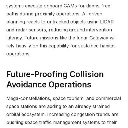
systems execute onboard CAMs for debris-free
paths during proximity operations. AI-driven
planning reacts to untracked objects using LIDAR
and radar sensors, reducing ground intervention
latency. Future missions like the lunar Gateway will
rely heavily on this capability for sustained habitat
operations.
Future-Proofing Collision
Avoidance Operations
Mega-constellations, space tourism, and commercial
space stations are adding to an already strained
orbital ecosystem. Increasing congestion trends are
pushing space traffic management systems to their