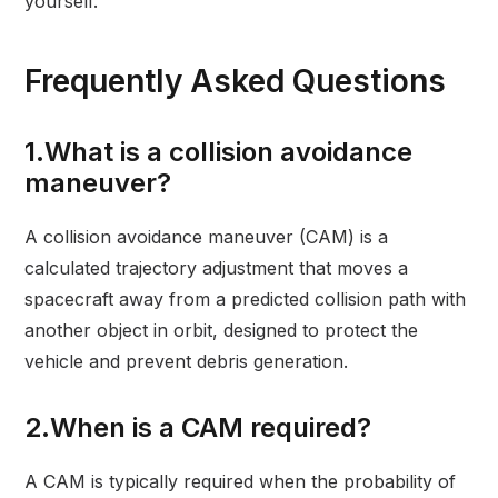
yourself.
Frequently Asked Questions
1.What is a collision avoidance
maneuver?
A collision avoidance maneuver (CAM) is a
calculated trajectory adjustment that moves a
spacecraft away from a predicted collision path with
another object in orbit, designed to protect the
vehicle and prevent debris generation.
2.When is a CAM required?
A CAM is typically required when the probability of