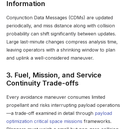
Information
Conjunction Data Messages (CDMs) are updated
periodically, and miss distance along with collision
probability can shift significantly between updates.
Large last-minute changes compress analysis time,
leaving operators with a shrinking window to plan
and uplink a well-considered maneuver.
3. Fuel, Mission, and Service
Continuity Trade-offs
Every avoidance maneuver consumes limited
propellant and risks interrupting payload operations
—a trade-off examined in detail through
payload
optimization critical space missions
frameworks.