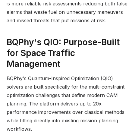
is more reliable risk assessments reducing both false
alarms that waste fuel on unnecessary maneuvers
and missed threats that put missions at risk.
BQPhy's QIO: Purpose-Built
for Space Traffic
Management
BQPhy's Quantum-Inspired Optimization (QIO)
solvers are built specifically for the multi-constraint
optimization challenges that define modern CAM
planning. The platform delivers up to 20x
performance improvements over classical methods
while fitting directly into existing mission planning
workflows.