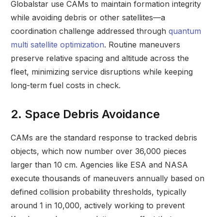
Globalstar use CAMs to maintain formation integrity
while avoiding debris or other satellites—a
coordination challenge addressed through
quantum
multi satellite optimization
. Routine maneuvers
preserve relative spacing and altitude across the
fleet, minimizing service disruptions while keeping
long-term fuel costs in check.
2. Space Debris Avoidance
CAMs are the standard response to tracked debris
objects, which now number over 36,000 pieces
larger than 10 cm. Agencies like ESA and NASA
execute thousands of maneuvers annually based on
defined collision probability thresholds, typically
around 1 in 10,000, actively working to prevent