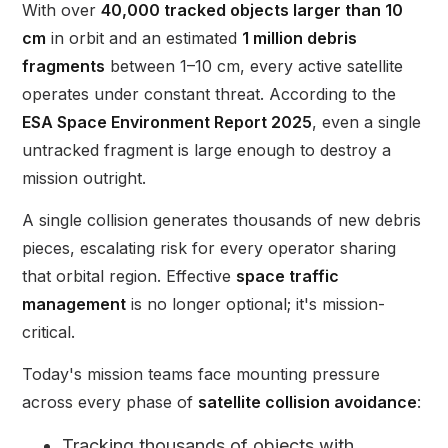
With over
40,000 tracked objects larger than 10
cm
in orbit and an estimated
1 million debris
fragments
between 1–10 cm, every active satellite
operates under constant threat. According to the
ESA Space Environment Report 2025
, even a single
untracked fragment is large enough to destroy a
mission outright.
A single collision generates thousands of new debris
pieces, escalating risk for every operator sharing
that orbital region. Effective
space traffic
management
is no longer optional; it's mission-
critical.
Today's mission teams face mounting pressure
across every phase of
satellite collision avoidance
:
Tracking thousands of objects with