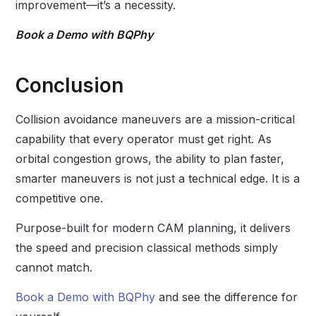
improvement—it’s a necessity.
Book a Demo with BQPhy
Conclusion
Collision avoidance maneuvers are a mission-critical
capability that every operator must get right. As
orbital congestion grows, the ability to plan faster,
smarter maneuvers is not just a technical edge. It is a
competitive one.
Purpose-built for modern CAM planning, it delivers
the speed and precision classical methods simply
cannot match.
Book a Demo with BQPhy
and see the difference for