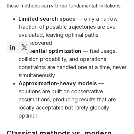
these methods carry three fundamental limitations:
Limited search space
— only a narrow
fraction of possible trajectories are ever
evaluated, leaving optimal paths
undiscovered
Sequential optimization
— fuel usage,
collision probability, and operational
constraints are handled one at a time, never
simultaneously
Approximation-heavy models
—
solutions are built on conservative
assumptions, producing results that are
locally acceptable but rarely globally
optimal
Classical methods vs. modern