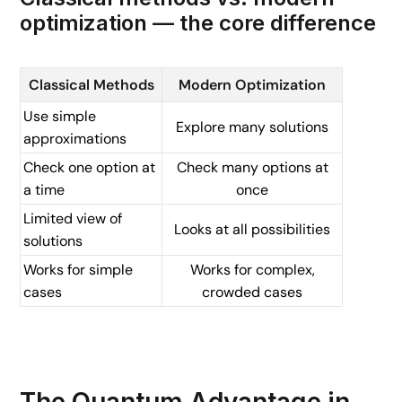
optimization — the core difference
Classical Methods
Modern Optimization
Use simple
Explore many solutions
approximations
Check one option at
Check many options at
a time
once
Limited view of
Looks at all possibilities
solutions
Works for simple
Works for complex,
cases
crowded cases