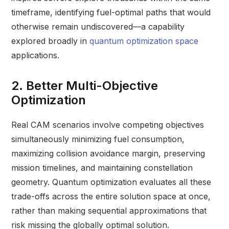
timeframe, identifying fuel-optimal paths that would
otherwise remain undiscovered—a capability
explored broadly in
quantum optimization space
applications.
2. Better Multi-Objective
Optimization
Real CAM scenarios involve competing objectives
simultaneously minimizing fuel consumption,
maximizing collision avoidance margin, preserving
mission timelines, and maintaining constellation
geometry. Quantum optimization evaluates all these
trade-offs across the entire solution space at once,
rather than making sequential approximations that
risk missing the globally optimal solution.