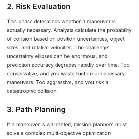
2. Risk Evaluation
This phase determines whether a maneuver is
actually necessary. Analysts calculate the probability
of collision based on position uncertainties, object
sizes, and relative velocities. The challenge:
uncertainty ellipses can be enormous, and
prediction accuracy degrades rapidly over time. Too
conservative, and you waste fuel on unnecessary
maneuvers. Too aggressive, and you risk a
catastrophic collision.
3. Path Planning
If a maneuver is warranted, mission planners must
solve a complex multi-objective optimization