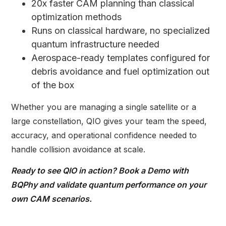
20x faster CAM planning than classical
optimization methods
Runs on classical hardware, no specialized
quantum infrastructure needed
Aerospace-ready templates configured for
debris avoidance and fuel optimization out
of the box
Whether you are managing a single satellite or a
large constellation, QIO gives your team the speed,
accuracy, and operational confidence needed to
handle collision avoidance at scale.
Ready to see QIO in action?
Book a Demo with
BQPhy
and validate quantum performance on your
own CAM scenarios.