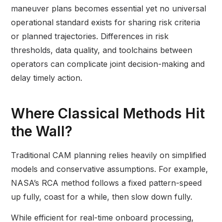
maneuver plans becomes essential yet no universal
operational standard exists for sharing risk criteria
or planned trajectories. Differences in risk
thresholds, data quality, and toolchains between
operators can complicate joint decision-making and
delay timely action.
Where Classical Methods Hit
the Wall?
Traditional CAM planning relies heavily on simplified
models and conservative assumptions. For example,
NASA’s RCA method follows a fixed pattern-speed
up fully, coast for a while, then slow down fully.
While efficient for real-time onboard processing,