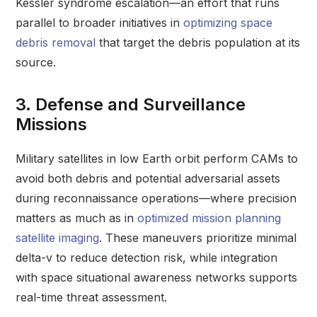
Kessler syndrome escalation—an effort that runs
parallel to broader initiatives in
optimizing space
debris removal
that target the debris population at its
source.
3. Defense and Surveillance
Missions
Military satellites in low Earth orbit perform CAMs to
avoid both debris and potential adversarial assets
during reconnaissance operations—where precision
matters as much as in
optimized mission planning
satellite imaging
. These maneuvers prioritize minimal
delta-v to reduce detection risk, while integration
with space situational awareness networks supports
real-time threat assessment.