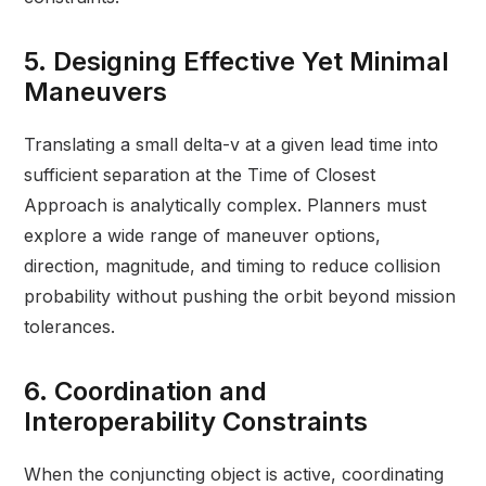
5. Designing Effective Yet Minimal
Maneuvers
Translating a small delta-v at a given lead time into
sufficient separation at the Time of Closest
Approach is analytically complex. Planners must
explore a wide range of maneuver options,
direction, magnitude, and timing to reduce collision
probability without pushing the orbit beyond mission
tolerances.
6. Coordination and
Interoperability Constraints
When the conjuncting object is active, coordinating