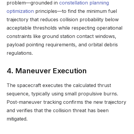
problem—grounded in
constellation planning
optimization
principles—to find the minimum fuel
trajectory that reduces collision probability below
acceptable thresholds while respecting operational
constraints like ground station contact windows,
payload pointing requirements, and orbital debris
regulations.
4. Maneuver Execution
The spacecraft executes the calculated thrust
sequence, typically using small propulsive burns.
Post-maneuver tracking confirms the new trajectory
and verifies that the collision threat has been
mitigated.