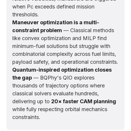
when Pc exceeds defined mission
thresholds.
Maneuver optimization is a multi-
constraint problem
— Classical methods
like convex optimization and MILP find
minimum-fuel solutions but struggle with
combinatorial complexity across fuel limits,
payload safety, and operational constraints.
Quantum-inspired optimization closes
the gap
— BQPhy's QIO explores
thousands of trajectory options where
classical solvers evaluate hundreds,
delivering up to
20× faster CAM planning
while fully respecting orbital mechanics
constraints.