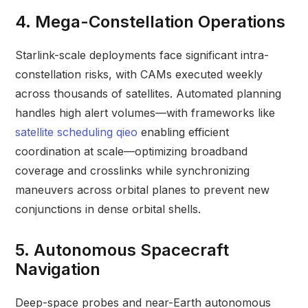
4. Mega-Constellation Operations
Starlink-scale deployments face significant intra-
constellation risks, with CAMs executed weekly
across thousands of satellites. Automated planning
handles high alert volumes—with frameworks like
satellite scheduling qieo
enabling efficient
coordination at scale—optimizing broadband
coverage and crosslinks while synchronizing
maneuvers across orbital planes to prevent new
conjunctions in dense orbital shells.
5. Autonomous Spacecraft
Navigation
Deep-space probes and near-Earth autonomous