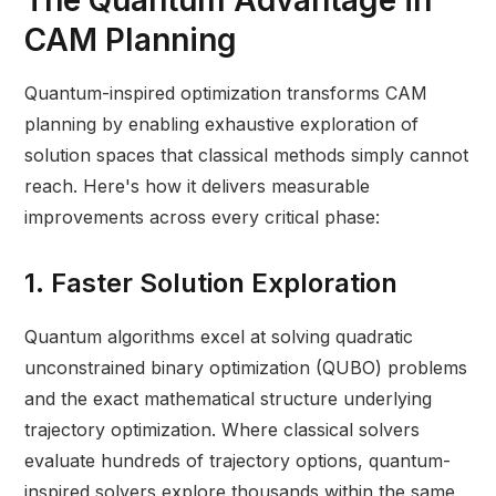
The Quantum Advantage in
CAM Planning
Quantum-inspired optimization transforms CAM
planning by enabling exhaustive exploration of
solution spaces that classical methods simply cannot
reach. Here's how it delivers measurable
improvements across every critical phase:
1. Faster Solution Exploration
Quantum algorithms excel at solving quadratic
unconstrained binary optimization (QUBO) problems
and the exact mathematical structure underlying
trajectory optimization. Where classical solvers
evaluate hundreds of trajectory options, quantum-
inspired solvers explore thousands within the same