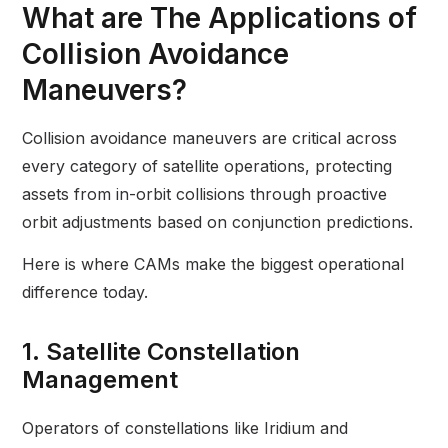
What are The Applications of
Collision Avoidance
Maneuvers?
Collision avoidance maneuvers are critical across
every category of satellite operations, protecting
assets from in-orbit collisions through proactive
orbit adjustments based on conjunction predictions.
Here is where CAMs make the biggest operational
difference today.
1. Satellite Constellation
Management
Operators of constellations like Iridium and