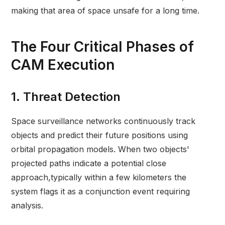
making that area of space unsafe for a long time.
The Four Critical Phases of
CAM Execution
1. Threat Detection
Space surveillance networks continuously track
objects and predict their future positions using
orbital propagation models. When two objects'
projected paths indicate a potential close
approach,typically within a few kilometers the
system flags it as a conjunction event requiring
analysis.