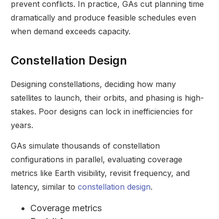
prevent conflicts. In practice, GAs cut planning time
dramatically and produce feasible schedules even
when demand exceeds capacity.
Constellation Design
Designing constellations, deciding how many
satellites to launch, their orbits, and phasing is high-
stakes. Poor designs can lock in inefficiencies for
years.
GAs simulate thousands of constellation
configurations in parallel, evaluating coverage
metrics like Earth visibility, revisit frequency, and
latency, similar to
constellation design
.
Coverage metrics