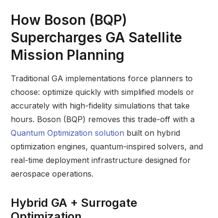
How
Boson (BQP)
Supercharges GA Satellite
Mission Planning
Traditional GA implementations force planners to
choose: optimize quickly with simplified models or
accurately with high-fidelity simulations that take
hours. Boson (BQP) removes this trade-off with a
Quantum Optimization solution
built on hybrid
optimization engines, quantum-inspired solvers, and
real-time deployment infrastructure designed for
aerospace operations.
Hybrid GA + Surrogate
Optimization