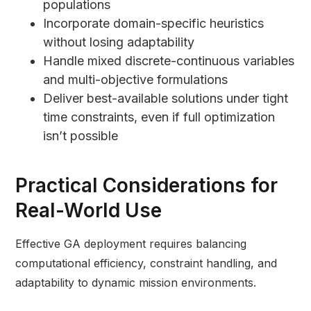
populations
Incorporate domain-specific heuristics
without losing adaptability
Handle mixed discrete-continuous variables
and multi-objective formulations
Deliver best-available solutions under tight
time constraints, even if full optimization
isn’t possible
Practical Considerations for
Real-World Use
Effective GA deployment requires balancing
computational efficiency, constraint handling, and
adaptability to dynamic mission environments.