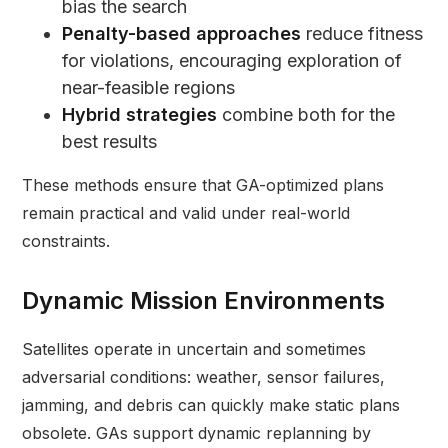
bias the search
Penalty-based approaches
reduce fitness
for violations, encouraging exploration of
near-feasible regions
Hybrid strategies
combine both for the
best results
These methods ensure that GA-optimized plans
remain practical and valid under real-world
constraints.
Dynamic Mission Environments
Satellites operate in uncertain and sometimes
adversarial conditions: weather, sensor failures,
jamming, and debris can quickly make static plans
obsolete. GAs support dynamic replanning by