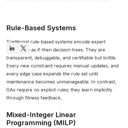
Rule-Based Systems
Traditional rule-based systems encode expert
knowledge as if-then decision trees. They are
transparent, debuggable, and certifiable but brittle.
Every new constraint requires manual updates, and
every edge case expands the rule set until
maintenance becomes unmanageable. In contrast,
GAs require no explicit rules; they learn implicitly
through fitness feedback.
Mixed-Integer Linear
Programming (MILP)