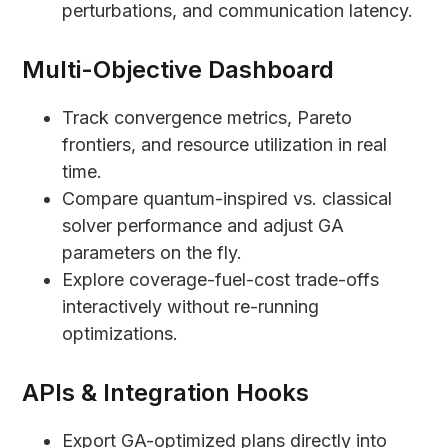
perturbations, and communication latency.
Multi-Objective Dashboard
Track convergence metrics, Pareto
frontiers, and resource utilization in real
time.
Compare quantum-inspired vs. classical
solver performance and adjust GA
parameters on the fly.
Explore coverage-fuel-cost trade-offs
interactively without re-running
optimizations.
APIs & Integration Hooks
Export GA-optimized plans directly into