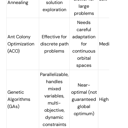
Annealing
solution
large
exploration
problems
Needs
careful
Ant Colony
Effective for
adaptation
Optimization
discrete path
for
Medium
(ACO)
problems
continuous
orbital
spaces
Parallelizable,
handles
Near-
mixed
Genetic
optimal (not
variables,
Algorithms
guaranteed
High
multi-
(GAs)
global
objective,
optimum)
dynamic
constraints