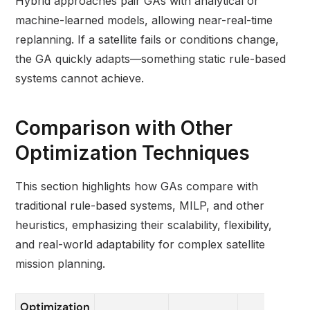
Hybrid approaches pair GAs with analytical or
machine-learned models, allowing near-real-time
replanning. If a satellite fails or conditions change,
the GA quickly adapts—something static rule-based
systems cannot achieve.
Comparison with Other
Optimization Techniques
This section highlights how GAs compare with
traditional rule-based systems, MILP, and other
heuristics, emphasizing their scalability, flexibility,
and real-world adaptability for complex satellite
mission planning.
Optimization