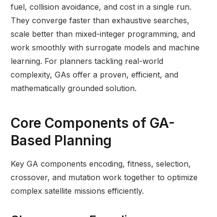
fuel, collision avoidance, and cost in a single run.
They converge faster than exhaustive searches,
scale better than mixed-integer programming, and
work smoothly with surrogate models and machine
learning. For planners tackling real-world
complexity, GAs offer a proven, efficient, and
mathematically grounded solution.
Core Components of GA-
Based Planning
Key GA components encoding, fitness, selection,
crossover, and mutation work together to optimize
complex satellite missions efficiently.