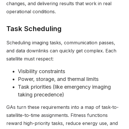
changes, and delivering results that work in real
operational conditions.
Task Scheduling
Scheduling imaging tasks, communication passes,
and data downlinks can quickly get complex. Each
satellite must respect:
Visibility constraints
Power, storage, and thermal limits
Task priorities (like emergency imaging
taking precedence)
GAs turn these requirements into a map of task-to-
satellite-to-time assignments. Fitness functions
reward high-priority tasks, reduce energy use, and