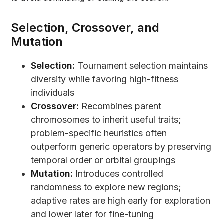
Selection, Crossover, and
Mutation
Selection:
Tournament selection maintains
diversity while favoring high-fitness
individuals
Crossover:
Recombines parent
chromosomes to inherit useful traits;
problem-specific heuristics often
outperform generic operators by preserving
temporal order or orbital groupings
Mutation:
Introduces controlled
randomness to explore new regions;
adaptive rates are high early for exploration
and lower later for fine-tuning