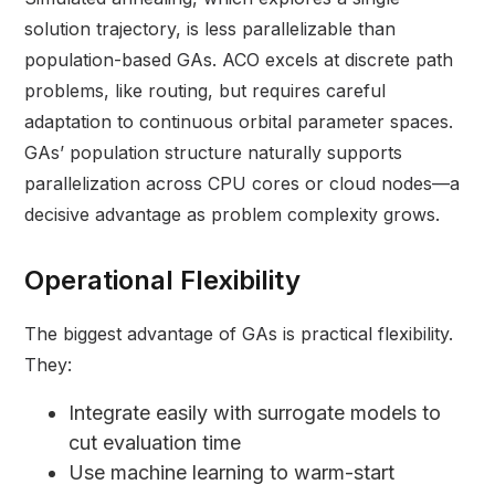
solution trajectory, is less parallelizable than
population-based GAs. ACO excels at discrete path
problems, like routing, but requires careful
adaptation to continuous orbital parameter spaces.
GAs’ population structure naturally supports
parallelization across CPU cores or cloud nodes—a
decisive advantage as problem complexity grows.
Operational Flexibility
The biggest advantage of GAs is practical flexibility.
They:
Integrate easily with surrogate models to
cut evaluation time
Use machine learning to warm-start