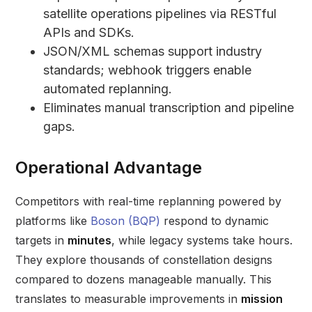
satellite operations pipelines via RESTful
APIs and SDKs.
JSON/XML schemas support industry
standards; webhook triggers enable
automated replanning.
Eliminates manual transcription and pipeline
gaps.
Operational Advantage
Competitors with real-time replanning powered by
platforms like
Boson (BQP)
respond to dynamic
targets in
minutes
, while legacy systems take hours.
They explore thousands of constellation designs
compared to dozens manageable manually. This
translates to measurable improvements in
mission