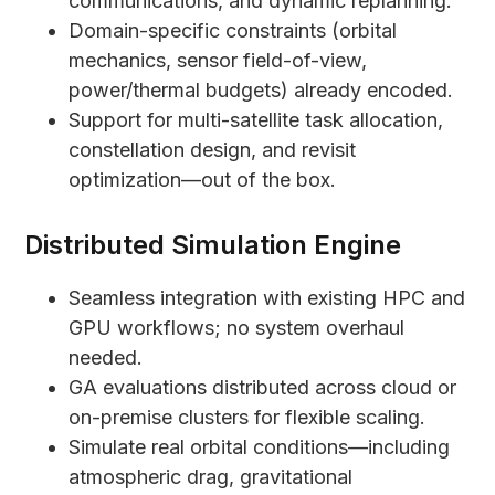
communications, and dynamic replanning.
Domain-specific constraints (orbital
mechanics, sensor field-of-view,
power/thermal budgets) already encoded.
Support for multi-satellite task allocation,
constellation design, and revisit
optimization—out of the box.
Distributed Simulation Engine
Seamless integration with existing HPC and
GPU workflows; no system overhaul
needed.
GA evaluations distributed across cloud or
on-premise clusters for flexible scaling.
Simulate real orbital conditions—including
atmospheric drag, gravitational