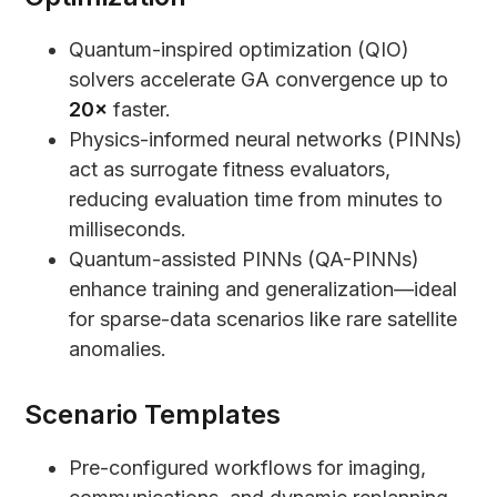
Quantum-inspired optimization (QIO)
solvers accelerate GA convergence up to
20×
faster.
Physics-informed neural networks (PINNs)
act as surrogate fitness evaluators,
reducing evaluation time from minutes to
milliseconds.
Quantum-assisted PINNs (QA-PINNs)
enhance training and generalization—ideal
for sparse-data scenarios like rare satellite
anomalies.
Scenario Templates
Pre-configured workflows for imaging,