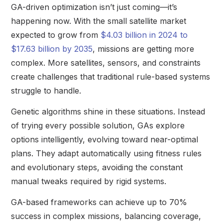
GA-driven optimization isn’t just coming—it’s
happening now. With the small satellite market
expected to grow from
$4.03 billion in 2024 to
$17.63 billion by 2035
, missions are getting more
complex. More satellites, sensors, and constraints
create challenges that traditional rule-based systems
struggle to handle.
Genetic algorithms shine in these situations. Instead
of trying every possible solution, GAs explore
options intelligently, evolving toward near-optimal
plans. They adapt automatically using fitness rules
and evolutionary steps, avoiding the constant
manual tweaks required by rigid systems.
GA-based frameworks can achieve up to 70%
success in complex missions, balancing coverage,