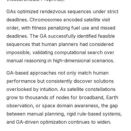
GAs optimized rendezvous sequences under strict
deadlines. Chromosomes encoded satellite visit
order, with fitness penalizing fuel use and missed
deadlines. The GA successfully identified feasible
sequences that human planners had considered
impossible, validating computational search over
manual reasoning in high-dimensional scenarios.
GA-based approaches not only match human
performance but consistently discover solutions
overlooked by intuition. As satellite constellations
grow to thousands of nodes for broadband, Earth
observation, or space domain awareness, the gap
between manual planning, rigid rule-based systems,
and GA-driven optimization continues to widen.