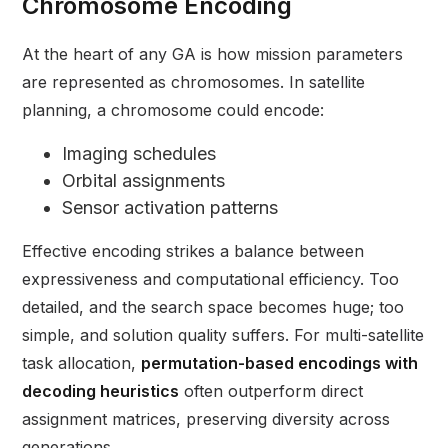
Chromosome Encoding
At the heart of any GA is how mission parameters
are represented as chromosomes. In satellite
planning, a chromosome could encode:
Imaging schedules
Orbital assignments
Sensor activation patterns
Effective encoding strikes a balance between
expressiveness and computational efficiency. Too
detailed, and the search space becomes huge; too
simple, and solution quality suffers. For multi-satellite
task allocation,
permutation-based encodings with
decoding heuristics
often outperform direct
assignment matrices, preserving diversity across
generations.