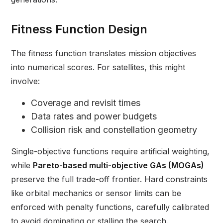
Fitness Function Design
The fitness function translates mission objectives
into numerical scores. For satellites, this might
involve:
Coverage and revisit times
Data rates and power budgets
Collision risk and constellation geometry
Single-objective functions require artificial weighting,
while
Pareto-based multi-objective GAs (MOGAs)
preserve the full trade-off frontier. Hard constraints
like orbital mechanics or sensor limits can be
enforced with penalty functions, carefully calibrated
to avoid dominating or stalling the search.