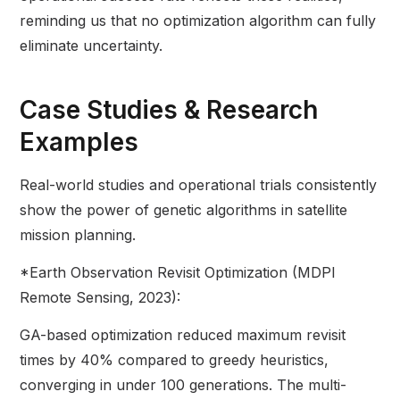
reminding us that no optimization algorithm can fully
eliminate uncertainty.
Case Studies & Research
Examples
Real-world studies and operational trials consistently
show the power of genetic algorithms in satellite
mission planning.
*Earth Observation Revisit Optimization (MDPI
Remote Sensing, 2023):
GA-based optimization reduced maximum revisit
times by 40% compared to greedy heuristics,
converging in under 100 generations. The multi-