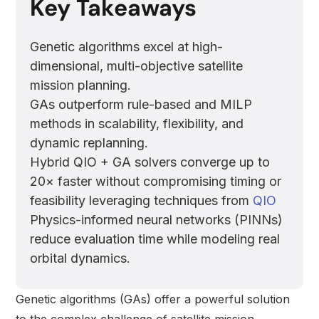
Key Takeaways
Genetic algorithms excel at high-
dimensional, multi-objective satellite
mission planning.
GAs outperform rule-based and MILP
methods in scalability, flexibility, and
dynamic replanning.
Hybrid QIO + GA solvers converge up to
20× faster without compromising timing or
feasibility leveraging techniques from
QIO
Physics-informed neural networks (PINNs)
reduce evaluation time while modeling real
orbital dynamics.
Genetic algorithms (GAs) offer a powerful solution