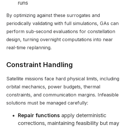
runs
By optimizing against these surrogates and
periodically validating with full simulations, GAs can
perform sub-second evaluations for constellation
design, turning overnight computations into near
real-time replanning.
Constraint Handling
Satellite missions face hard physical limits, including
orbital mechanics, power budgets, thermal
constraints, and communication margins. Infeasible
solutions must be managed carefully:
Repair functions
apply deterministic
corrections, maintaining feasibility but may