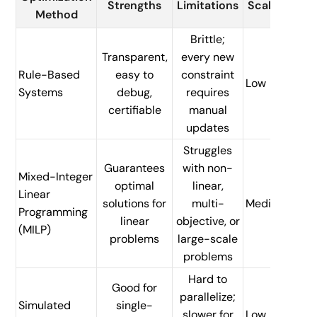
Strengths
Limitations
Scalability
Method
Brittle;
Transparent,
every new
Rule-Based
easy to
constraint
Low
Systems
debug,
requires
certifiable
manual
updates
Struggles
Guarantees
with non-
Mixed-Integer
optimal
linear,
Linear
solutions for
multi-
Medium
Programming
linear
objective, or
(MILP)
problems
large-scale
problems
Hard to
Good for
parallelize;
Simulated
single-
slower for
Low