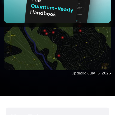
Start Your 30-Day Free Trial
Written by:
Dr Eswara Sai
Updated:
July 15, 2026