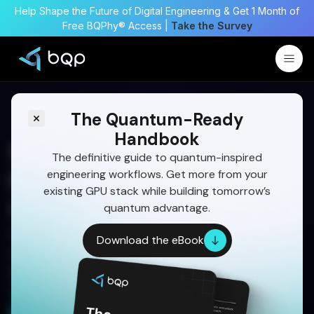
Help Shape the Future of Digital Engineering & Get 1 Month of
Free BQPhy® Access |
Take the Survey
The Quantum-Ready
Handbook
Smarter Satellite Mission
The definitive guide to quantum-inspired
engineering workflows. Get more from your
Planning with GA
existing GPU stack while building tomorrow’s
Optimization
quantum advantage.
Optimize complex satellite missions with genetic
Download the eBook
algorithms, quantum-inspired solvers, and
physics-informed models for faster, smarter, and
operationally robust planning.