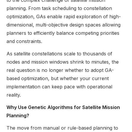
to the complex challenge of satellite mission
planning. From task scheduling to constellation
optimization, GAs enable rapid exploration of high-
dimensional, multi-objective design spaces allowing
planners to efficiently balance competing priorities
and constraints.
As satellite constellations scale to thousands of
nodes and mission windows shrink to minutes, the
real question is no longer whether to adopt GA-
based optimization, but whether your current
implementation can keep pace with operational
reality.
Why Use Genetic Algorithms for Satellite Mission
Planning?
The move from manual or rule-based planning to