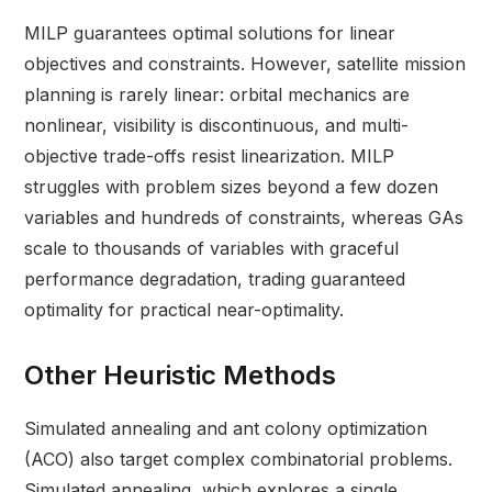
MILP guarantees optimal solutions for linear
objectives and constraints. However, satellite mission
planning is rarely linear: orbital mechanics are
nonlinear, visibility is discontinuous, and multi-
objective trade-offs resist linearization. MILP
struggles with problem sizes beyond a few dozen
variables and hundreds of constraints, whereas GAs
scale to thousands of variables with graceful
performance degradation, trading guaranteed
optimality for practical near-optimality.
Other Heuristic Methods
Simulated annealing and ant colony optimization
(ACO) also target complex combinatorial problems.
Simulated annealing, which explores a single