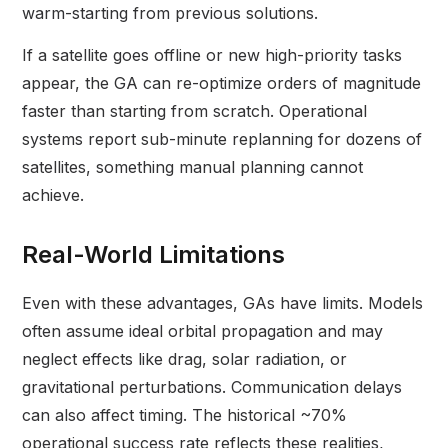
warm-starting from previous solutions.
If a satellite goes offline or new high-priority tasks
appear, the GA can re-optimize orders of magnitude
faster than starting from scratch. Operational
systems report sub-minute replanning for dozens of
satellites, something manual planning cannot
achieve.
Real-World Limitations
Even with these advantages, GAs have limits. Models
often assume ideal orbital propagation and may
neglect effects like drag, solar radiation, or
gravitational perturbations. Communication delays
can also affect timing. The historical ~70%
operational success rate reflects these realities,