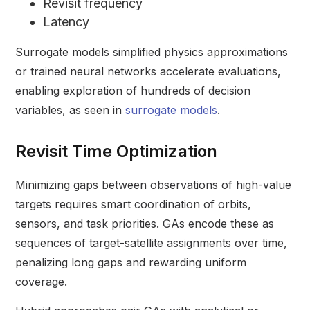
Revisit frequency
Latency
Surrogate models simplified physics approximations
or trained neural networks accelerate evaluations,
enabling exploration of hundreds of decision
variables, as seen in
surrogate models
.
Revisit Time Optimization
Minimizing gaps between observations of high-value
targets requires smart coordination of orbits,
sensors, and task priorities. GAs encode these as
sequences of target-satellite assignments over time,
penalizing long gaps and rewarding uniform
coverage.