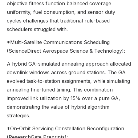
objective fitness function balanced coverage
uniformity, fuel consumption, and sensor duty
cycles challenges that traditional rule-based
schedulers struggled with.
*Multi-Satellite Communications Scheduling
(ScienceDirect Aerospace Science & Technology):
A hybrid GA–simulated annealing approach allocated
downlink windows across ground stations. The GA
evolved task-to-station assignments, while simulating
annealing fine-tuned timing. This combination
improved link utilization by 15% over a pure GA,
demonstrating the value of hybrid algorithm
strategies.
*On-Orbit Servicing Constellation Reconfiguration
(ResearchGate Preprints):