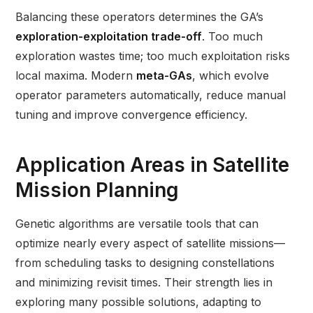
Balancing these operators determines the GA’s
exploration-exploitation trade-off
. Too much
exploration wastes time; too much exploitation risks
local maxima. Modern
meta-GAs
, which evolve
operator parameters automatically, reduce manual
tuning and improve convergence efficiency.
Application Areas in Satellite
Mission Planning
Genetic algorithms are versatile tools that can
optimize nearly every aspect of satellite missions—
from scheduling tasks to designing constellations
and minimizing revisit times. Their strength lies in
exploring many possible solutions, adapting to