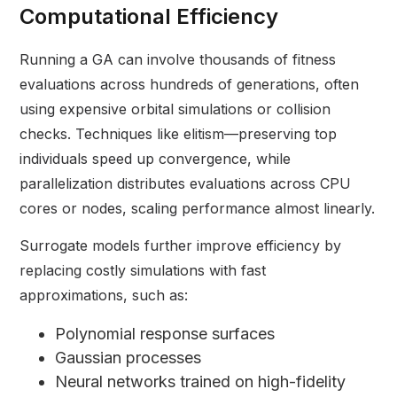
Computational Efficiency
Running a GA can involve thousands of fitness
evaluations across hundreds of generations, often
using expensive orbital simulations or collision
checks. Techniques like elitism—preserving top
individuals speed up convergence, while
parallelization distributes evaluations across CPU
cores or nodes, scaling performance almost linearly.
Surrogate models further improve efficiency by
replacing costly simulations with fast
approximations, such as:
Polynomial response surfaces
Gaussian processes
Neural networks trained on high-fidelity