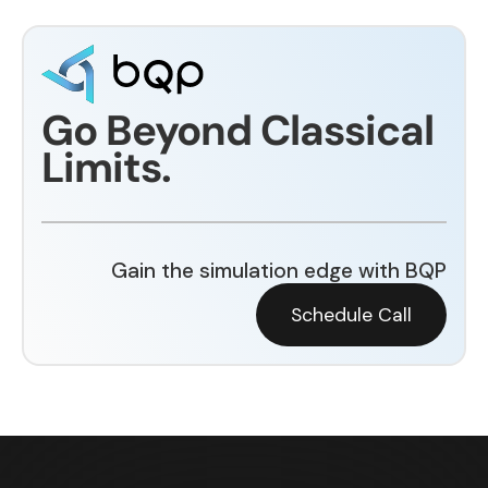
Go Beyond Classical
Limits.
Gain the simulation edge with BQP
Schedule Call