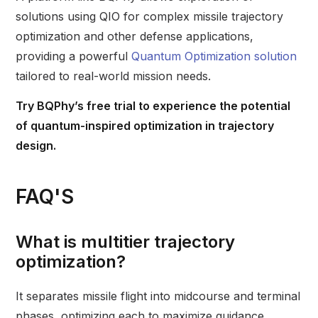
solutions using QIO for complex missile trajectory
optimization and other defense applications,
providing a powerful
Quantum Optimization solution
tailored to real-world mission needs.
Try BQPhy’s free trial
to experience the potential
of quantum-inspired optimization in trajectory
design.
FAQ'S
What is multitier trajectory
optimization?
It separates missile flight into midcourse and terminal
phases, optimizing each to maximize guidance