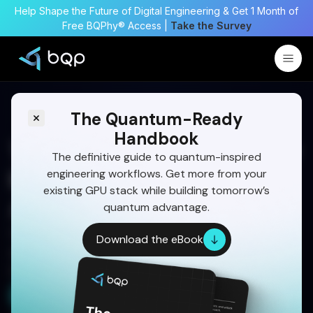
Help Shape the Future of Digital Engineering & Get 1 Month of
Free BQPhy® Access |
Take the Survey
The Quantum-Ready
Handbook
Trajectory Optimization for
The definitive guide to quantum-inspired
engineering workflows. Get more from your
Missiles Using a Multitier
existing GPU stack while building tomorrow’s
Approach
quantum advantage.
Optimize missile trajectories using a multitier
Download the eBook
approach with quantum-inspired optimization for
higher accuracy and mission success.
Start Your 30-Day Free Trial