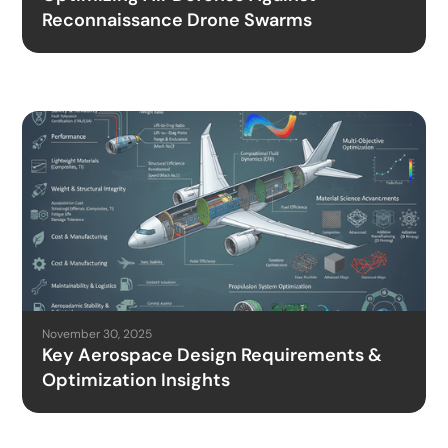
Reconnaissance Drone Swarms
November 30, 2025
Key Aerospace Design Requirements &
Optimization Insights