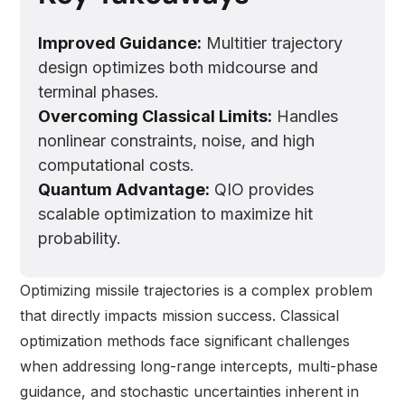
Improved Guidance:
Multitier trajectory
design optimizes both midcourse and
terminal phases.
Overcoming Classical Limits:
Handles
nonlinear constraints, noise, and high
computational costs.
Quantum Advantage:
QIO provides
scalable optimization to maximize hit
probability.
Optimizing missile trajectories is a complex problem
that directly impacts mission success. Classical
optimization methods face significant challenges
when addressing long-range intercepts, multi-phase
guidance, and stochastic uncertainties inherent in