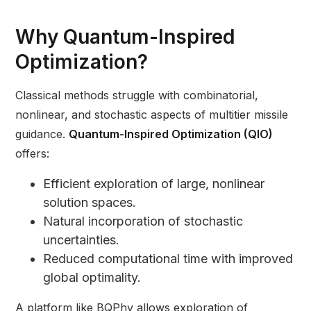
Why Quantum-Inspired
Optimization?
Classical methods struggle with combinatorial,
nonlinear, and stochastic aspects of multitier missile
guidance.
Quantum-Inspired Optimization (QIO)
offers:
Efficient exploration of large, nonlinear
solution spaces.
Natural incorporation of stochastic
uncertainties.
Reduced computational time with improved
global optimality.
A platform like BQPhy allows exploration of