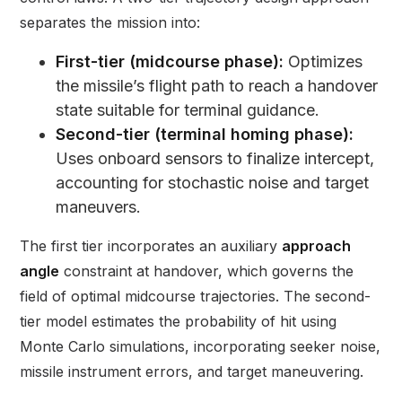
separates the mission into:
First-tier (midcourse phase):
Optimizes
the missile’s flight path to reach a handover
state suitable for terminal guidance.
Second-tier (terminal homing phase):
Uses onboard sensors to finalize intercept,
accounting for stochastic noise and target
maneuvers.
The first tier incorporates an auxiliary
approach
angle
constraint at handover, which governs the
field of optimal midcourse trajectories. The second-
tier model estimates the probability of hit using
Monte Carlo simulations, incorporating seeker noise,
missile instrument errors, and target maneuvering.