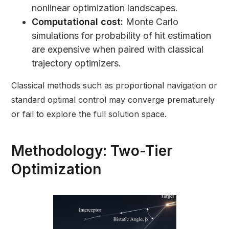
nonlinear optimization landscapes.
Computational cost:
Monte Carlo
simulations for probability of hit estimation
are expensive when paired with classical
trajectory optimizers.
Classical methods such as proportional navigation or
standard optimal control may converge prematurely
or fail to explore the full solution space.
Methodology: Two-Tier
Optimization