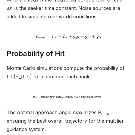
ss
is the seeker time constant. Noise sources are
added to simulate real-world conditions:
Probability of Hit
Monte Carlo simulations compute the probability of
hit (P_{hit}) for each approach angle:
The optimal approach angle maximizes P
,
(hit)
ensuring the best overall trajectory for the multitier
guidance system.