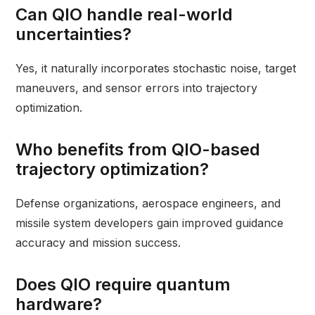
Can QIO handle real-world
uncertainties?
Yes, it naturally incorporates stochastic noise, target
maneuvers, and sensor errors into trajectory
optimization.
Who benefits from QIO-based
trajectory optimization?
Defense organizations, aerospace engineers, and
missile system developers gain improved guidance
accuracy and mission success.
Does QIO require quantum
hardware?