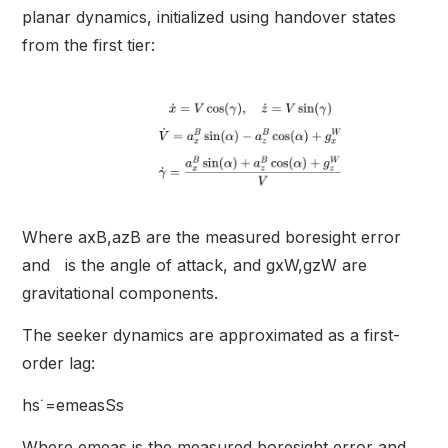
planar dynamics, initialized using handover states
from the first tier:
Where axB,azB are the measured boresight error
and is the angle of attack, and gxW,gzW are
gravitational components.
The seeker dynamics are approximated as a first-
order lag:
hs˙=emeasSs
Where emeas is the measured boresight error and