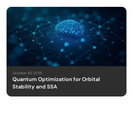
October 30, 2025
Quantum Optimization for Orbital
Stability and SSA