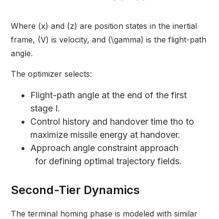
Where (x) and (z) are position states in the inertial
frame, (V) is velocity, and (\gamma) is the flight-path
angle.
The optimizer selects:
Flight-path angle at the end of the first
stage I.
Control history and handover time tho to
maximize missile energy at handover.
Approach angle constraint approach
for defining optimal trajectory fields.
Second-Tier Dynamics
The terminal homing phase is modeled with similar