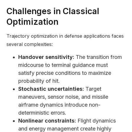
Challenges in Classical
Optimization
Trajectory optimization in defense applications faces
several complexities:
Handover sensitivity:
The transition from
midcourse to terminal guidance must
satisfy precise conditions to maximize
probability of hit.
Stochastic uncertainties:
Target
maneuvers, sensor noise, and missile
airframe dynamics introduce non-
deterministic errors.
Nonlinear constraints:
Flight dynamics
and energy management create highly