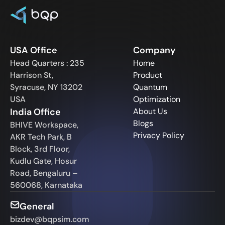
USA Office
Company
Head Quarters : 235
Home
Harrison St,
Product
Syracuse, NY 13202
Quantum
USA
Optimization
India Office
About Us
Blogs
BHIVE Workspace,
Privacy Policy
AKR Tech Park, B
Block, 3rd Floor,
Kudlu Gate, Hosur
Road, Bengaluru –
560068, Karnataka
General
bizdev@bqpsim.com