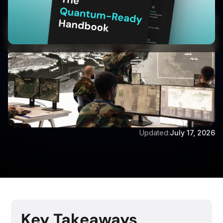
Written by:
Aditya Singh
Updated:
July 17, 2026
Key Takeaways