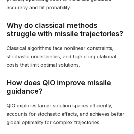
accuracy and hit probability.
Why do classical methods
struggle with missile trajectories?
Classical algorithms face nonlinear constraints,
stochastic uncertainties, and high computational
costs that limit optimal solutions.
How does QIO improve missile
guidance?
QIO explores larger solution spaces efficiently,
accounts for stochastic effects, and achieves better
global optimality for complex trajectories.