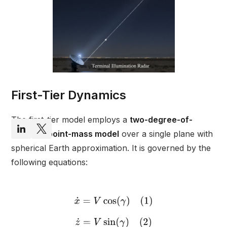
First-Tier Dynamics
The first-tier model employs a
two-degree-of-
freedom point-mass model
over a single plane with
spherical Earth approximation. It is governed by the
following equations: