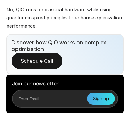
No, QIO runs on classical hardware while using
quantum-inspired principles to enhance optimization
performance.
Discover how QIO works on complex
optimization
Schedule Call
Join our newsletter