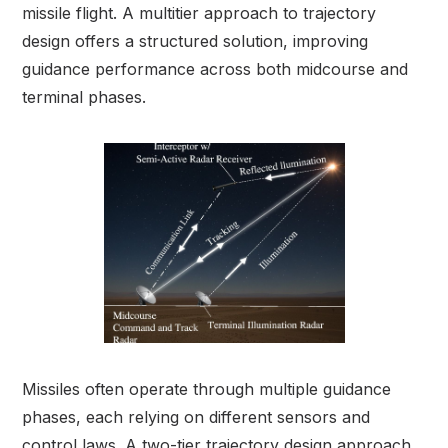
missile flight. A multitier approach to trajectory
design offers a structured solution, improving
guidance performance across both midcourse and
terminal phases.
Missiles often operate through multiple guidance
phases, each relying on different sensors and
control laws. A two-tier trajectory design approach