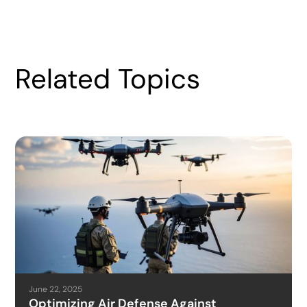
Related Topics
June 22, 2025
Optimizing Air Defense Against