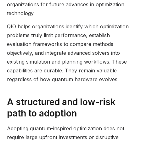
organizations for future advances in optimization
technology.
QIO helps organizations identify which optimization
problems truly limit performance, establish
evaluation frameworks to compare methods
objectively, and integrate advanced solvers into
existing simulation and planning workflows. These
capabilities are durable. They remain valuable
regardless of how quantum hardware evolves.
A structured and low-risk
path to adoption
Adopting quantum-inspired optimization does not
require large upfront investments or disruptive