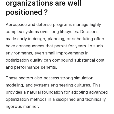
organizations are well
positioned ?
Aerospace and defense programs manage highly
complex systems over long lifecycles. Decisions
made early in design, planning, or scheduling often
have consequences that persist for years. In such
environments, even small improvements in
optimization quality can compound substantial cost
and performance benefits.
These sectors also possess strong simulation,
modeling, and systems engineering cultures. This
provides a natural foundation for adopting advanced
optimization methods in a disciplined and technically
rigorous manner.