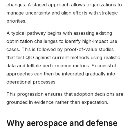
changes. A staged approach allows organizations to
manage uncertainty and align efforts with strategic
priorities.
A typical pathway begins with assessing existing
optimization challenges to identify high-impact use
cases. This is followed by proof-of-value studies
that test QIO against current methods using realistic
data and telltale performance metrics. Successful
approaches can then be integrated gradually into
operational processes.
This progression ensures that adoption decisions are
grounded in evidence rather than expectation.
Why aerospace and defense