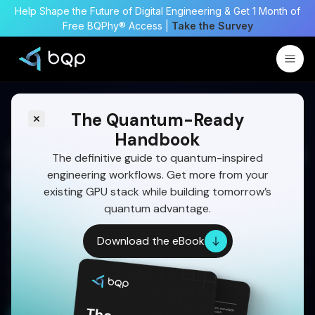
Help Shape the Future of Digital Engineering & Get 1 Month of
Free BQPhy® Access |
Take the Survey
The Quantum-Ready
Handbook
Quantum Optimization as a
The definitive guide to quantum-inspired
engineering workflows. Get more from your
Strategic Engineering
existing GPU stack while building tomorrow’s
Capability
quantum advantage.
Quantum-inspired optimization helps
Download the eBook
organizations enhance complex decision-making
today while building durable capabilities for future
quantum technologies.