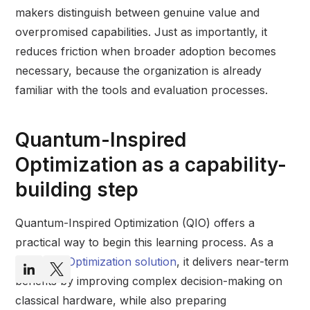
makers distinguish between genuine value and
overpromised capabilities. Just as importantly, it
reduces friction when broader adoption becomes
necessary, because the organization is already
familiar with the tools and evaluation processes.
Quantum-Inspired
Optimization as a capability-
building step
Quantum-Inspired Optimization (QIO) offers a
practical way to begin this learning process. As a
Quantum Optimization solution
, it delivers near-term
benefits by improving complex decision-making on
classical hardware, while also preparing