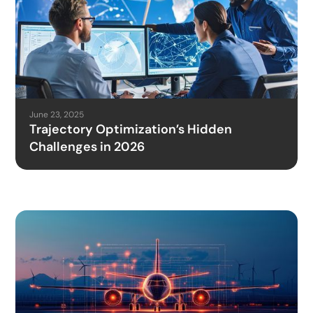
June 23, 2025
Trajectory Optimization’s Hidden
Challenges in 2026