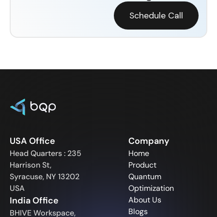
Schedule Call
USA Office
Company
Head Quarters : 235
Home
Harrison St,
Product
Syracuse, NY 13202
Quantum
USA
Optimization
India Office
About Us
Blogs
BHIVE Workspace,