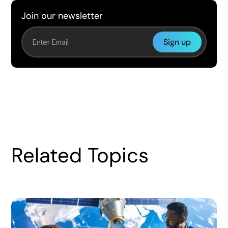
Join our newsletter
Related Topics