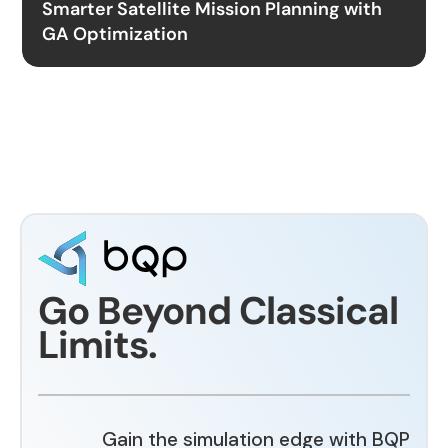
Smarter Satellite Mission Planning with
GA Optimization
Go Beyond Classical
Limits.
Gain the simulation edge with BQP