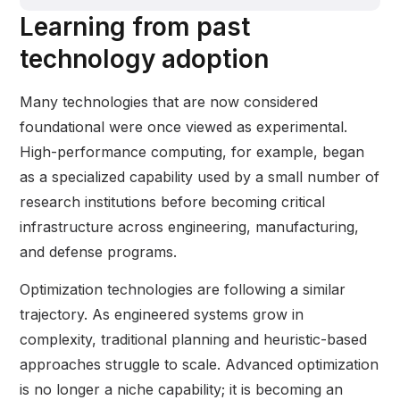
Learning from past
technology adoption
Many technologies that are now considered
foundational were once viewed as experimental.
High-performance computing, for example, began
as a specialized capability used by a small number of
research institutions before becoming critical
infrastructure across engineering, manufacturing,
and defense programs.
Optimization technologies are following a similar
trajectory. As engineered systems grow in
complexity, traditional planning and heuristic-based
approaches struggle to scale. Advanced optimization
is no longer a niche capability; it is becoming an