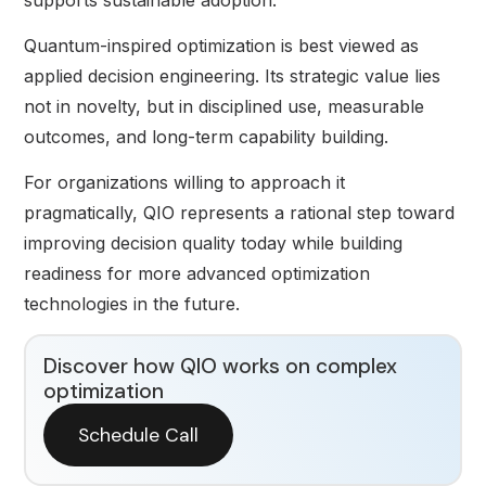
Quantum-inspired optimization is best viewed as
applied decision engineering. Its strategic value lies
not in novelty, but in disciplined use, measurable
outcomes, and long-term capability building.
For organizations willing to approach it
pragmatically, QIO represents a rational step toward
improving decision quality today while building
readiness for more advanced optimization
technologies in the future.
Discover how QIO works on complex
optimization
Schedule Call