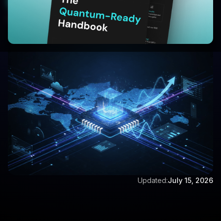
Start your 30 Day Trail
Written by:
Anoop A
Updated:
July 15, 2026