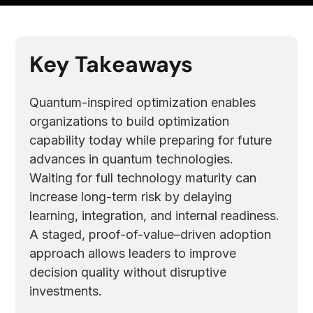
Key Takeaways
Quantum-inspired optimization enables
organizations to build optimization
capability today while preparing for future
advances in quantum technologies.
Waiting for full technology maturity can
increase long-term risk by delaying
learning, integration, and internal readiness.
A staged, proof-of-value–driven adoption
approach allows leaders to improve
decision quality without disruptive
investments.