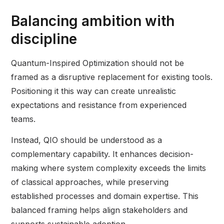
Balancing ambition with
discipline
Quantum-Inspired Optimization should not be
framed as a disruptive replacement for existing tools.
Positioning it this way can create unrealistic
expectations and resistance from experienced
teams.
Instead, QIO should be understood as a
complementary capability. It enhances decision-
making where system complexity exceeds the limits
of classical approaches, while preserving
established processes and domain expertise. This
balanced framing helps align stakeholders and
supports sustainable adoption.