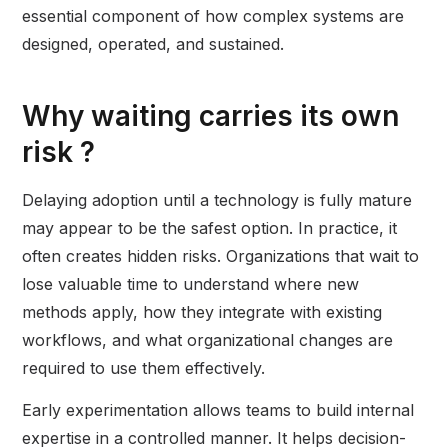
essential component of how complex systems are
designed, operated, and sustained.
Why waiting carries its own
risk ?
Delaying adoption until a technology is fully mature
may appear to be the safest option. In practice, it
often creates hidden risks. Organizations that wait to
lose valuable time to understand where new
methods apply, how they integrate with existing
workflows, and what organizational changes are
required to use them effectively.
Early experimentation allows teams to build internal
expertise in a controlled manner. It helps decision-