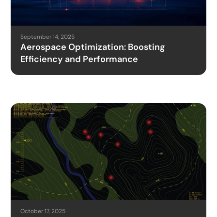
September 14, 2025
Aerospace Optimization: Boosting
Efficiency and Performance
October 17, 2025