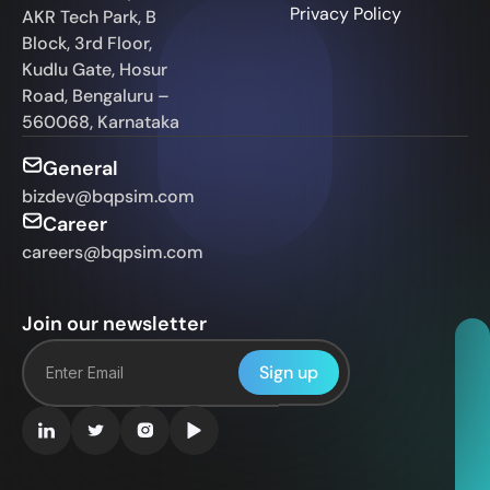
Privacy Policy
AKR Tech Park, B
Block, 3rd Floor,
Kudlu Gate, Hosur
Road, Bengaluru –
560068, Karnataka
General
bizdev@bqpsim.com
Career
careers@bqpsim.com
Join our newsletter