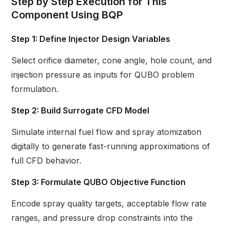
Step by Step Execution for This
Component Using BQP
Step 1: Define Injector Design Variables
Select orifice diameter, cone angle, hole count, and
injection pressure as inputs for QUBO problem
formulation.
Step 2: Build Surrogate CFD Model
Simulate internal fuel flow and spray atomization
digitally to generate fast-running approximations of
full CFD behavior.
Step 3: Formulate QUBO Objective Function
Encode spray quality targets, acceptable flow rate
ranges, and pressure drop constraints into the