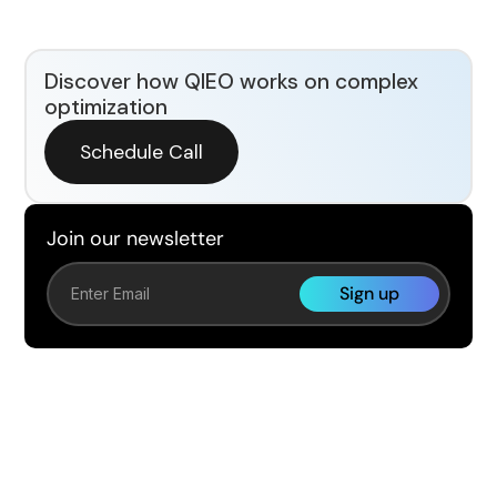
Discover how QIEO works on complex
optimization
Schedule Call
Join our newsletter