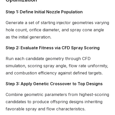
Step 1: Define Initial Nozzle Population
Generate a set of starting injector geometries varying
hole count, orifice diameter, and spray cone angle
as the initial generation.
Step 2: Evaluate Fitness via CFD Spray Scoring
Run each candidate geometry through CFD
simulation, scoring spray angle, flow rate uniformity,
and combustion efficiency against defined targets.
Step 3: Apply Genetic Crossover to Top Designs
Combine geometric parameters from highest-scoring
candidates to produce offspring designs inheriting
favorable spray and flow characteristics.