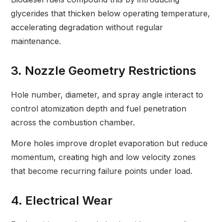
glycerides that thicken below operating temperature,
accelerating degradation without regular
maintenance.
3. Nozzle Geometry Restrictions
Hole number, diameter, and spray angle interact to
control atomization depth and fuel penetration
across the combustion chamber.
More holes improve droplet evaporation but reduce
momentum, creating high and low velocity zones
that become recurring failure points under load.
4. Electrical Wear