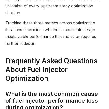
validation of every upstream spray optimization
decision.
Tracking these three metrics across optimization
iterations determines whether a candidate design
meets viable performance thresholds or requires
further redesign.
Frequently Asked Questions
About Fuel Injector
Optimization
What is the most common cause
of fuel injector performance loss
during optimization?