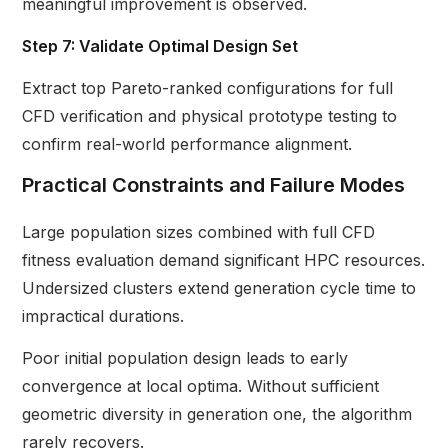
meaningful improvement is observed.
Step 7: Validate Optimal Design Set
Extract top Pareto-ranked configurations for full
CFD verification and physical prototype testing to
confirm real-world performance alignment.
Practical Constraints and Failure Modes
Large population sizes combined with full CFD
fitness evaluation demand significant HPC resources.
Undersized clusters extend generation cycle time to
impractical durations.
Poor initial population design leads to early
convergence at local optima. Without sufficient
geometric diversity in generation one, the algorithm
rarely recovers.