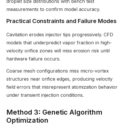
droplet size distributions with bench test
measurements to confirm model accuracy.
Practical Constraints and Failure Modes
Cavitation erodes injector tips progressively. CFD
models that underpredict vapor fraction in high-
velocity orifice zones will miss erosion risk until
hardware failure occurs.
Coarse mesh configurations miss micro-vortex
structures near orifice edges, producing velocity
field errors that misrepresent atomization behavior
under transient injection conditions.
Method 3: Genetic Algorithm
Optimization