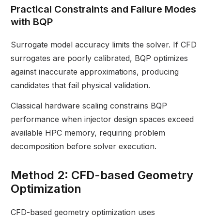
Practical Constraints and Failure Modes
with BQP
Surrogate model accuracy limits the solver. If CFD
surrogates are poorly calibrated, BQP optimizes
against inaccurate approximations, producing
candidates that fail physical validation.
Classical hardware scaling constrains BQP
performance when injector design spaces exceed
available HPC memory, requiring problem
decomposition before solver execution.
Method 2: CFD-based Geometry
Optimization
CFD-based geometry optimization uses