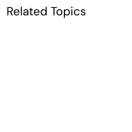
Related Topics
Spacecraft Antenna Design
Optimization: Constraints, Methods, and
Practical Execution
Vijay Vishwanathan