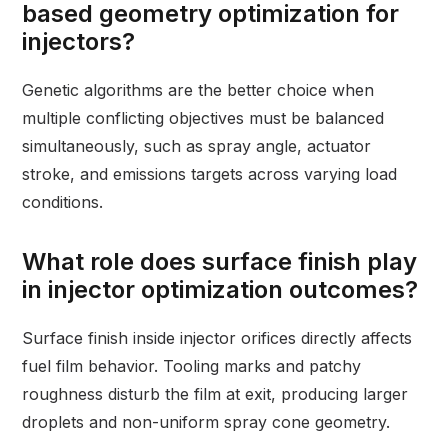
based geometry optimization for
injectors?
Genetic algorithms are the better choice when
multiple conflicting objectives must be balanced
simultaneously, such as spray angle, actuator
stroke, and emissions targets across varying load
conditions.
What role does surface finish play
in injector optimization outcomes?
Surface finish inside injector orifices directly affects
fuel film behavior. Tooling marks and patchy
roughness disturb the film at exit, producing larger
droplets and non-uniform spray cone geometry.