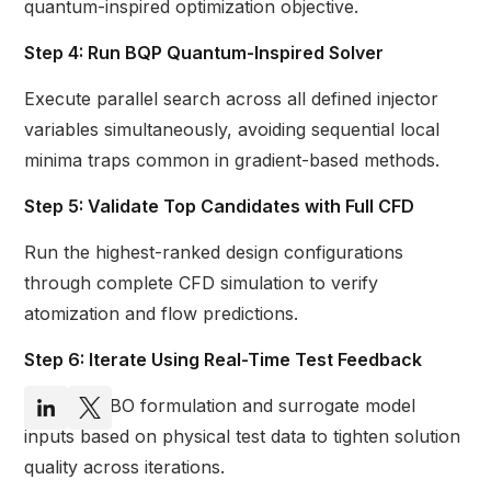
quantum-inspired optimization objective.
Step 4: Run BQP Quantum-Inspired Solver
Execute parallel search across all defined injector
variables simultaneously, avoiding sequential local
minima traps common in gradient-based methods.
Step 5: Validate Top Candidates with Full CFD
Run the highest-ranked design configurations
through complete CFD simulation to verify
atomization and flow predictions.
Step 6: Iterate Using Real-Time Test Feedback
Refine QUBO formulation and surrogate model
inputs based on physical test data to tighten solution
quality across iterations.