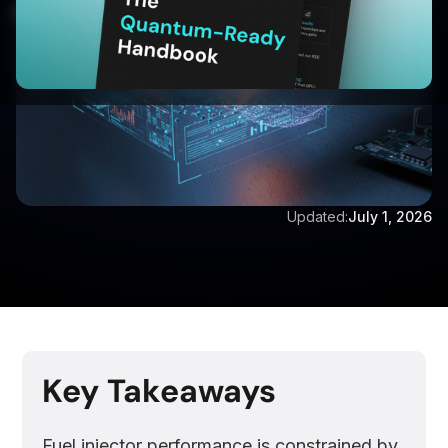
Updated:
July 1, 2026
Key Takeaways
Fuel injector performance is constrained by