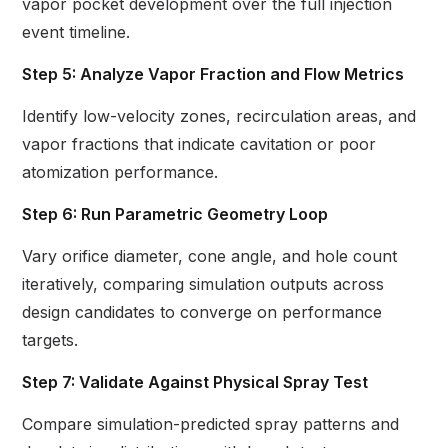
vapor pocket development over the full injection
event timeline.
Step 5: Analyze Vapor Fraction and Flow Metrics
Identify low-velocity zones, recirculation areas, and
vapor fractions that indicate cavitation or poor
atomization performance.
Step 6: Run Parametric Geometry Loop
Vary orifice diameter, cone angle, and hole count
iteratively, comparing simulation outputs across
design candidates to converge on performance
targets.
Step 7: Validate Against Physical Spray Test
Compare simulation-predicted spray patterns and