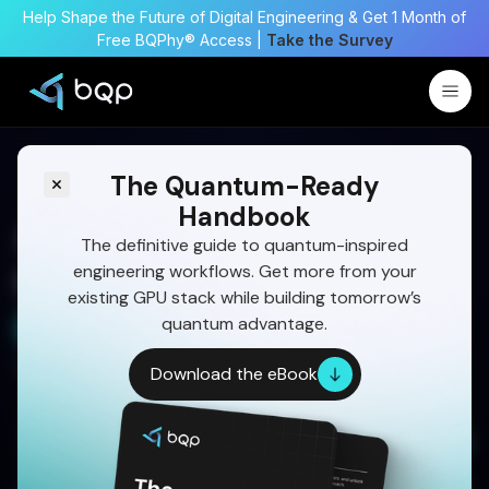
Help Shape the Future of Digital Engineering & Get 1 Month of
Free BQPhy® Access |
Take the Survey
The Quantum-Ready
Handbook
A Complete Guide on Fuel
The definitive guide to quantum-inspired
engineering workflows. Get more from your
Injector Optimization
existing GPU stack while building tomorrow’s
quantum advantage.
Start Your 30 Day Trial
Written by:
Dr Eswara Sai
Download the eBook