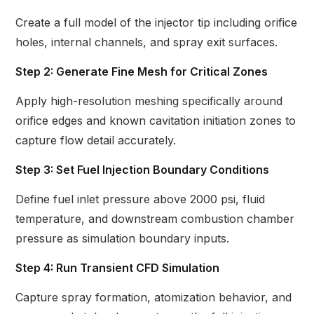
Create a full model of the injector tip including orifice
holes, internal channels, and spray exit surfaces.
Step 2: Generate Fine Mesh for Critical Zones
Apply high-resolution meshing specifically around
orifice edges and known cavitation initiation zones to
capture flow detail accurately.
Step 3: Set Fuel Injection Boundary Conditions
Define fuel inlet pressure above 2000 psi, fluid
temperature, and downstream combustion chamber
pressure as simulation boundary inputs.
Step 4: Run Transient CFD Simulation
Capture spray formation, atomization behavior, and