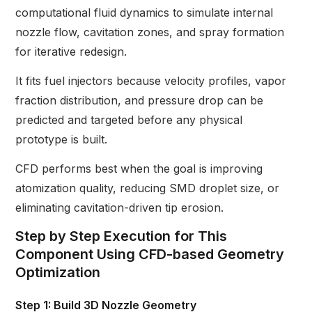
computational fluid dynamics to simulate internal
nozzle flow, cavitation zones, and spray formation
for iterative redesign.
It fits fuel injectors because velocity profiles, vapor
fraction distribution, and pressure drop can be
predicted and targeted before any physical
prototype is built.
CFD performs best when the goal is improving
atomization quality, reducing SMD droplet size, or
eliminating cavitation-driven tip erosion.
Step by Step Execution for This
Component Using CFD-based Geometry
Optimization
Step 1: Build 3D Nozzle Geometry