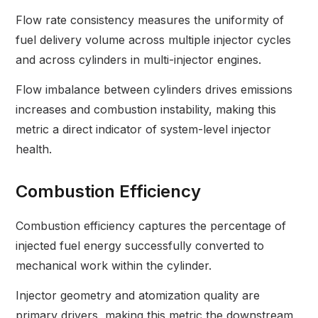
Flow rate consistency measures the uniformity of
fuel delivery volume across multiple injector cycles
and across cylinders in multi-injector engines.
Flow imbalance between cylinders drives emissions
increases and combustion instability, making this
metric a direct indicator of system-level injector
health.
Combustion Efficiency
Combustion efficiency captures the percentage of
injected fuel energy successfully converted to
mechanical work within the cylinder.
Injector geometry and atomization quality are
primary drivers, making this metric the downstream