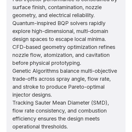
surface finish, contamination, nozzle
geometry, and electrical reliability.
Quantum-inspired BQP solvers rapidly
explore high-dimensional, multi-domain
design spaces to escape local minima.
CFD-based geometry optimization refines
nozzle flow, atomization, and cavitation
before physical prototyping.
Genetic Algorithms balance multi-objective
trade-offs across spray angle, flow rate,
and stroke to produce Pareto-optimal
injector designs.
Tracking Sauter Mean Diameter (SMD),
flow rate consistency, and combustion
efficiency ensures the design meets
operational thresholds.