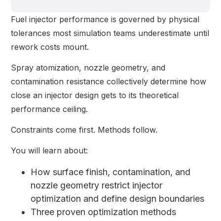
Fuel injector performance is governed by physical
tolerances most simulation teams underestimate until
rework costs mount.
Spray atomization, nozzle geometry, and
contamination resistance collectively determine how
close an injector design gets to its theoretical
performance ceiling.
Constraints come first. Methods follow.
You will learn about:
How surface finish, contamination, and
nozzle geometry restrict injector
optimization and define design boundaries
Three proven optimization methods