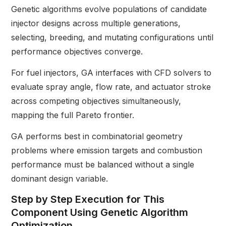
Genetic algorithms evolve populations of candidate
injector designs across multiple generations,
selecting, breeding, and mutating configurations until
performance objectives converge.
For fuel injectors, GA interfaces with CFD solvers to
evaluate spray angle, flow rate, and actuator stroke
across competing objectives simultaneously,
mapping the full Pareto frontier.
GA performs best in combinatorial geometry
problems where emission targets and combustion
performance must be balanced without a single
dominant design variable.
Step by Step Execution for This
Component Using Genetic Algorithm
Optimization