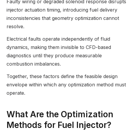
Faulty wiring or degraded solenoid response disrupts
injector actuation timing, introducing fuel delivery
inconsistencies that geometry optimization cannot
resolve.
Electrical faults operate independently of fluid
dynamics, making them invisible to CFD-based
diagnostics until they produce measurable
combustion imbalances.
Together, these factors define the feasible design
envelope within which any optimization method must
operate.
What Are the Optimization
Methods for Fuel Injector?