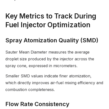
Key Metrics to Track During
Fuel Injector Optimization
Spray Atomization Quality (SMD)
Sauter Mean Diameter measures the average
droplet size produced by the injector across the
spray cone, expressed in micrometers.
Smaller SMD values indicate finer atomization,
which directly improves air-fuel mixing efficiency and
combustion completeness.
Flow Rate Consistency