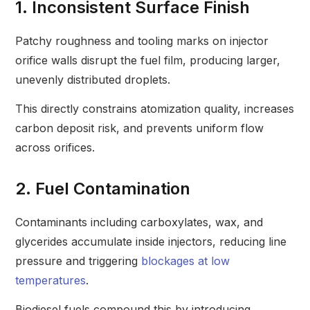
1. Inconsistent Surface Finish
Patchy roughness and tooling marks on injector
orifice walls disrupt the fuel film, producing larger,
unevenly distributed droplets.
This directly constrains atomization quality, increases
carbon deposit risk, and prevents uniform flow
across orifices.
2. Fuel Contamination
Contaminants including carboxylates, wax, and
glycerides accumulate inside injectors, reducing line
pressure and triggering
blockages at low
temperatures
.
Biodiesel fuels compound this by introducing