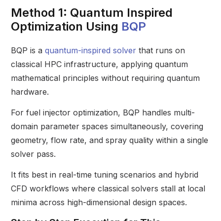
Method 1: Quantum Inspired
Optimization Using
BQP
BQP is a
quantum-inspired solver
that runs on
classical HPC infrastructure, applying quantum
mathematical principles without requiring quantum
hardware.
For fuel injector optimization, BQP handles multi-
domain parameter spaces simultaneously, covering
geometry, flow rate, and spray quality within a single
solver pass.
It fits best in real-time tuning scenarios and hybrid
CFD workflows where classical solvers stall at local
minima across high-dimensional design spaces.