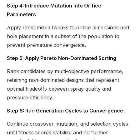
Step 4: Introduce Mutation Into Orifice
Parameters
Apply randomized tweaks to orifice dimensions and
hole placement in a subset of the population to
prevent premature convergence.
Step 5: Apply Pareto Non-Dominated Sorting
Rank candidates by multi-objective performance,
retaining non-dominated designs that represent
optimal tradeoffs between spray quality and
pressure efficiency.
Step 6: Run Generation Cycles to Convergence
Continue crossover, mutation, and selection cycles
until fitness scores stabilize and no further