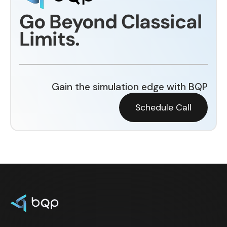
Go Beyond Classical
Limits.
Gain the simulation edge with BQP
Schedule Call