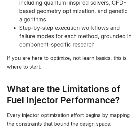
including quantum-inspired solvers, CFD-
based geometry optimization, and genetic
algorithms
Step-by-step execution workflows and
failure modes for each method, grounded in
component-specific research
If you are here to optimize, not learn basics, this is
where to start.
What are the Limitations of
Fuel Injector Performance?
Every injector optimization effort begins by mapping
the constraints that bound the design space.