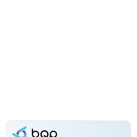
Avionics System Optimization for
Spacecraft: Constraints, Methods, and
Practical Execution
Dr Eswara Sai