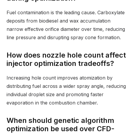
Fuel contamination is the leading cause. Carboxylate
deposits from biodiesel and wax accumulation
narrow effective orifice diameter over time, reducing
line pressure and disrupting spray cone formation.
How does nozzle hole count affect
injector optimization tradeoffs?
Increasing hole count improves atomization by
distributing fuel across a wider spray angle, reducing
individual droplet size and promoting faster
evaporation in the combustion chamber.
When should genetic algorithm
optimization be used over CFD-