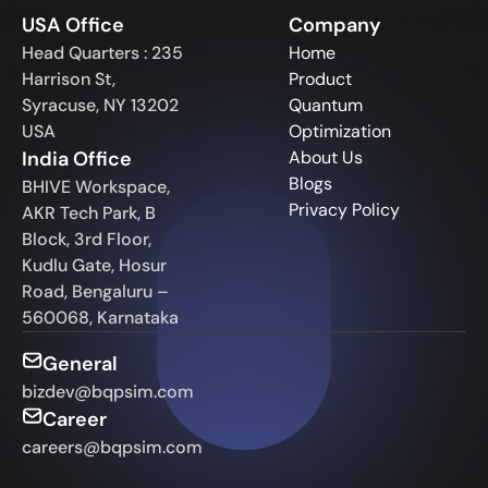
USA Office
Company
Head Quarters : 235
Home
Harrison St,
Product
Syracuse, NY 13202
Quantum
USA
Optimization
India Office
About Us
Blogs
BHIVE Workspace,
Privacy Policy
AKR Tech Park, B
Block, 3rd Floor,
Kudlu Gate, Hosur
Road, Bengaluru –
560068, Karnataka
General
bizdev@bqpsim.com
Career
careers@bqpsim.com