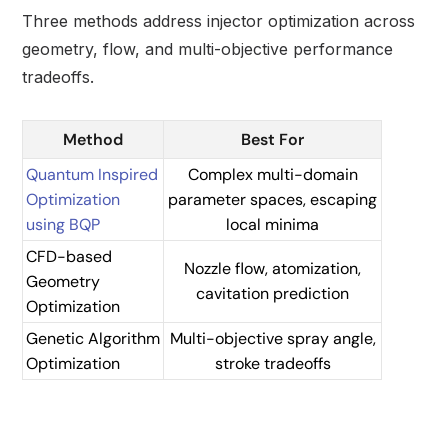
Three methods address injector optimization across
geometry, flow, and multi-objective performance
tradeoffs.
Method
Best For
Quantum Inspired
Complex multi-domain
Optimization
parameter spaces, escaping
using BQP
local minima
CFD-based
Nozzle flow, atomization,
Geometry
cavitation prediction
Optimization
Genetic Algorithm
Multi-objective spray angle,
Optimization
stroke tradeoffs