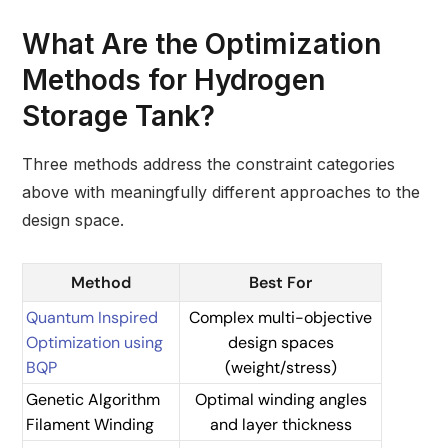
What Are the Optimization
Methods for Hydrogen
Storage Tank?
Three methods address the constraint categories
above with meaningfully different approaches to the
design space.
Method
Best For
Quantum Inspired
Complex multi-objective
Optimization using
design spaces
BQP
(weight/stress)
Genetic Algorithm
Optimal winding angles
Filament Winding
and layer thickness