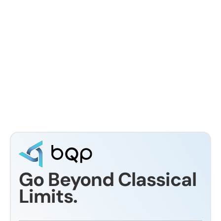
Avionics System Optimization for
Spacecraft: Constraints, Methods, and
Practical Execution
Dr Eswara Sai
Go Beyond Classical
Limits.