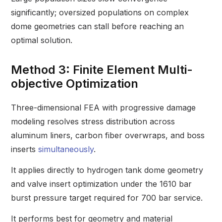
significantly; oversized populations on complex
dome geometries can stall before reaching an
optimal solution.
Method 3: Finite Element Multi-
objective Optimization
Three-dimensional FEA with progressive damage
modeling resolves stress distribution across
aluminum liners, carbon fiber overwraps, and boss
inserts
simultaneously
.
It applies directly to hydrogen tank dome geometry
and valve insert optimization under the 1610 bar
burst pressure target required for 700 bar service.
It performs best for geometry and material