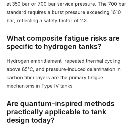
at 350 bar or 700 bar service pressure. The 700 bar
standard requires a burst pressure exceeding 1610
bar, reflecting a safety factor of 2.3.
What composite fatigue risks are
specific to hydrogen tanks?
Hydrogen embrittlement, repeated thermal cycling
above 85°C, and pressure-induced delamination in
carbon fiber layers are the primary fatigue
mechanisms in Type IV tanks.
Are quantum-inspired methods
practically applicable to tank
design today?