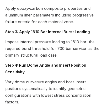
Apply epoxy-carbon composite properties and
aluminum liner parameters including progressive
failure criteria for each material zone.
Step 3: Apply 1610 Bar Internal Burst Loading
Impose internal pressure loading to 1610 bar the
required burst threshold for 700 bar service as the
primary structural load case.
Step 4: Run Dome Angle and Insert Position
Sensitivity
Vary dome curvature angles and boss insert
positions systematically to identify geometric
configurations with lowest stress concentration
factors.