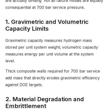
are actually binding not all failure modes are equally
consequential at 700 bar service pressure.
1. Gravimetric and Volumetric
Capacity Limits
Gravimetric capacity measures hydrogen mass
stored per unit system weight; volumetric capacity
measures energy per unit volume at the system
level.
Thick composite walls required for 700 bar service
add mass that directly erodes gravimetric efficiency
against DOE targets.
2. Material Degradation and
Embrittlement