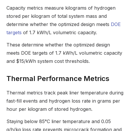
Capacity metrics measure kilograms of hydrogen
stored per kilogram of total system mass and
determine whether the optimized design meets
DOE
targets
of 1.7 kWh/L volumetric capacity.
These determine whether the optimized design
meets DOE targets of 1.7 kWh/L volumetric capacity
and $15/kWh system cost thresholds.
Thermal Performance Metrics
Thermal metrics track peak liner temperature during
fast-fill events and hydrogen loss rate in grams per
hour per kilogram of stored hydrogen.
Staying below 85°C liner temperature and 0.05
g/h/kg loss rate prevents microcrack formation and