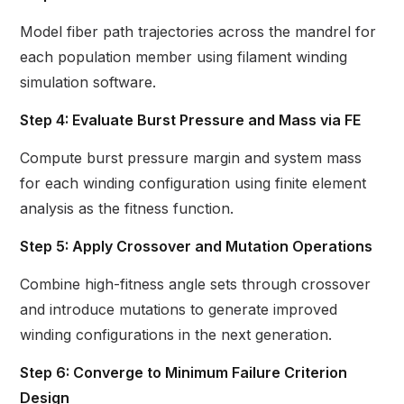
Model fiber path trajectories across the mandrel for
each population member using filament winding
simulation software.
Step 4: Evaluate Burst Pressure and Mass via FE
Compute burst pressure margin and system mass
for each winding configuration using finite element
analysis as the fitness function.
Step 5: Apply Crossover and Mutation Operations
Combine high-fitness angle sets through crossover
and introduce mutations to generate improved
winding configurations in the next generation.
Step 6: Converge to Minimum Failure Criterion
Design