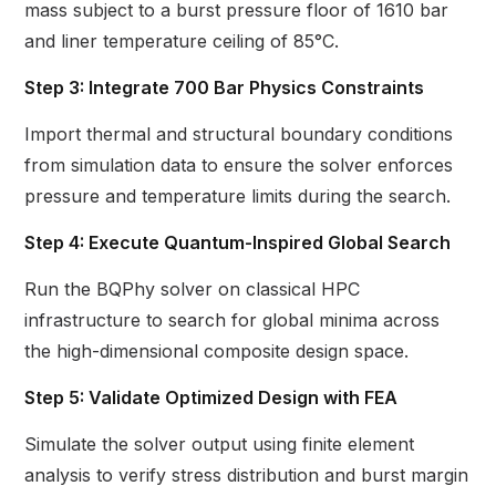
mass subject to a burst pressure floor of 1610 bar
and liner temperature ceiling of 85°C.
Step 3: Integrate 700 Bar Physics Constraints
Import thermal and structural boundary conditions
from simulation data to ensure the solver enforces
pressure and temperature limits during the search.
Step 4: Execute Quantum-Inspired Global Search
Run the BQPhy solver on classical HPC
infrastructure to search for global minima across
the high-dimensional composite design space.
Step 5: Validate Optimized Design with FEA
Simulate the solver output using finite element
analysis to verify stress distribution and burst margin