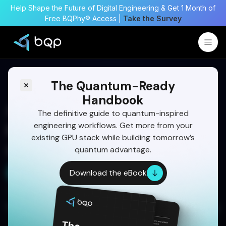
Help Shape the Future of Digital Engineering & Get 1 Month of
Free BQPhy® Access |
Take the Survey
The Quantum-Ready
Handbook
A Complete Guide on
The definitive guide to quantum-inspired
engineering workflows. Get more from your
Hydrogen Storage Tank
existing GPU stack while building tomorrow’s
Optimization
quantum advantage.
Start Your 30 Day Trial
Download the eBook
Written by:
Dr Eswara Sai