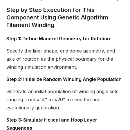
Step by Step Execution for This
Component Using Genetic Algorithm
Filament Winding
Step 1: Define Mandrel Geometry for Rotation
Specify the liner shape, end dome geometry, and
axis of rotation as the physical boundary for the
winding simulation environment.
Step 2: Initialize Random Winding Angle Population
Generate an initial population of winding angle sets
ranging from ±14° to ±20° to seed the first
evolutionary generation.
Step 3: Simulate Helical and Hoop Layer
Sequences