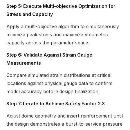
Step 5: Execute Multi-objective Optimization for
Stress and Capacity
Apply a multi-objective algorithm to simultaneously
minimize peak stress and maximize volumetric
capacity across the parameter space.
Step 6: Validate Against Strain Gauge
Measurements
Compare simulated strain distributions at critical
locations against physical gauge data to confirm
model accuracy before design finalization.
Step 7: Iterate to Achieve Safety Factor 2.3
Adjust dome geometry and insert reinforcement until
the design demonstrates a burst-to-service pressure