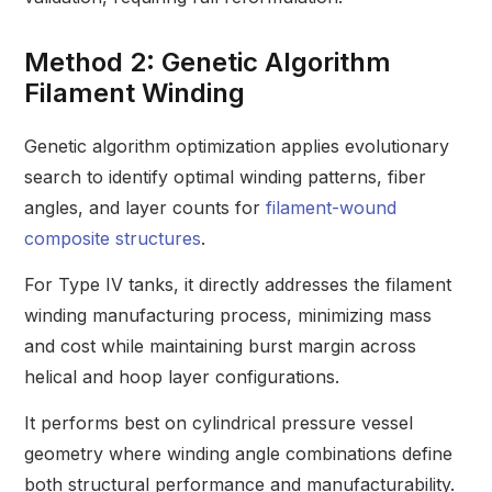
Method 2: Genetic Algorithm
Filament Winding
Genetic algorithm optimization applies evolutionary
search to identify optimal winding patterns, fiber
angles, and layer counts for
filament-wound
composite structures
.
For Type IV tanks, it directly addresses the filament
winding manufacturing process, minimizing mass
and cost while maintaining burst margin across
helical and hoop layer configurations.
It performs best on cylindrical pressure vessel
geometry where winding angle combinations define
both structural performance and manufacturability.