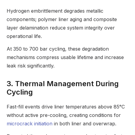
Hydrogen embrittlement degrades metallic
components; polymer liner aging and composite
layer delamination reduce system integrity over
operational life.
At 350 to 700 bar cycling, these degradation
mechanisms compress usable lifetime and increase
leak risk significantly.
3. Thermal Management During
Cycling
Fast-fill events drive liner temperatures above 85°C
without active pre-cooling, creating conditions for
microcrack initiation
in both liner and overwrap.