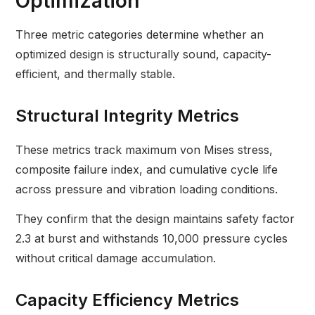
Optimization
Three metric categories determine whether an
optimized design is structurally sound, capacity-
efficient, and thermally stable.
Structural Integrity Metrics
These metrics track maximum von Mises stress,
composite failure index, and cumulative cycle life
across pressure and vibration loading conditions.
They confirm that the design maintains safety factor
2.3 at burst and withstands 10,000 pressure cycles
without critical damage accumulation.
Capacity Efficiency Metrics