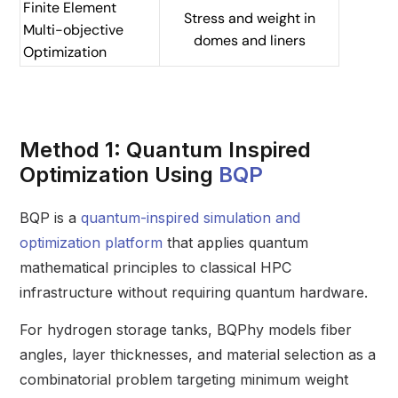
Finite Element
Stress and weight in
Multi-objective
domes and liners
Optimization
Method 1: Quantum Inspired
Optimization Using
BQP
BQP is a
quantum-inspired simulation and
optimization platform
that applies quantum
mathematical principles to classical HPC
infrastructure without requiring quantum hardware.
For hydrogen storage tanks, BQPhy models fiber
angles, layer thicknesses, and material selection as a
combinatorial problem targeting minimum weight