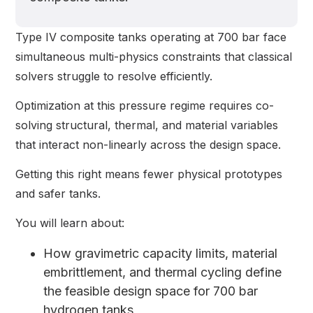
Type IV composite tanks operating at 700 bar face
simultaneous multi-physics constraints that classical
solvers struggle to resolve efficiently.
Optimization at this pressure regime requires co-
solving structural, thermal, and material variables
that interact non-linearly across the design space.
Getting this right means fewer physical prototypes
and safer tanks.
You will learn about:
How gravimetric capacity limits, material
embrittlement, and thermal cycling define
the feasible design space for 700 bar
hydrogen tanks