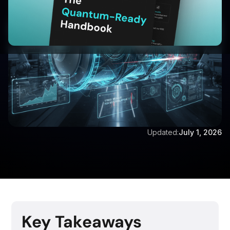
Updated:
July 1, 2026
Key Takeaways