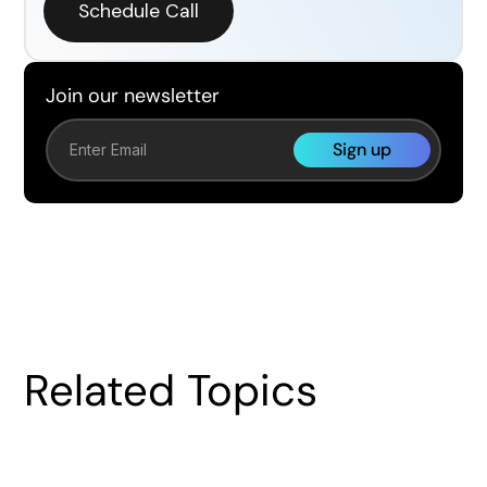
Schedule Call
Join our newsletter
Related Topics