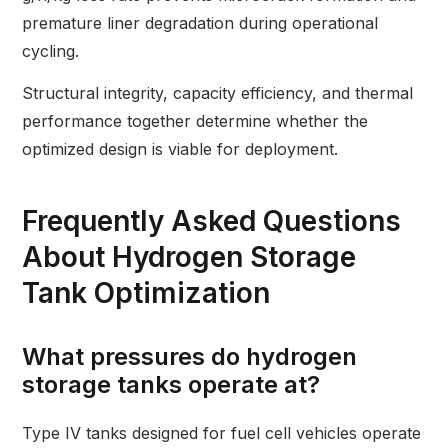
premature liner degradation during operational
cycling.
Structural integrity, capacity efficiency, and thermal
performance together determine whether the
optimized design is viable for deployment.
Frequently Asked Questions
About Hydrogen Storage
Tank Optimization
What pressures do hydrogen
storage tanks operate at?
Type IV tanks designed for fuel cell vehicles operate