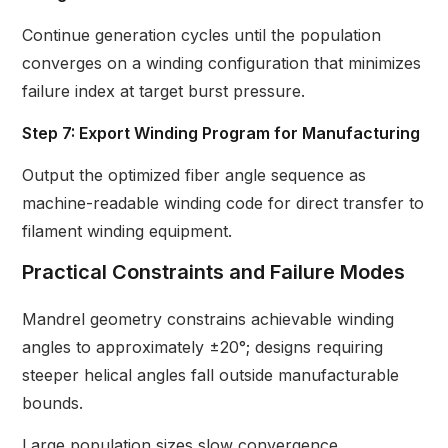
Continue generation cycles until the population
converges on a winding configuration that minimizes
failure index at target burst pressure.
Step 7: Export Winding Program for Manufacturing
Output the optimized fiber angle sequence as
machine-readable winding code for direct transfer to
filament winding equipment.
Practical Constraints and Failure Modes
Mandrel geometry constrains achievable winding
angles to approximately ±20°; designs requiring
steeper helical angles fall outside manufacturable
bounds.
Large population sizes slow convergence