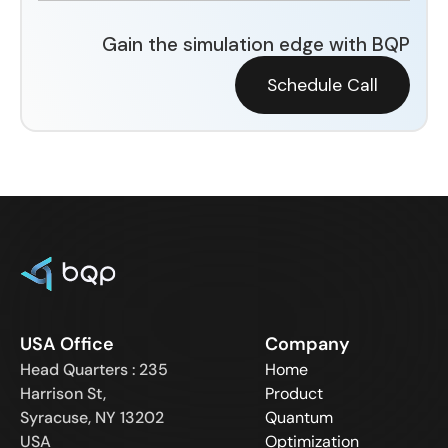
Gain the simulation edge with BQP
Schedule Call
USA Office
Company
Head Quarters : 235
Home
Harrison St,
Product
Syracuse, NY 13202
Quantum
USA
Optimization