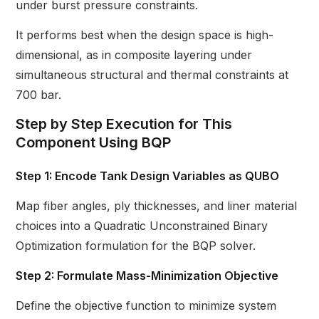
under burst pressure constraints.
It performs best when the design space is high-
dimensional, as in composite layering under
simultaneous structural and thermal constraints at
700 bar.
Step by Step Execution for This
Component Using BQP
Step 1: Encode Tank Design Variables as QUBO
Map fiber angles, ply thicknesses, and liner material
choices into a Quadratic Unconstrained Binary
Optimization formulation for the BQP solver.
Step 2: Formulate Mass-Minimization Objective
Define the objective function to minimize system