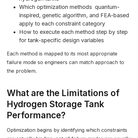
Which optimization methods quantum-
inspired, genetic algorithm, and FEA-based
apply to each constraint category
How to execute each method step by step
for tank-specific design variables
Each method is mapped to its most appropriate
failure mode so engineers can match approach to
the problem.
What are the Limitations of
Hydrogen Storage Tank
Performance?
Optimization begins by identifying which constraints