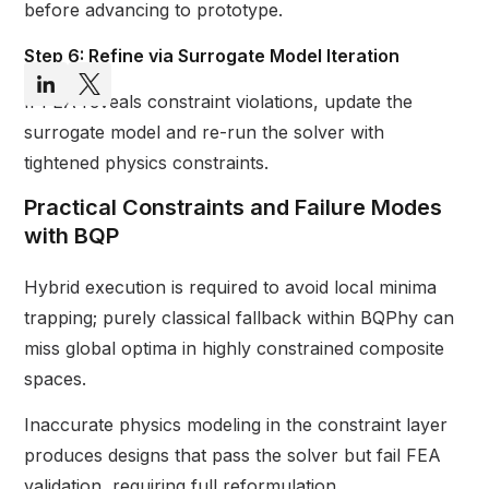
before advancing to prototype.
Step 6: Refine via Surrogate Model Iteration
If FEA reveals constraint violations, update the
surrogate model and re-run the solver with
tightened physics constraints.
Practical Constraints and Failure Modes
with BQP
Hybrid execution is required to avoid local minima
trapping; purely classical fallback within BQPhy can
miss global optima in highly constrained composite
spaces.
Inaccurate physics modeling in the constraint layer
produces designs that pass the solver but fail FEA
validation, requiring full reformulation.