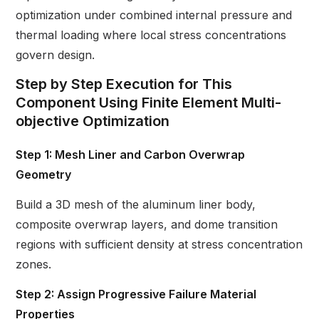
optimization under combined internal pressure and
thermal loading where local stress concentrations
govern design.
Step by Step Execution for This
Component Using Finite Element Multi-
objective Optimization
Step 1: Mesh Liner and Carbon Overwrap
Geometry
Build a 3D mesh of the aluminum liner body,
composite overwrap layers, and dome transition
regions with sufficient density at stress concentration
zones.
Step 2: Assign Progressive Failure Material
Properties