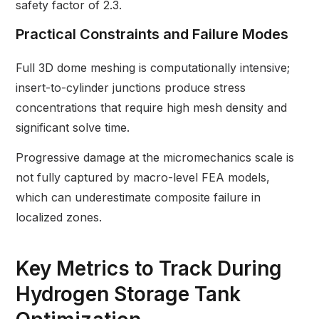
safety factor of 2.3.
Practical Constraints and Failure Modes
Full 3D dome meshing is computationally intensive;
insert-to-cylinder junctions produce stress
concentrations that require high mesh density and
significant solve time.
Progressive damage at the micromechanics scale is
not fully captured by macro-level FEA models,
which can underestimate composite failure in
localized zones.
Key Metrics to Track During
Hydrogen Storage Tank