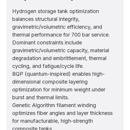
Hydrogen storage tank optimization
balances structural integrity,
gravimetric/volumetric efficiency, and
thermal performance for 700 bar service.
Dominant constraints include
gravimetric/volumetric capacity, material
degradation and embrittlement, thermal
cycling, and fatigue/cycle life.
BQP (quantum-inspired) enables high-
dimensional composite layering
optimization for minimum weight under
burst and thermal limits.
Genetic Algorithm filament winding
optimizes fiber angles and layer thickness
for manufacturable, high-strength
composite tanks.