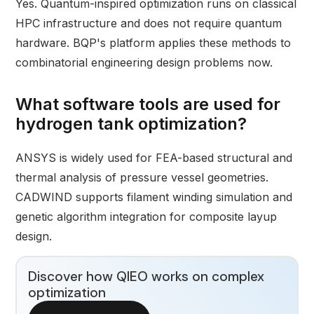
Yes. Quantum-inspired optimization runs on classical
HPC infrastructure and does not require quantum
hardware. BQP's platform applies these methods to
combinatorial engineering design problems now.
What software tools are used for
hydrogen tank optimization?
ANSYS is widely used for FEA-based structural and
thermal analysis of pressure vessel geometries.
CADWIND supports filament winding simulation and
genetic algorithm integration for composite layup
design.
Discover how QIEO works on complex
optimization