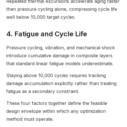
Repeated thermal excursions accelerate aging faster
than pressure cycling alone, compressing cycle life
well below 10,000 target cycles.
4. Fatigue and Cycle Life
Pressure cycling, vibration, and mechanical shock
introduce cumulative damage in composite layers
that standard linear fatigue models underestimate.
Staying above 10,000 cycles requires tracking
damage accumulation explicitly rather than treating
fatigue as a secondary constraint.
These four factors together define the feasible
design envelope within which any optimization
method must operate.