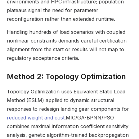
environments and HPC infrastructure; population
plateaus signal the need for parameter
reconfiguration rather than extended runtime.
Handling hundreds of load scenarios with coupled
nonlinear constraints demands careful certification
alignment from the start or results will not map to
regulatory acceptance criteria.
Method 2: Topology Optimization
Topology Optimization uses Equivalent Static Load
Method (ESLM) applied to dynamic structural
responses to redesign landing gear components for
reduced weight and cost
.MIC/GA-BPNN/PSO
combines maximal information coefficient sensitivity
analysis, genetic algorithm-trained backpropagation