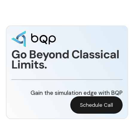
Go Beyond Classical
Limits.
Gain the simulation edge with BQP
Schedule Call