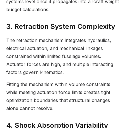
systems level once it propagates into aircraft weight
budget calculations.
3. Retraction System Complexity
The retraction mechanism integrates hydraulics,
electrical actuation, and mechanical linkages
constrained within limited fuselage volumes.
Actuator forces are high, and multiple interacting
factors govern kinematics.
Fitting the mechanism within volume constraints
while meeting actuation force limits creates tight
optimization boundaries that structural changes
alone cannot resolve.
4. Shock Absorption Variability