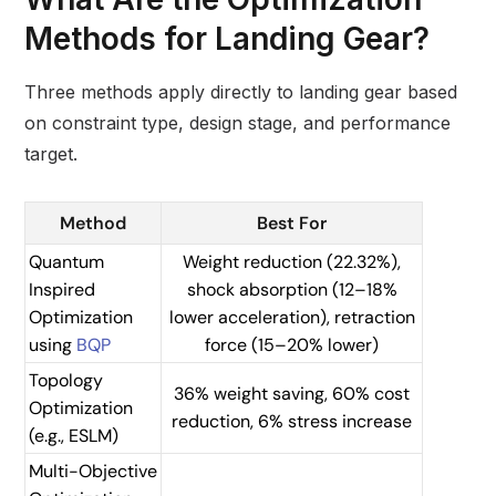
Methods for Landing Gear?
Three methods apply directly to landing gear based
on constraint type, design stage, and performance
target.
Method
Best For
Quantum
Weight reduction (22.32%),
Inspired
shock absorption (12–18%
Optimization
lower acceleration), retraction
using
BQP
force (15–20% lower)
Topology
36% weight saving, 60% cost
Optimization
reduction, 6% stress increase
(e.g., ESLM)
Multi-Objective