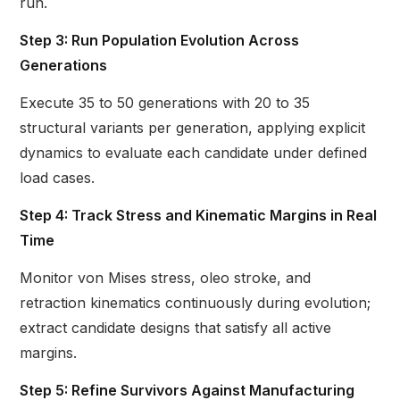
run.
Step 3: Run Population Evolution Across
Generations
Execute 35 to 50 generations with 20 to 35
structural variants per generation, applying explicit
dynamics to evaluate each candidate under defined
load cases.
Step 4: Track Stress and Kinematic Margins in Real
Time
Monitor von Mises stress, oleo stroke, and
retraction kinematics continuously during evolution;
extract candidate designs that satisfy all active
margins.
Step 5: Refine Survivors Against Manufacturing