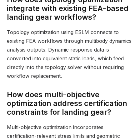
integrate with existing FEA-based
landing gear workflows?
Topology optimization using ESLM connects to
existing FEA workflows through multibody dynamics
analysis outputs. Dynamic response data is
converted into equivalent static loads, which feed
directly into the topology solver without requiring
workflow replacement.
How does multi-objective
optimization address certification
constraints for landing gear?
Multi-objective optimization incorporates
certification-relevant stress limits and geometric