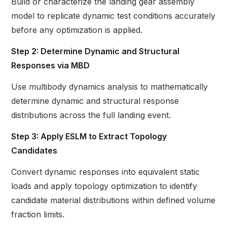
Build or characterize the landing gear assembly
model to replicate dynamic test conditions accurately
before any optimization is applied.
Step 2: Determine Dynamic and Structural
Responses via MBD
Use multibody dynamics analysis to mathematically
determine dynamic and structural response
distributions across the full landing event.
Step 3: Apply ESLM to Extract Topology
Candidates
Convert dynamic responses into equivalent static
loads and apply topology optimization to identify
candidate material distributions within defined volume
fraction limits.