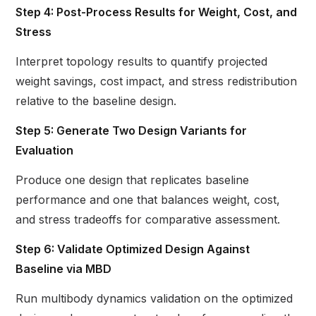
Step 4: Post-Process Results for Weight, Cost, and
Stress
Interpret topology results to quantify projected
weight savings, cost impact, and stress redistribution
relative to the baseline design.
Step 5: Generate Two Design Variants for
Evaluation
Produce one design that replicates baseline
performance and one that balances weight, cost,
and stress tradeoffs for comparative assessment.
Step 6: Validate Optimized Design Against
Baseline via MBD
Run multibody dynamics validation on the optimized