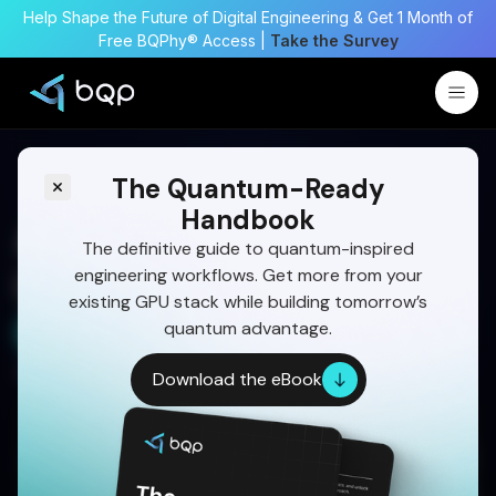
Help Shape the Future of Digital Engineering & Get 1 Month of
Free BQPhy® Access |
Take the Survey
The Quantum-Ready
Handbook
A Complete Guide on
The definitive guide to quantum-inspired
engineering workflows. Get more from your
Landing Gear Optimization
existing GPU stack while building tomorrow’s
quantum advantage.
Start Your 30 Day Trial
Written by:
Dr Eswara Sai
Download the eBook