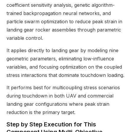
coefficient sensitivity analysis, genetic algorithm-
trained backpropagation neural networks, and
particle swarm optimization to reduce peak strain in
landing gear rocker assemblies through parametric
variable control.
It applies directly to landing gear by modeling nine
geometric parameters, eliminating low-influence
variables, and focusing optimization on the coupled
stress interactions that dominate touchdown loading.
It performs best for multicoupling stress scenarios
during touchdown in both UAV and commercial
landing gear configurations where peak strain
reduction is the primary target.
Step by Step Execution for This
Component Using Multi-Objective