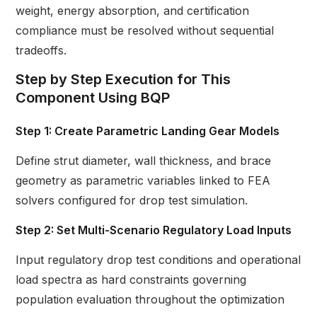
weight, energy absorption, and certification
compliance must be resolved without sequential
tradeoffs.
Step by Step Execution for This
Component Using BQP
Step 1: Create Parametric Landing Gear Models
Define strut diameter, wall thickness, and brace
geometry as parametric variables linked to FEA
solvers configured for drop test simulation.
Step 2: Set Multi-Scenario Regulatory Load Inputs
Input regulatory drop test conditions and operational
load spectra as hard constraints governing
population evaluation throughout the optimization