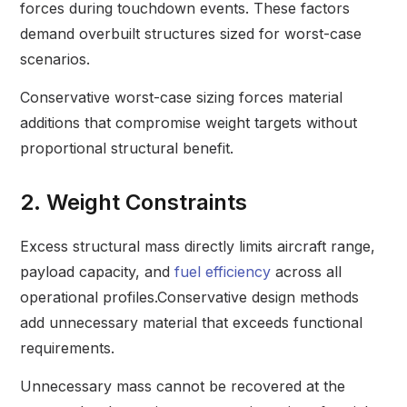
forces during touchdown events. These factors
demand overbuilt structures sized for worst-case
scenarios.
Conservative worst-case sizing forces material
additions that compromise weight targets without
proportional structural benefit.
2. Weight Constraints
Excess structural mass directly limits aircraft range,
payload capacity, and
fuel efficiency
across all
operational profiles.Conservative design methods
add unnecessary material that exceeds functional
requirements.
Unnecessary mass cannot be recovered at the