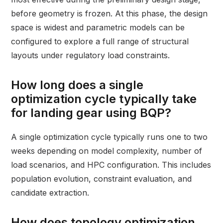
before geometry is frozen. At this phase, the design
space is widest and parametric models can be
configured to explore a full range of structural
layouts under regulatory load constraints.
How long does a single
optimization cycle typically take
for landing gear using BQP?
A single optimization cycle typically runs one to two
weeks depending on model complexity, number of
load scenarios, and HPC configuration. This includes
population evolution, constraint evaluation, and
candidate extraction.
How does topology optimization