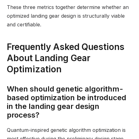
These three metrics together determine whether an
optimized landing gear design is structurally viable
and certifiable.
Frequently Asked Questions
About Landing Gear
Optimization
When should genetic algorithm-
based optimization be introduced
in the landing gear design
process?
Quantum-inspired genetic algorithm optimization is
most effective during the preliminary design stage,