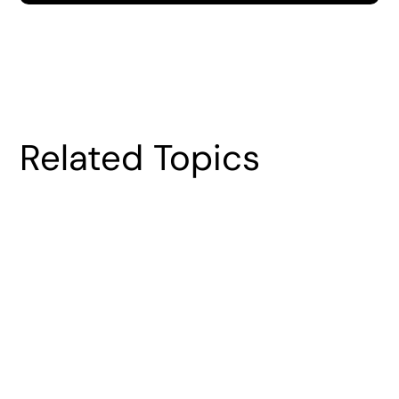
Related Topics