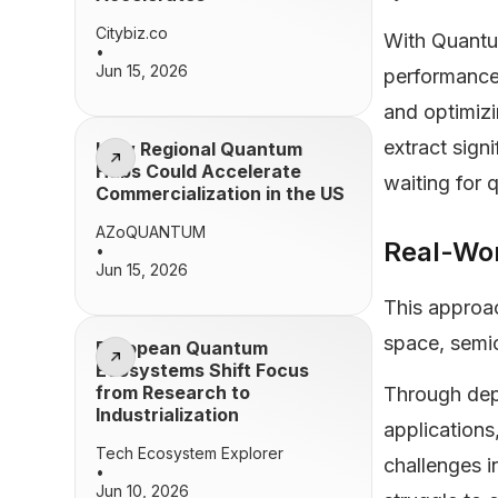
Citybiz.co
With Quantu
•
Jun 15, 2026
performance
and optimizi
extract sign
How Regional Quantum
Hubs Could Accelerate
waiting for 
Commercialization in the US
AZoQUANTUM
Real-Wo
•
Jun 15, 2026
This approac
space, semi
European Quantum
Ecosystems Shift Focus
from Research to
Through depl
Industrialization
application
Tech Ecosystem Explorer
challenges 
•
Jun 10, 2026