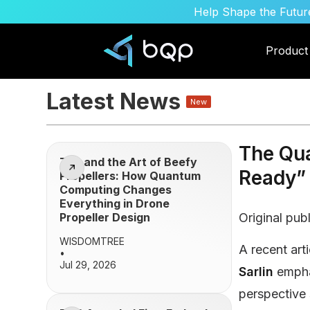
Help Shape the Future
Product
Latest News
New
The Qu
Zen and the Art of Beefy
Ready” 
Propellers: How Quantum
Computing Changes
Everything in Drone
Propeller Design
Original pub
WISDOMTREE
A recent arti
•
Jul 29, 2026
Sarlin
empha
perspective 