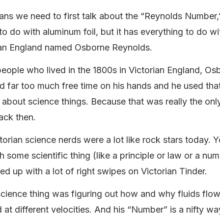
ans we need to first talk about the “Reynolds Number,
to do with aluminum foil, but it has everything to do w
ian England named Osborne Reynolds.
 people who lived in the 1800s in Victorian England, Os
 far too much free time on his hands and he used that
k about science things. Because that was really the on
ack then.
torian science nerds were a lot like rock stars today. 
 some scientific thing (like a principle or law or a nu
d up with a lot of right swipes on Victorian Tinder.
cience thing was figuring out how and why fluids flo
 at different velocities. And his “Number” is a nifty way