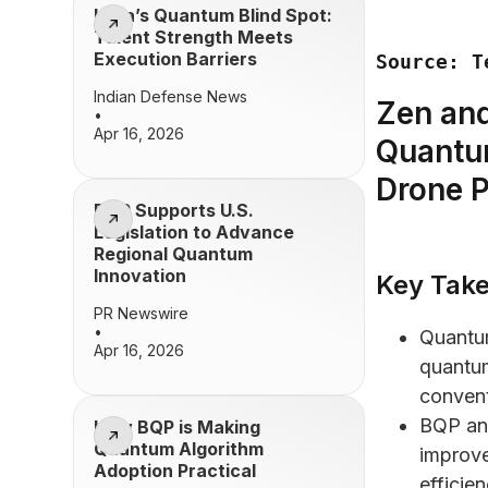
India’s Quantum Blind Spot:
Talent Strength Meets
Execution Barriers
Source: T
Indian Defense News
Zen and
•
Apr 16, 2026
Quantu
Drone P
BQP Supports U.S.
Legislation to Advance
Regional Quantum
Innovation
Key Tak
PR Newswire
•
Quantu
Apr 16, 2026
quantum
convent
BQP an
How BQP is Making
Quantum Algorithm
improve
Adoption Practical
efficien