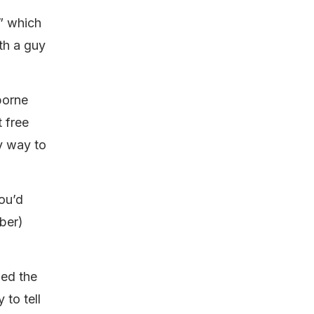
” which
ith a guy
borne
 free
ly way to
You’d
mber)
wed the
 to tell