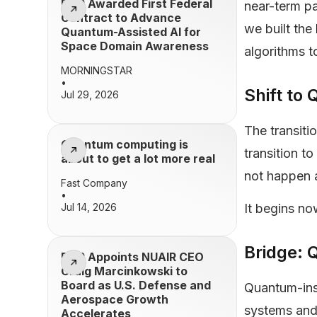
BQP Awarded First Federal
near-term p
Contract to Advance
we built the
Quantum-Assisted AI for
Space Domain Awareness
algorithms t
MORNINGSTAR
•
Shift t
Jul 29, 2026
The transiti
Quantum computing is
transition t
about to get a lot more real
not happen a
Fast Company
•
Jul 14, 2026
It begins n
Bridge: 
BQP Appoints NUAIR CEO
Craig Marcinkowski to
Board as U.S. Defense and
Quantum-ins
Aerospace Growth
systems and
Accelerates