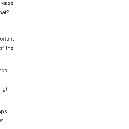
crease
hat?
ortant
of the
then
high
tops
ds