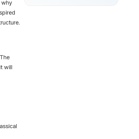
ly why
spired
tructure.
 The
 will
assical