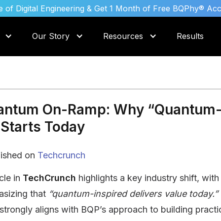
 of Digital Engineering & Get 1 Month of Free BQPhy® Ac
Our Story
Resources
Results
antum On-Ramp: Why “Quantum
Starts Today
lished on
Techcrunch
cle in
TechCrunch
highlights a key industry shift, wit
sizing that
“quantum-inspired delivers value today.”
strongly aligns with BQP’s approach to building practic