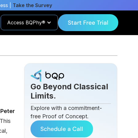
cess |
Take the Survey
Start Free Trial
Access BQPhy®
-
Go Beyond Classical
Limits.
Explore with a commitment-
h
Peter
free Proof of Concept.
This
Schedule a Call
al,