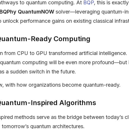
athways to quantum computing. At
BQP
, this is exact
BQPhy QuantumNOW
solver—leveraging quantum-in
o unlock performance gains on existing classical infras
o Quantum-Ready Computing
on from CPU to GPU transformed artificial intelligence.
o quantum computing will be even more profound—but it
s a sudden switch in the future.
ow, with how organizations become quantum-ready.
Quantum-Inspired Algorithms
pired methods serve as the bridge between today’s cl
 tomorrow’s quantum architectures.