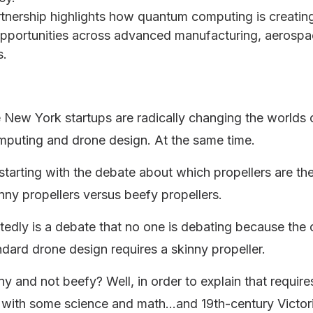
tnership highlights how quantum computing is creating
pportunities across advanced manufacturing, aerosp
s.
New York startups are radically changing the worlds 
puting and drone design. At the same time.
starting with the debate about which propellers are th
kinny propellers versus beefy propellers.
edly is a debate that no one is debating because the 
ndard drone design requires a skinny propeller.
y and not beefy? Well, in order to explain that requir
e with some science and math…and 19th-century Victor