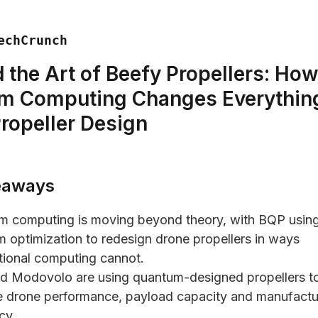
echCrunch
 the Art of Beefy Propellers: Ho
m Computing Changes Everything
ropeller Design
eaways
m computing is moving beyond theory, with BQP usin
 optimization to redesign drone propellers in ways
ional computing cannot.
d Modovolo are using quantum-designed propellers t
 drone performance, payload capacity and manufactu
cy.