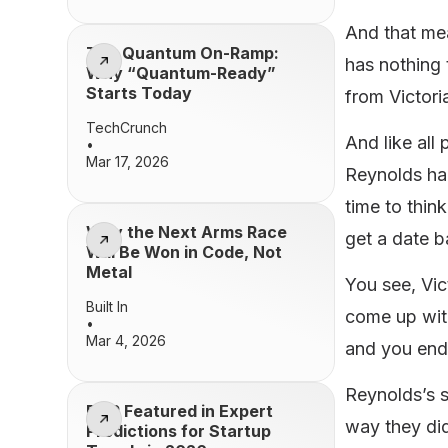
And that me
The Quantum On-Ramp:
has nothing 
Why “Quantum-Ready”
Starts Today
from Victor
TechCrunch
And like all
•
Mar 17, 2026
Reynolds had
time to thin
Why the Next Arms Race
get a date b
Will Be Won in Code, Not
Metal
You see, Vic
Built In
come up with
•
Mar 4, 2026
and you ende
Reynolds’s s
BQP Featured in Expert
way they did
Predictions for Startup