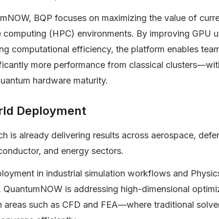
mNOW, BQP focuses on maximizing the value of curre
 computing (HPC) environments. By improving GPU uti
ng computational efficiency, the platform enables tea
ificantly more performance from classical clusters—wi
quantum hardware maturity.
rld Deployment
h is already delivering results across aerospace, defe
conductor, and energy sectors.
oyment in industrial simulation workflows and Physic
s, QuantumNOW is addressing high-dimensional optimi
in areas such as CFD and FEA—where traditional solve