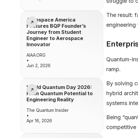
struggle to 
The result: 
Aerospace America
engineering
Features BQP Founder’s
Journey from Student
Engineer to Aerospace
Enterpr
Innovator
AIAA.ORG
Quantum-insp
•
Jun 2, 2026
ramp.
By solving c
World Quantum Day 2026:
hybrid archi
From Quantum Potential to
Engineering Reality
systems inte
The Quantum Insider
•
Being “quant
Apr 16, 2026
competitive 