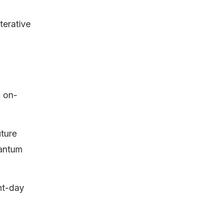
terative
c on-
uture
uantum
ent-day