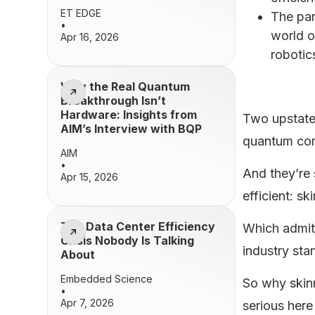
ET EDGE
The par
•
world o
Apr 16, 2026
robotic
Why the Real Quantum
Breakthrough Isn’t
Hardware: Insights from
Two upstate 
AIM’s Interview with BQP
quantum com
AIM
•
And they’re 
Apr 15, 2026
efficient: s
The Data Center Efficiency
Which admitt
Crisis Nobody Is Talking
industry sta
About
Embedded Science
So why skinn
•
Apr 7, 2026
serious her