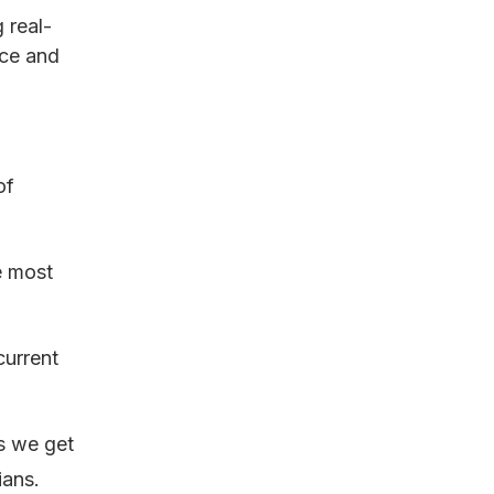
 real-
ace and
of
e most
current
es we get
ians.