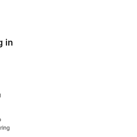
w
 in
g
o
ring