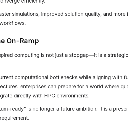
converge efficiently.
faster simulations, improved solution quality, and more i
 workflows.
ise On-Ramp
ired computing is not just a stopgap—it is a strategi
urrent computational bottlenecks while aligning with f
tectures, enterprises can prepare for a world where q
grate directly with HPC environments.
um-ready” is no longer a future ambition. It is a pres
requirement.