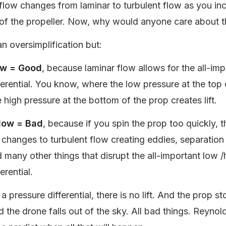
flow changes from laminar to turbulent flow as you in
 of the propeller. Now, why would anyone care about t
 an oversimplification but:
ow = Good
, because laminar flow allows for the all-imp
ferential. You know, where the low pressure at the top 
 high pressure at the bottom of the prop creates lift.
Flow = Bad
, because if you spin the prop too quickly, 
 changes to turbulent flow creating eddies, separation
 many other things that disrupt the all-important low /
erential.
 pressure differential, there is no lift. And the prop s
 the drone falls out of the sky. All bad things. Reynol