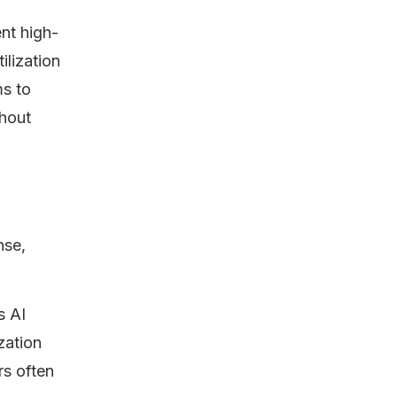
nt high-
lization
ms to
thout
nse,
s AI
zation
rs often