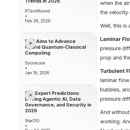
Trends in 2026
when the air
RTechRound
the velocity
•
Feb 26, 2026
Well, this is
Laminar Fl
BQP Aims to Advance
Hybrid Quantum-Classical
pressure dif
Computing
prop and the
Sycracuse
•
Turbulent 
Jan 19, 2026
laminar flow
bubbles, and
50+ Expert Predictions:
pressure diff
Driving Agentic AI, Data
Governance, and Security in
2026
And without a
StarCIO
working. And
•