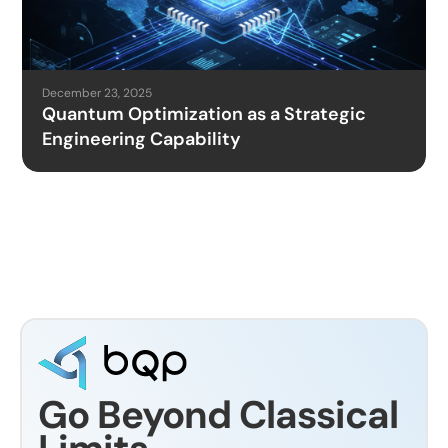
December 23, 2025
Quantum Optimization as a Strategic
Engineering Capability
Go Beyond Classical