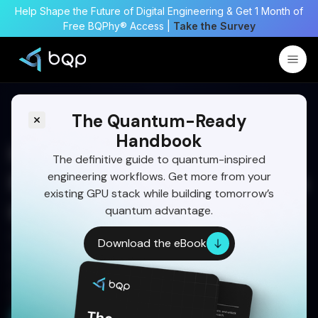
Help Shape the Future of Digital Engineering & Get 1 Month of
Free BQPhy® Access |
Take the Survey
The Quantum-Ready
Handbook
How Optimized Mission
The definitive guide to quantum-inspired
engineering workflows. Get more from your
Planning enhances Satellite
existing GPU stack while building tomorrow’s
Imaging
quantum advantage.
Imaging missions are complex. QIEO-driven
Download the eBook
satellite imaging simplifies task planning and
maximizes output with quantum-inspired speed
and precision.