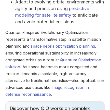
Adapt to evolving orbital environments with
agility and precision using
predictive
modeling for satellite safety
to anticipate
and avoid potential collisions.
Quantum-Inspired Evolutionary Optimization
represents a transformative step in satellite mission
planning and
space debris optimization planning
,
ensuring operational sustainability in increasingly
congested orbits as a robust
Quantum Optimization
solution
. As space becomes more congested and
mission demands a scalable, high-accuracy
alternative to traditional heuristics—also applicable in
advanced use cases like
image recognition in
defense reconnaissance
.
Discover how QIO works on complex