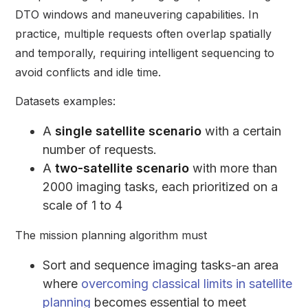
DTO windows and maneuvering capabilities. In
practice, multiple requests often overlap spatially
and temporally, requiring intelligent sequencing to
avoid conflicts and idle time.
Datasets examples:
A
single satellite scenario
with a certain
number of requests.
A
two-satellite scenario
with more than
2000 imaging tasks, each prioritized on a
scale of 1 to 4
The mission planning algorithm must
Sort and sequence imaging tasks-an area
where
overcoming classical limits in satellite
planning
becomes essential to meet