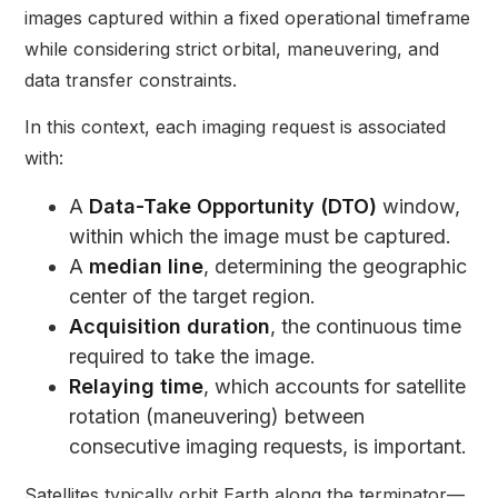
images captured within a fixed operational timeframe
while considering strict orbital, maneuvering, and
data transfer constraints.
In this context, each imaging request is associated
with:
A
Data-Take Opportunity (DTO)
window,
within which the image must be captured.
A
median line
, determining the geographic
center of the target region.
Acquisition duration
, the continuous time
required to take the image.
Relaying time
, which accounts for satellite
rotation (maneuvering) between
consecutive imaging requests, is important.
Satellites typically orbit Earth along the terminator—