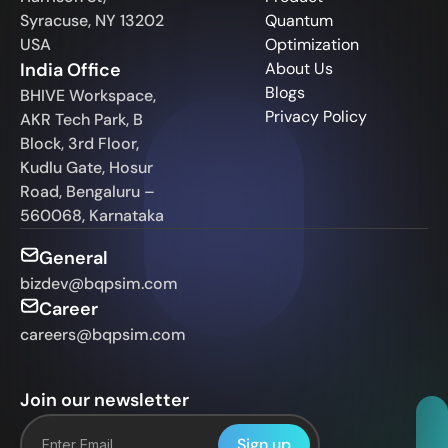
Syracuse, NY 13202
Quantum
USA
Optimization
India Office
About Us
Blogs
BHIVE Workspace,
Privacy Policy
AKR Tech Park, B
Block, 3rd Floor,
Kudlu Gate, Hosur
Road, Bengaluru –
560068, Karnataka
General
bizdev@bqpsim.com
Career
careers@bqpsim.com
Join our newsletter