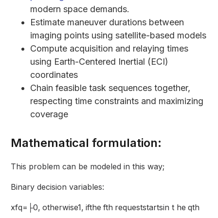
modern space demands.
Estimate maneuver durations between
imaging points using satellite-based models
Compute acquisition and relaying times
using Earth-Centered Inertial (ECI)
coordinates
Chain feasible task sequences together,
respecting time constraints and maximizing
coverage
Mathematical formulation:
This problem can be modeled in this way;
Binary decision variables:
xfq=├0, otherwise1, ifthe fth requeststartsin t he qth