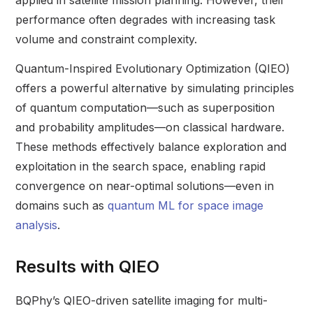
applied in satellite mission planning. However, their
performance often degrades with increasing task
volume and constraint complexity.
Quantum-Inspired Evolutionary Optimization (QIEO)
offers a powerful alternative by simulating principles
of quantum computation—such as superposition
and probability amplitudes—on classical hardware.
These methods effectively balance exploration and
exploitation in the search space, enabling rapid
convergence on near-optimal solutions—even in
domains such as
quantum ML for space image
analysis
.
Results with QIEO
BQPhy’s QIEO-driven satellite imaging for multi-