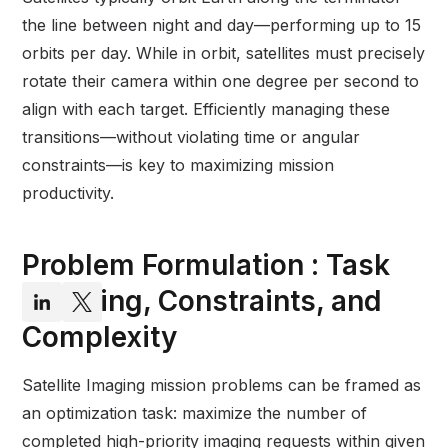
the line between night and day—performing up to 15
orbits per day. While in orbit, satellites must precisely
rotate their camera within one degree per second to
align with each target. Efficiently managing these
transitions—without violating time or angular
constraints—is key to maximizing mission
productivity.
Problem Formulation : Task
Chaining, Constraints, and
Complexity
Satellite Imaging mission problems can be framed as
an optimization task: maximize the number of
completed high-priority imaging requests within given