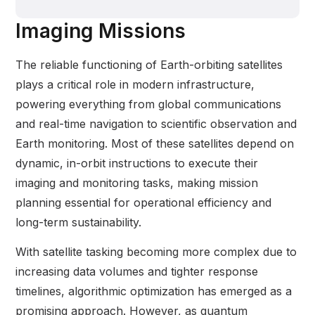
Imaging Missions
The reliable functioning of Earth-orbiting satellites
plays a critical role in modern infrastructure,
powering everything from global communications
and real-time navigation to scientific observation and
Earth monitoring. Most of these satellites depend on
dynamic, in-orbit instructions to execute their
imaging and monitoring tasks, making mission
planning essential for operational efficiency and
long-term sustainability.
With satellite tasking becoming more complex due to
increasing data volumes and tighter response
timelines, algorithmic optimization has emerged as a
promising approach. However, as quantum