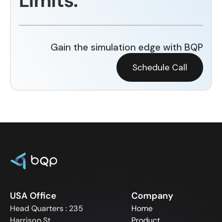
Limits.
Gain the simulation edge with BQP
Schedule Call
USA Office
Company
Head Quarters : 235
Home
Harrison St,
Product