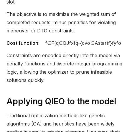
slot
The objective is to maximize the weighted sum of
completed requests, minus penalties for violating
maneuver or DTO constraints.
Cost function
: f∈F​​(q∈Q​Jf​xfq​-​{cvα∈Astartf}​f​yfα​​
Constraints are encoded directly into the model via
penalty functions and discrete integer programming
logic, allowing the optimizer to prune infeasible
solutions quickly.
Applying QIEO to the model
Traditional optimization methods like genetic
algorithms (GA) and heuristics have been widely