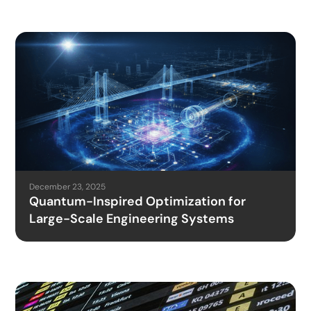
December 23, 2025
Quantum-Inspired Optimization for
Large-Scale Engineering Systems