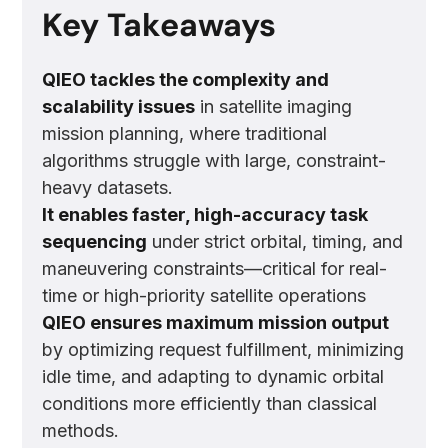
Key Takeaways
QIEO tackles the complexity and
scalability issues
in satellite imaging
mission planning, where traditional
algorithms struggle with large, constraint-
heavy datasets.
It enables faster, high-accuracy task
sequencing
under strict orbital, timing, and
maneuvering constraints—critical for real-
time or high-priority satellite operations
QIEO ensures maximum mission output
by optimizing request fulfillment, minimizing
idle time, and adapting to dynamic orbital
conditions more efficiently than classical
methods.