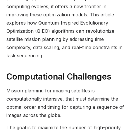
computing evolves, it offers a new frontier in
improving these optimization models. This article
explores how Quantum-Inspired Evolutionary
Optimization (QIEO) algorithms can revolutionize
satellite mission planning by addressing time
complexity, data scaling, and real-time constraints in
task sequencing.
Computational Challenges
Mission planning for imaging satellites is
computationally intensive, that must determine the
optimal order and timing for capturing a sequence of
images across the globe.
The goal is to maximize the number of high-priority