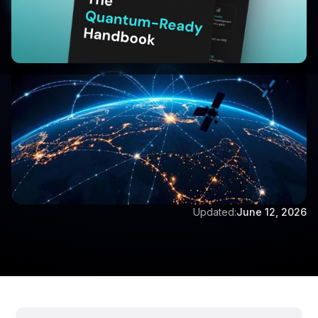
Book a Demo
Written by:
Aditya Singh
Updated:
June 12, 2026