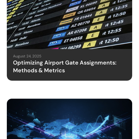
August 24, 2025
Optimizing Airport Gate Assignments:
Methods & Metrics