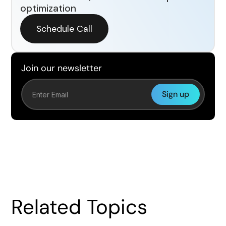
optimization
Schedule Call
Join our newsletter
Related Topics