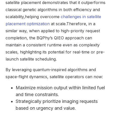
satellite placement demonstrates that it outperforms
classical genetic algorithms in both efficiency and
scalability,helping overcome
challenges in satellite
placement optimization
at scale.Therefore, in a
similar way, when applied to high-priority request
completion, the BQPhy’s QIEO approach can
maintain a consistent runtime even as complexity
scales, highlighting its potential for real-time or pre-
launch satellite scheduling.
By leveraging quantum-inspired algorithms and
space-flight dynamics, satellite operators can now:
Maximize mission output within limited fuel
and time constraints.
Strategically prioritize imaging requests
based on urgency and value.