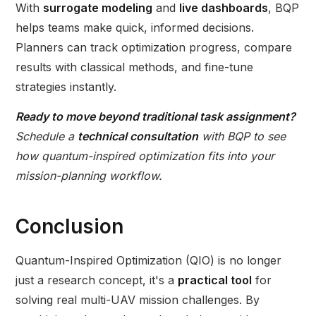
With
surrogate modeling
and
live dashboards
, BQP
helps teams make quick, informed decisions.
Planners can track optimization progress, compare
results with classical methods, and fine-tune
strategies instantly.
Ready to move beyond traditional task assignment?
Schedule a
technical consultation
with BQP to see
how quantum-inspired optimization fits into your
mission-planning workflow.
Conclusion
Quantum-Inspired Optimization (QIO) is no longer
just a research concept, it's a
practical tool
for
solving real multi-UAV mission challenges. By