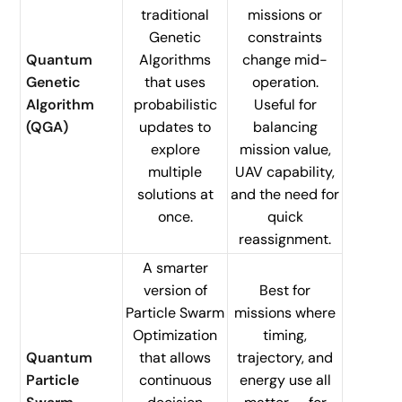
traditional
missions or
Genetic
constraints
Quantum
Algorithms
change mid-
Genetic
that uses
operation.
Algorithm
probabilistic
Useful for
(QGA)
updates to
balancing
explore
mission value,
multiple
UAV capability,
solutions at
and the need for
once.
quick
reassignment.
A smarter
version of
Best for
Particle Swarm
missions where
Optimization
timing,
Quantum
that allows
trajectory, and
Particle
continuous
energy use all