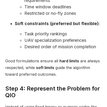
requirements
Time window deadlines
Restricted or no-fly zones
Soft constraints (preferred but flexible):
Task priority rankings
UAV specialization preferences
Desired order of mission completion
Good formulations ensure all
hard limits
are always
respected, while
soft limits
guide the algorithm
toward preferred outcomes.
Step 4: Represent the Problem for
QIO
Instead of using fixed binary or numeric codes like