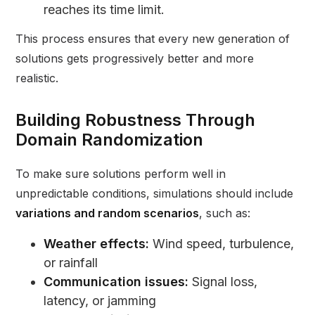
reaches its time limit.
This process ensures that every new generation of
solutions gets progressively better and more
realistic.
Building Robustness Through
Domain Randomization
To make sure solutions perform well in
unpredictable conditions, simulations should include
variations and random scenarios
, such as:
Weather effects:
Wind speed, turbulence,
or rainfall
Communication issues:
Signal loss,
latency, or jamming