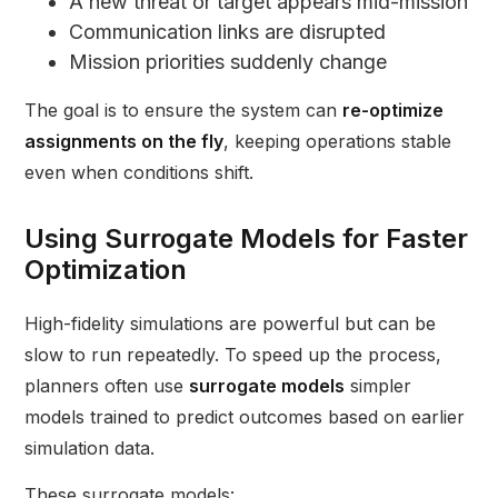
A new threat or target appears mid-mission
Communication links are disrupted
Mission priorities suddenly change
The goal is to ensure the system can
re-optimize
assignments on the fly
, keeping operations stable
even when conditions shift.
Using Surrogate Models for Faster
Optimization
High-fidelity simulations are powerful but can be
slow to run repeatedly. To speed up the process,
planners often use
surrogate models
simpler
models trained to predict outcomes based on earlier
simulation data.
These surrogate models: