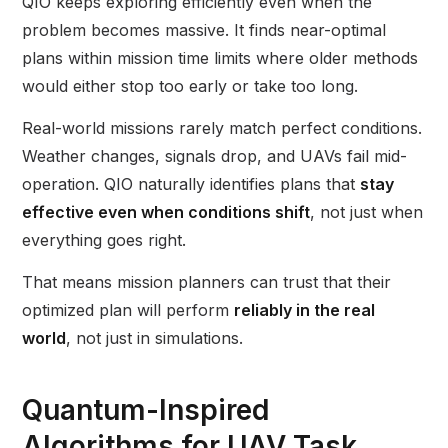
QIO keeps exploring efficiently even when the
problem becomes massive. It finds near-optimal
plans within mission time limits where older methods
would either stop too early or take too long.
Real-world missions rarely match perfect conditions.
Weather changes, signals drop, and UAVs fail mid-
operation. QIO naturally identifies plans that
stay
effective even when conditions shift
, not just when
everything goes right.
That means mission planners can trust that their
optimized plan will perform
reliably in the real
world
, not just in simulations.
Quantum-Inspired
Algorithms for UAV Task