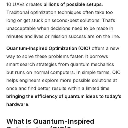
10 UAVs creates
billions of possible setups
.
Traditional optimization techniques often take too
long or get stuck on second-best solutions. That’s
unacceptable when decisions need to be made in
minutes and lives or mission success are on the line.
Quantum-Inspired Optimization (QIO)
offers a new
way to solve these problems faster. It borrows
smart search strategies from quantum mechanics
but runs on normal computers. In simple terms, QIO
helps engineers explore more possible solutions at
once and find better results within a limited time
bringing the efficiency of quantum ideas to today’s
hardware.
What Is Quantum-Inspired