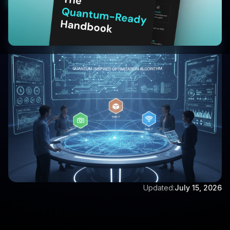
Start Your 30 Day Trial
Written by:
Aditya Singh
Updated:
July 15, 2026