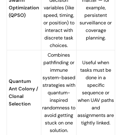
Swarm
decision
matter — for
Optimization
variables (like
example,
(QPSO)
speed, timing,
persistent
or position) to
surveillance or
interact with
coverage
discrete task
planning.
choices.
Combines
pathfinding or
Useful when
immune
tasks must be
system-based
done in a
Quantum
strategies with
specific
Ant Colony /
quantum-
sequence or
Clonal
inspired
when UAV paths
Selection
randomness to
and
avoid getting
assignments are
stuck on one
tightly linked.
solution.