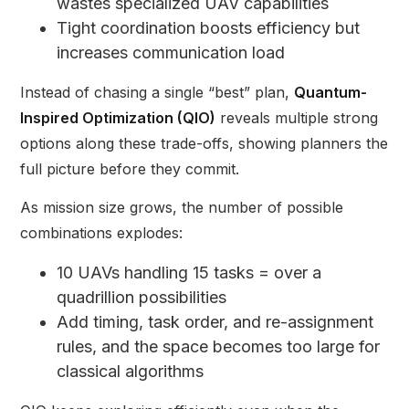
wastes specialized UAV capabilities
Tight coordination boosts efficiency but
increases communication load
Instead of chasing a single “best” plan,
Quantum-
Inspired Optimization (QIO)
reveals multiple strong
options along these trade-offs, showing planners the
full picture before they commit.
As mission size grows, the number of possible
combinations explodes:
10 UAVs handling 15 tasks = over a
quadrillion possibilities
Add timing, task order, and re-assignment
rules, and the space becomes too large for
classical algorithms