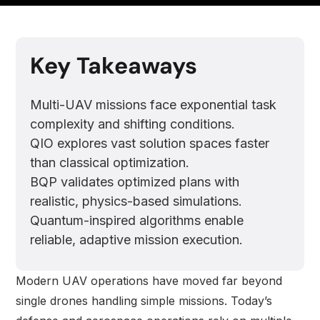
Key Takeaways
Multi-UAV missions face exponential task
complexity and shifting conditions.
QIO explores vast solution spaces faster
than classical optimization.
BQP validates optimized plans with
realistic, physics-based simulations.
Quantum-inspired algorithms enable
reliable, adaptive mission execution.
Modern UAV operations have moved far beyond
single drones handling simple missions. Today’s