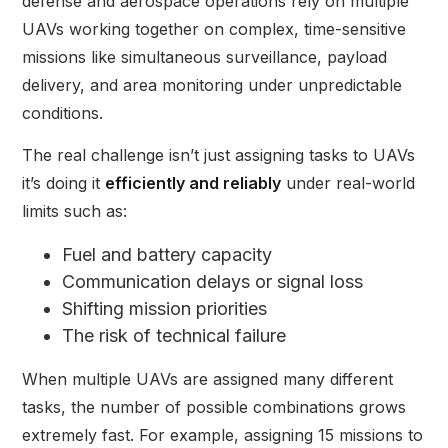
defense and aerospace operations rely on multiple
UAVs working together on complex, time-sensitive
missions like simultaneous surveillance, payload
delivery, and area monitoring under unpredictable
conditions.
The real challenge isn’t just assigning tasks to UAVs
it’s doing it
efficiently and reliably
under real-world
limits such as:
Fuel and battery capacity
Communication delays or signal loss
Shifting mission priorities
The risk of technical failure
When multiple UAVs are assigned many different
tasks, the number of possible combinations grows
extremely fast. For example, assigning 15 missions to