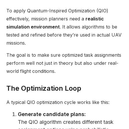
To apply Quantum-Inspired Optimization (QIO)
effectively, mission planners need a
realistic
simulation environment
. It allows algorithms to be
tested and refined before they’re used in actual UAV
missions.
The goal is to make sure optimized task assignments
perform well not just in theory but also under real-
world flight conditions.
The Optimization Loop
A typical QIO optimization cycle works like this:
Generate candidate plans:
The QIO algorithm creates different task