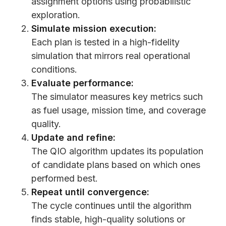
assignment options using probabilistic
exploration.
Simulate mission execution:
Each plan is tested in a high-fidelity
simulation that mirrors real operational
conditions.
Evaluate performance:
The simulator measures key metrics such
as fuel usage, mission time, and coverage
quality.
Update and refine:
The QIO algorithm updates its population
of candidate plans based on which ones
performed best.
Repeat until convergence:
The cycle continues until the algorithm
finds stable, high-quality solutions or