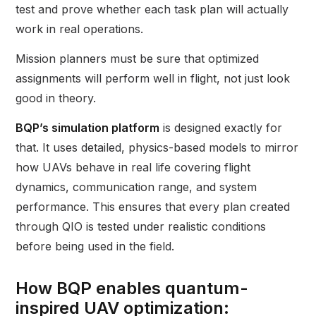
test and prove whether each task plan will actually
work in real operations.
Mission planners must be sure that optimized
assignments will perform well in flight, not just look
good in theory.
BQP’s simulation platform
is designed exactly for
that. It uses detailed, physics-based models to mirror
how UAVs behave in real life covering flight
dynamics, communication range, and system
performance. This ensures that every plan created
through QIO is tested under realistic conditions
before being used in the field.
How BQP enables quantum-
inspired UAV optimization: