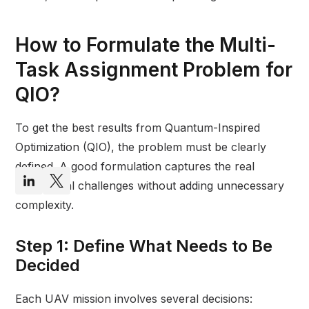
How to Formulate the Multi-
Task Assignment Problem for
QIO?
To get the best results from Quantum-Inspired
Optimization (QIO), the problem must be clearly
defined. A good formulation captures the real
operational challenges without adding unnecessary
complexity.
Step 1: Define What Needs to Be
Decided
Each UAV mission involves several decisions: