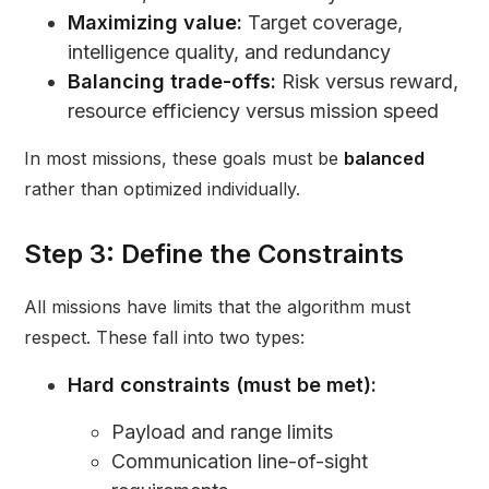
Maximizing value:
Target coverage,
intelligence quality, and redundancy
Balancing trade-offs:
Risk versus reward,
resource efficiency versus mission speed
In most missions, these goals must be
balanced
rather than optimized individually.
Step 3: Define the Constraints
All missions have limits that the algorithm must
respect. These fall into two types:
Hard constraints (must be met):
Payload and range limits
Communication line-of-sight