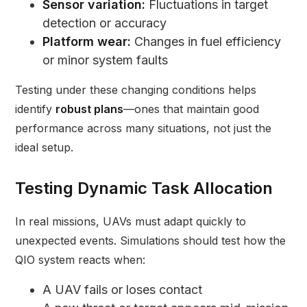
Sensor variation:
Fluctuations in target
detection or accuracy
Platform wear:
Changes in fuel efficiency
or minor system faults
Testing under these changing conditions helps
identify
robust plans
—ones that maintain good
performance across many situations, not just the
ideal setup.
Testing Dynamic Task Allocation
In real missions, UAVs must adapt quickly to
unexpected events. Simulations should test how the
QIO system reacts when:
A UAV fails or loses contact