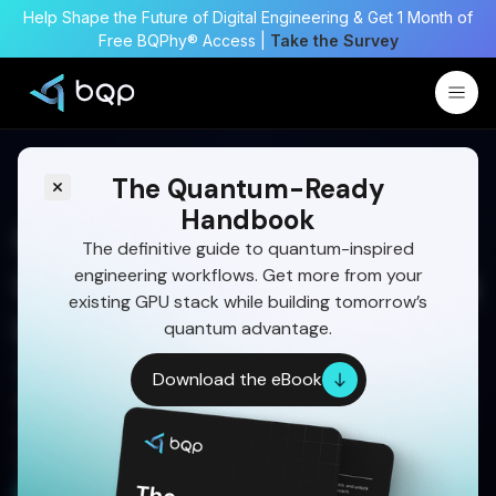
Help Shape the Future of Digital Engineering & Get 1 Month of
Free BQPhy® Access |
Take the Survey
The Quantum-Ready
Handbook
Quantum-Inspired
The definitive guide to quantum-inspired
engineering workflows. Get more from your
Optimization for Multi-Task
existing GPU stack while building tomorrow’s
UAV Assignment
quantum advantage.
Multi-UAV missions demand fast, adaptive task
Download the eBook
allocation. Learn how BQP’s quantum-inspired
optimization improves coordination, robustness,
and real-world mission success.