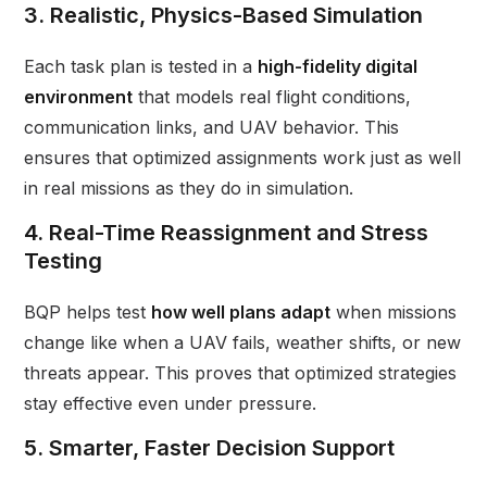
3. Realistic, Physics-Based Simulation
Each task plan is tested in a
high-fidelity digital
environment
that models real flight conditions,
communication links, and UAV behavior. This
ensures that optimized assignments work just as well
in real missions as they do in simulation.
4. Real-Time Reassignment and Stress
Testing
BQP helps test
how well plans adapt
when missions
change like when a UAV fails, weather shifts, or new
threats appear. This proves that optimized strategies
stay effective even under pressure.
5. Smarter, Faster Decision Support