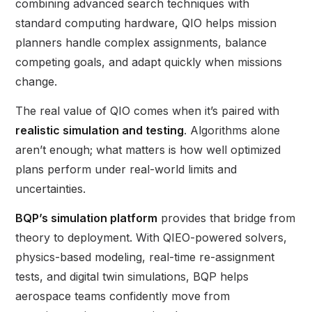
combining advanced search techniques with
standard computing hardware, QIO helps mission
planners handle complex assignments, balance
competing goals, and adapt quickly when missions
change.
The real value of QIO comes when it’s paired with
realistic simulation and testing
. Algorithms alone
aren’t enough; what matters is how well optimized
plans perform under real-world limits and
uncertainties.
BQP’s simulation platform
provides that bridge from
theory to deployment. With QIEO-powered solvers,
physics-based modeling, real-time re-assignment
tests, and digital twin simulations, BQP helps
aerospace teams confidently move from