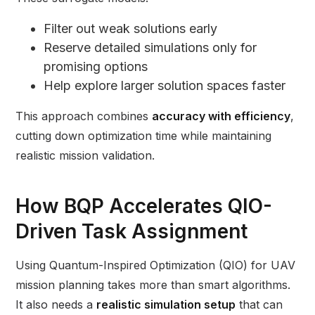
Filter out weak solutions early
Reserve detailed simulations only for
promising options
Help explore larger solution spaces faster
This approach combines
accuracy with efficiency
,
cutting down optimization time while maintaining
realistic mission validation.
How BQP Accelerates QIO-
Driven Task Assignment
Using Quantum-Inspired Optimization (QIO) for UAV
mission planning takes more than smart algorithms.
It also needs a
realistic simulation setup
that can