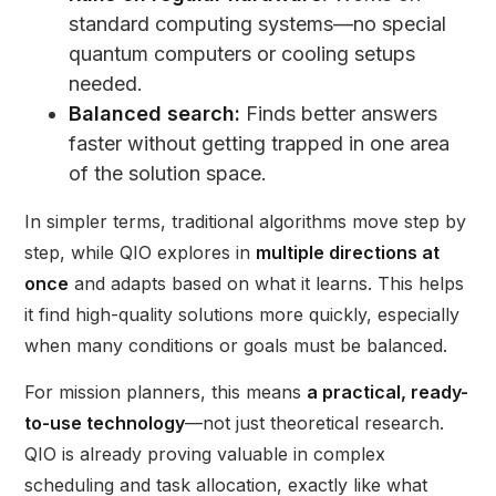
standard computing systems—no special
quantum computers or cooling setups
needed.
Balanced search:
Finds better answers
faster without getting trapped in one area
of the solution space.
In simpler terms, traditional algorithms move step by
step, while QIO explores in
multiple directions at
once
and adapts based on what it learns. This helps
it find high-quality solutions more quickly, especially
when many conditions or goals must be balanced.
For mission planners, this means
a practical, ready-
to-use technology
—not just theoretical research.
QIO is already proving valuable in complex
scheduling and task allocation, exactly like what