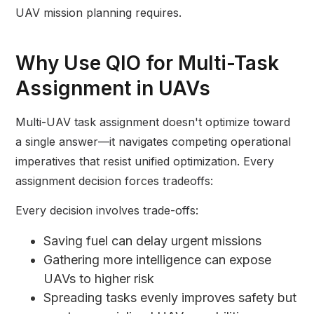
UAV mission planning requires.
Why Use QIO for Multi-Task
Assignment in UAVs
Multi-UAV task assignment doesn't optimize toward
a single answer—it navigates competing operational
imperatives that resist unified optimization. Every
assignment decision forces tradeoffs:
Every decision involves trade-offs:
Saving fuel can delay urgent missions
Gathering more intelligence can expose
UAVs to higher risk
Spreading tasks evenly improves safety but