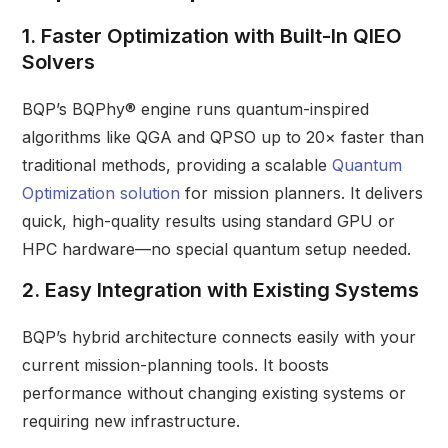
1. Faster Optimization with Built-In QIEO
Solvers
BQP’s BQPhy® engine runs quantum-inspired
algorithms like QGA and QPSO up to 20× faster than
traditional methods, providing a scalable
Quantum
Optimization solution
for mission planners. It delivers
quick, high-quality results using standard GPU or
HPC hardware—no special quantum setup needed.
2. Easy Integration with Existing Systems
BQP’s hybrid architecture connects easily with your
current mission-planning tools. It boosts
performance without changing existing systems or
requiring new infrastructure.