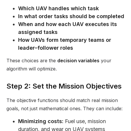
Which UAV handles which task
In what order tasks should be completed
When and how each UAV executes its
assigned tasks
How UAVs form temporary teams or
leader–follower roles
These choices are the
decision variables
your
algorithm will optimize.
Step 2: Set the Mission Objectives
The objective functions should match real mission
goals, not just mathematical ones. They can include:
Minimizing costs:
Fuel use, mission
duration, and wear on UAV systems