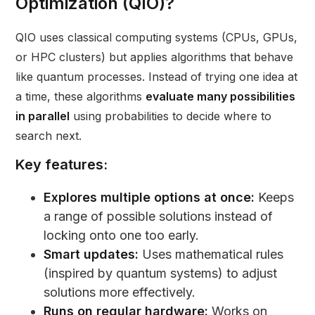
Optimization (QIO)?
QIO uses classical computing systems (CPUs, GPUs,
or HPC clusters) but applies algorithms that behave
like quantum processes. Instead of trying one idea at
a time, these algorithms
evaluate many possibilities
in parallel
using probabilities to decide where to
search next.
Key features:
Explores multiple options at once:
Keeps
a range of possible solutions instead of
locking onto one too early.
Smart updates:
Uses mathematical rules
(inspired by quantum systems) to adjust
solutions more effectively.
Runs on regular hardware:
Works on