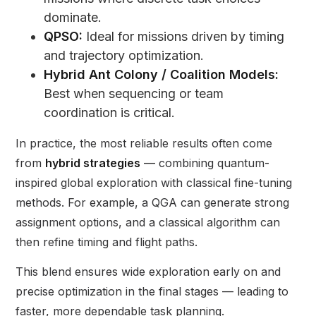
dominate.
QPSO:
Ideal for missions driven by timing
and trajectory optimization.
Hybrid Ant Colony / Coalition Models:
Best when sequencing or team
coordination is critical.
In practice, the most reliable results often come
from
hybrid strategies
— combining quantum-
inspired global exploration with classical fine-tuning
methods. For example, a QGA can generate strong
assignment options, and a classical algorithm can
then refine timing and flight paths.
This blend ensures wide exploration early on and
precise optimization in the final stages — leading to
faster, more dependable task planning.