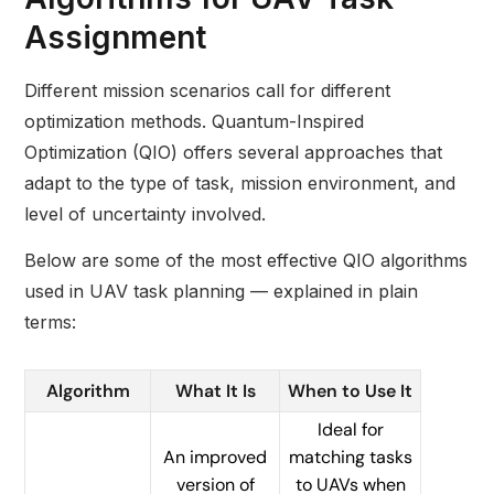
Assignment
Different mission scenarios call for different
optimization methods. Quantum-Inspired
Optimization (QIO) offers several approaches that
adapt to the type of task, mission environment, and
level of uncertainty involved.
Below are some of the most effective QIO algorithms
used in UAV task planning — explained in plain
terms:
Algorithm
What It Is
When to Use It
Ideal for
An improved
matching tasks
version of
to UAVs when