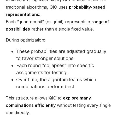
traditional algorithms, QIO uses
probability-based
representations
.
Each “quantum bit” (or qubit) represents a
range of
possibilities
rather than a single fixed value.
During optimization:
These probabilities are adjusted gradually
to favor stronger solutions.
Each round “collapses” into specific
assignments for testing.
Over time, the algorithm learns which
combinations perform best.
This structure allows QIO to
explore many
combinations efficiently
without testing every single
one directly.