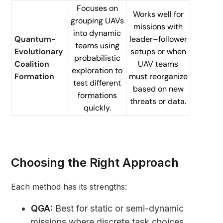
Focuses on
Works well for
grouping UAVs
missions with
into dynamic
Quantum-
leader–follower
teams using
Evolutionary
setups or when
probabilistic
Coalition
UAV teams
exploration to
Formation
must reorganize
test different
based on new
formations
threats or data.
quickly.
Choosing the Right Approach
Each method has its strengths:
QGA:
Best for static or semi-dynamic
missions where discrete task choices