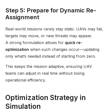
Step 5: Prepare for Dynamic Re-
Assignment
Real-world missions rarely stay static. UAVs may fail,
targets may move, or new threats may appear.
A strong formulation allows for
quick re-
optimization
when such changes occur—updating
only what’s needed instead of starting from zero.
This keeps the mission adaptive, ensuring UAV
teams can adjust in real time without losing
operational efficiency.
Optimization Strategy in
Simulation