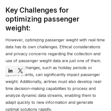
Key Challenges for
optimizing passenger
weight:
However, optimizing passenger weight with real-time
data has its own challenges. Ethical considerations
and privacy concerns regarding the collection and
use of passenger weight data are just one of them.
Seasonal changes, such as holiday periods or
specific events, can significantly impact passenger
weight. Additionally, airlines must also develop real-
time decision-making capabilities to process and
analyze dynamic data streams, enabling them to
adapt quickly to new information and generate
optimal solutions rapidly.