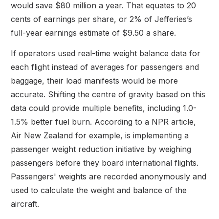
would save $80 million a year. That equates to 20
cents of earnings per share, or 2% of Jefferies’s
full-year earnings estimate of $9.50 a share.
If operators used real-time weight balance data for
each flight instead of averages for passengers and
baggage, their load manifests would be more
accurate. Shifting the centre of gravity based on this
data could provide multiple benefits, including 1.0-
1.5% better fuel burn. According to a NPR article,
Air New Zealand for example, is implementing a
passenger weight reduction initiative by weighing
passengers before they board international flights.
Passengers' weights are recorded anonymously and
used to calculate the weight and balance of the
aircraft.