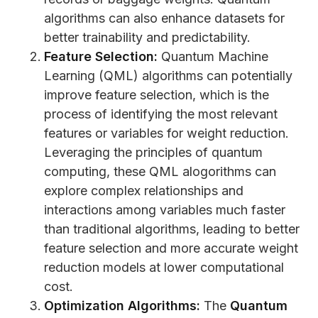
algorithms can also enhance datasets for
better trainability and predictability.
Feature Selection:
Quantum Machine
Learning (QML) algorithms can potentially
improve feature selection, which is the
process of identifying the most relevant
features or variables for weight reduction.
Leveraging the principles of quantum
computing, these QML alogorithms can
explore complex relationships and
interactions among variables much faster
than traditional algorithms, leading to better
feature selection and more accurate weight
reduction models at lower computational
cost.
Optimization Algorithms:
The
Quantum