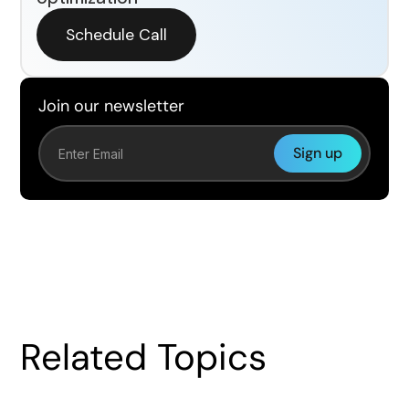
Schedule Call
Join our newsletter
Related Topics