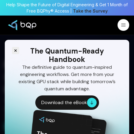
Help Shape the Future of Digital Engineering & Get 1 Month of
Free BQPhy® Access |
Take the Survey
The Quantum-Ready
Handbook
Passenger Weight
The definitive guide to quantum-inspired
engineering workflows. Get more from your
Optimization for Fuel
existing GPU stack while building tomorrow’s
Efficiency in Aviation
quantum advantage.
See how quantum simulation is reshaping
Download the eBook
passenger weight strategies for cost savings and
sustainability.
Get a Free Demo