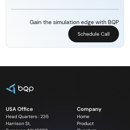
Gain the simulation edge with BQP
Schedule Call
USA Office
Company
Head Quarters : 235
Home
Harrison St,
Product