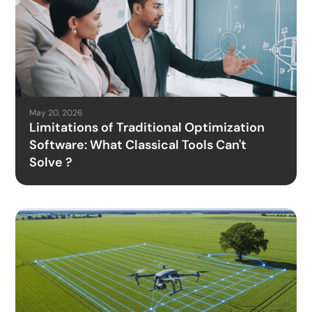
May 20, 2026
Limitations of Traditional Optimization
Software: What Classical Tools Can't
Solve ?