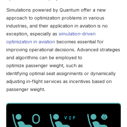
Simulations powered by Quantum offer a new
approach to optimization problems in various
industries, and their application in aviation is no
exception, especially as
simulation-driven
optimization in aviation
becomes essential for
improving operational decisions. Advanced strategies
and algorithms can be employed to
optimize passenger weight, such as
identifying optimal seat assignments or dynamically
adjusting in-flight services as incentives based on
passenger weight.