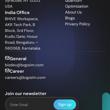
Syracuse, NY 13202
Quantum
USA
Optimization
India Office
About Us
Blogs
BHIVE Workspace,
Privacy Policy
AKR Tech Park, B
Block, 3rd Floor,
Kudlu Gate, Hosur
Road, Bengaluru –
560068, Karnataka
General
bizdev@bqpsim.com
Career
careers@bqpsim.com
Join our newsletter