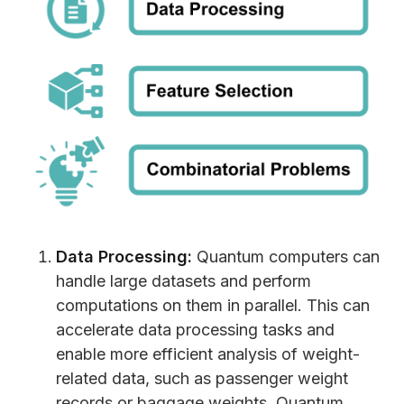
Data Processing:
Quantum computers can
handle large datasets and perform
computations on them in parallel. This can
accelerate data processing tasks and
enable more efficient analysis of weight-
related data, such as passenger weight
records or baggage weights. Quantum