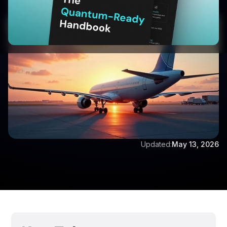
Written by:
Aditya Singh
Updated:
May 13, 2026