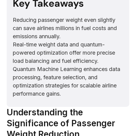
Key Takeaways
Reducing passenger weight even slightly
can save airlines millions in fuel costs and
emissions annually.
Real-time weight data and quantum-
powered optimization offer more precise
load balancing and fuel efficiency.
Quantum Machine Learning enhances data
processing, feature selection, and
optimization strategies for scalable airline
performance gains.
Understanding the
Significance of Passenger
Weight Reduction