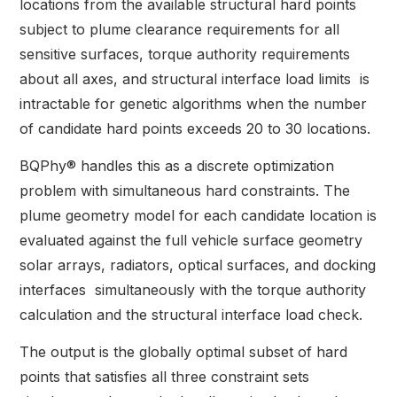
locations from the available structural hard points
subject to plume clearance requirements for all
sensitive surfaces, torque authority requirements
about all axes, and structural interface load limits is
intractable for genetic algorithms when the number
of candidate hard points exceeds 20 to 30 locations.
BQPhy® handles this as a discrete optimization
problem with simultaneous hard constraints. The
plume geometry model for each candidate location is
evaluated against the full vehicle surface geometry
solar arrays, radiators, optical surfaces, and docking
interfaces simultaneously with the torque authority
calculation and the structural interface load check.
The output is the globally optimal subset of hard
points that satisfies all three constraint sets