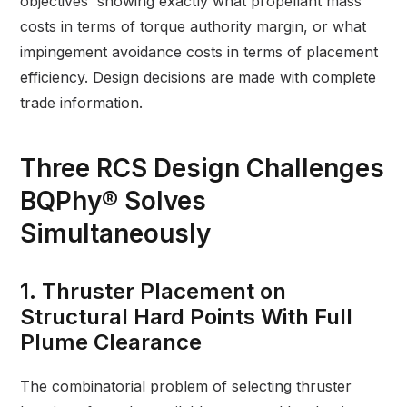
objectives showing exactly what propellant mass
costs in terms of torque authority margin, or what
impingement avoidance costs in terms of placement
efficiency. Design decisions are made with complete
trade information.
Three RCS Design Challenges
BQPhy® Solves
Simultaneously
1. Thruster Placement on
Structural Hard Points With Full
Plume Clearance
The combinatorial problem of selecting thruster