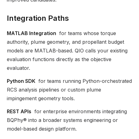
Integration Paths
MATLAB Integration
for teams whose torque
authority, plume geometry, and propellant budget
models are MATLAB-based. QIO calls your existing
evaluation functions directly as the objective
evaluator.
Python SDK
for teams running Python-orchestrated
RCS analysis pipelines or custom plume
impingement geometry tools.
REST APIs
for enterprise environments integrating
BQPhy® into a broader systems engineering or
model-based design platform.