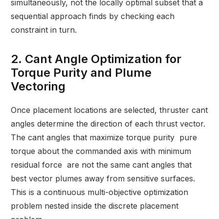
simultaneously, not the locally optimal subset that a
sequential approach finds by checking each
constraint in turn.
2. Cant Angle Optimization for
Torque Purity and Plume
Vectoring
Once placement locations are selected, thruster cant
angles determine the direction of each thrust vector.
The cant angles that maximize torque purity pure
torque about the commanded axis with minimum
residual force are not the same cant angles that
best vector plumes away from sensitive surfaces.
This is a continuous multi-objective optimization
problem nested inside the discrete placement