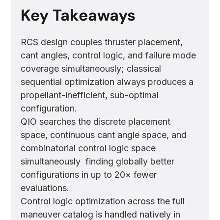
Key Takeaways
RCS design couples thruster placement,
cant angles, control logic, and failure mode
coverage simultaneously; classical
sequential optimization always produces a
propellant-inefficient, sub-optimal
configuration.
QIO searches the discrete placement
space, continuous cant angle space, and
combinatorial control logic space
simultaneously finding globally better
configurations in up to 20× fewer
evaluations.
Control logic optimization across the full
maneuver catalog is handled natively in