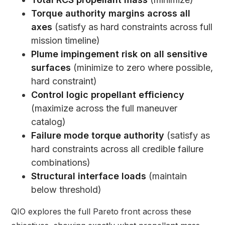
Torque authority margins across all
axes
(satisfy as hard constraints across full
mission timeline)
Plume impingement risk on all sensitive
surfaces
(minimize to zero where possible,
hard constraint)
Control logic propellant efficiency
(maximize across the full maneuver
catalog)
Failure mode torque authority
(satisfy as
hard constraints across all credible failure
combinations)
Structural interface loads
(maintain
below threshold)
QIO explores the full Pareto front across these