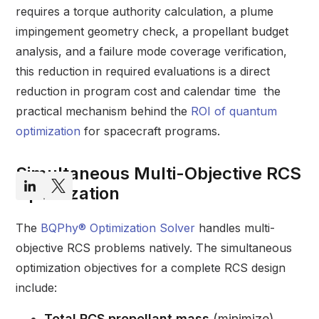
requires a torque authority calculation, a plume
impingement geometry check, a propellant budget
analysis, and a failure mode coverage verification,
this reduction in required evaluations is a direct
reduction in program cost and calendar time the
practical mechanism behind the
ROI of quantum
optimization
for spacecraft programs.
Simultaneous Multi-Objective RCS
Optimization
The
BQPhy® Optimization Solver
handles multi-
objective RCS problems natively. The simultaneous
optimization objectives for a complete RCS design
include:
Total RCS propellant mass
(minimize)