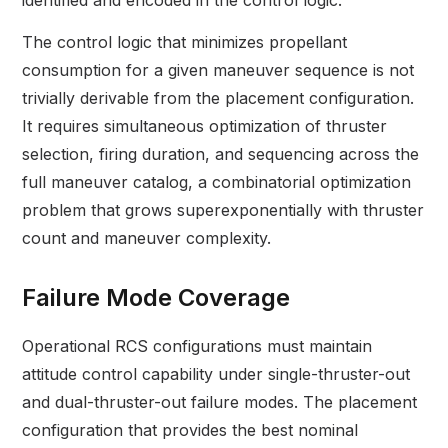
identified and encoded in the control logic.
The control logic that minimizes propellant
consumption for a given maneuver sequence is not
trivially derivable from the placement configuration.
It requires simultaneous optimization of thruster
selection, firing duration, and sequencing across the
full maneuver catalog, a combinatorial optimization
problem that grows superexponentially with thruster
count and maneuver complexity.
Failure Mode Coverage
Operational RCS configurations must maintain
attitude control capability under single-thruster-out
and dual-thruster-out failure modes. The placement
configuration that provides the best nominal