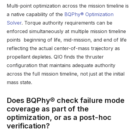
Multi-point optimization across the mission timeline is
a native capability of the
BQPhy® Optimization
Solver
. Torque authority requirements can be
enforced simultaneously at multiple mission timeline
points beginning of life, mid-mission, and end of life
reflecting the actual center-of-mass trajectory as
propellant depletes. QIO finds the thruster
configuration that maintains adequate authority
across the full mission timeline, not just at the initial
mass state.
Does BQPhy® check failure mode
coverage as part of the
optimization, or as a post-hoc
verification?