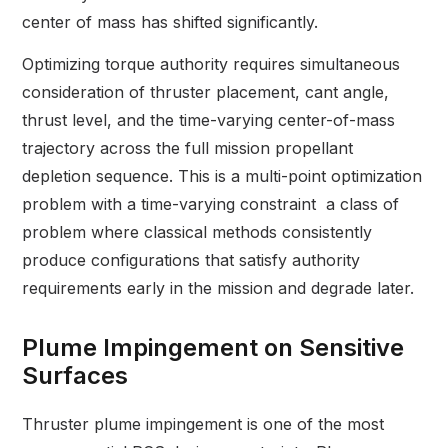
center of mass has shifted significantly.
Optimizing torque authority requires simultaneous
consideration of thruster placement, cant angle,
thrust level, and the time-varying center-of-mass
trajectory across the full mission propellant
depletion sequence. This is a multi-point optimization
problem with a time-varying constraint a class of
problem where classical methods consistently
produce configurations that satisfy authority
requirements early in the mission and degrade later.
Plume Impingement on Sensitive
Surfaces
Thruster plume impingement is one of the most