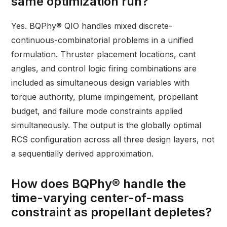
same optimization run?
Yes. BQPhy® QIO handles mixed discrete-
continuous-combinatorial problems in a unified
formulation. Thruster placement locations, cant
angles, and control logic firing combinations are
included as simultaneous design variables with
torque authority, plume impingement, propellant
budget, and failure mode constraints applied
simultaneously. The output is the globally optimal
RCS configuration across all three design layers, not
a sequentially derived approximation.
How does BQPhy® handle the
time-varying center-of-mass
constraint as propellant depletes?