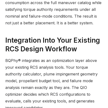
consumption across the full maneuver catalog while
satisfying torque authority requirements under all
nominal and failure-mode conditions. The result is
not just a better placement. It is a better system.
Integration Into Your Existing
RCS Design Workflow
BQPhy® integrates as an optimization layer above
your existing RCS analysis tools. Your torque
authority calculator, plume impingement geometry
model, propellant budget tool, and failure mode
analysis remain exactly as they are. The QIO
optimizer decides which RCS configurations to
evaluate, calls your existing tools, and generates
improved candidates.