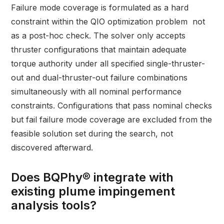
Failure mode coverage is formulated as a hard
constraint within the QIO optimization problem not
as a post-hoc check. The solver only accepts
thruster configurations that maintain adequate
torque authority under all specified single-thruster-
out and dual-thruster-out failure combinations
simultaneously with all nominal performance
constraints. Configurations that pass nominal checks
but fail failure mode coverage are excluded from the
feasible solution set during the search, not
discovered afterward.
Does BQPhy® integrate with
existing plume impingement
analysis tools?