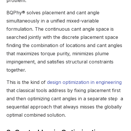
problem.
BQPhy® solves placement and cant angle
simultaneously in a unified mixed-variable
formulation. The continuous cant angle space is
searched jointly with the discrete placement space
finding the combination of locations and cant angles
that maximizes torque purity, minimizes plume
impingement, and satisfies structural constraints
together.
This is the kind of
design optimization in engineering
that classical tools address by fixing placement first
and then optimizing cant angles in a separate step a
sequential approach that always misses the globally
optimal combined solution.