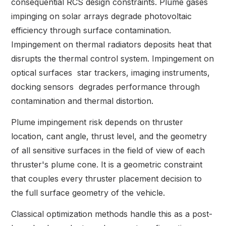
consequential RCS design constraints. Plume gases
impinging on solar arrays degrade photovoltaic
efficiency through surface contamination.
Impingement on thermal radiators deposits heat that
disrupts the thermal control system. Impingement on
optical surfaces star trackers, imaging instruments,
docking sensors degrades performance through
contamination and thermal distortion.
Plume impingement risk depends on thruster
location, cant angle, thrust level, and the geometry
of all sensitive surfaces in the field of view of each
thruster's plume cone. It is a geometric constraint
that couples every thruster placement decision to
the full surface geometry of the vehicle.
Classical optimization methods handle this as a post-