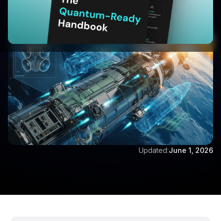
characters)
Written by:
Vijay Vishwanathan
Updated:
June 1, 2026