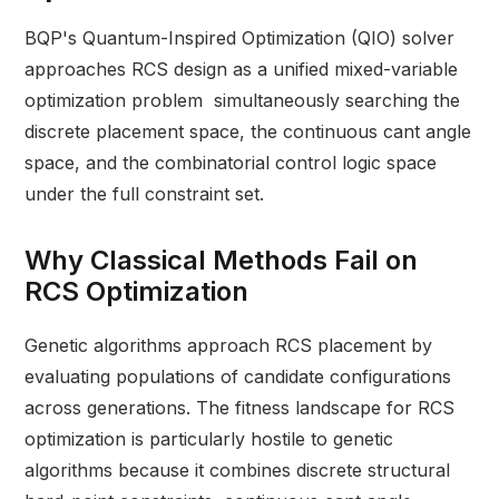
BQP's Quantum-Inspired Optimization (QIO) solver
approaches RCS design as a unified mixed-variable
optimization problem simultaneously searching the
discrete placement space, the continuous cant angle
space, and the combinatorial control logic space
under the full constraint set.
Why Classical Methods Fail on
RCS Optimization
Genetic algorithms approach RCS placement by
evaluating populations of candidate configurations
across generations. The fitness landscape for RCS
optimization is particularly hostile to genetic
algorithms because it combines discrete structural