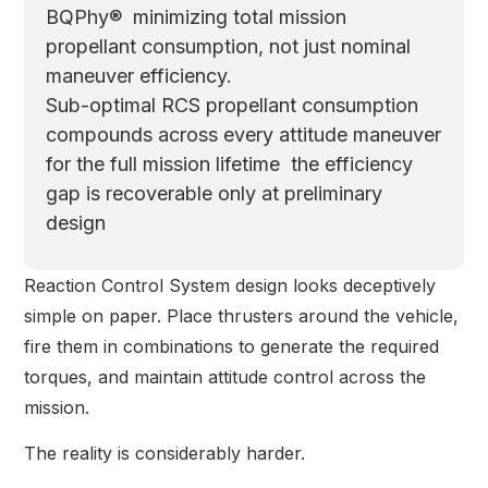
BQPhy® minimizing total mission
propellant consumption, not just nominal
maneuver efficiency.
Sub-optimal RCS propellant consumption
compounds across every attitude maneuver
for the full mission lifetime the efficiency
gap is recoverable only at preliminary
design
Reaction Control System design looks deceptively
simple on paper. Place thrusters around the vehicle,
fire them in combinations to generate the required
torques, and maintain attitude control across the
mission.
The reality is considerably harder.