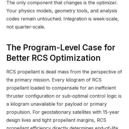
The only component that changes is the optimizer.
Your physics models, geometry tools, and analysis
codes remain untouched. Integration is week-scale,
not quarter-scale.
The Program-Level Case for
Better RCS Optimization
RCS propellant is dead mass from the perspective of
the primary mission. Every kilogram of RCS
propellant loaded to compensate for an inefficient
thruster configuration or sub-optimal control logic is
a kilogram unavailable for payload or primary
propulsion. For geostationary satellites with 15-year
design lives and tight propellant margins, RCS
propellant efficiency directly determines end-of-life