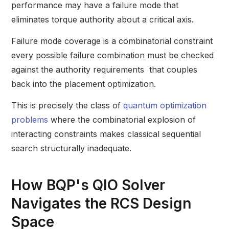
performance may have a failure mode that
eliminates torque authority about a critical axis.
Failure mode coverage is a combinatorial constraint
every possible failure combination must be checked
against the authority requirements that couples
back into the placement optimization.
This is precisely the class of
quantum optimization
problems
where the combinatorial explosion of
interacting constraints makes classical sequential
search structurally inadequate.
How BQP's QIO Solver
Navigates the RCS Design
Space