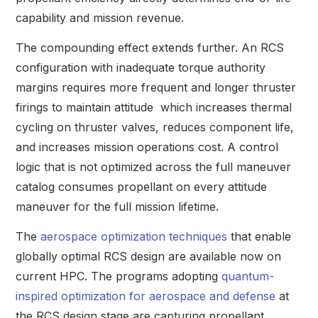
capability and mission revenue.
The compounding effect extends further. An RCS
configuration with inadequate torque authority
margins requires more frequent and longer thruster
firings to maintain attitude which increases thermal
cycling on thruster valves, reduces component life,
and increases mission operations cost. A control
logic that is not optimized across the full maneuver
catalog consumes propellant on every attitude
maneuver for the full mission lifetime.
The
aerospace optimization techniques
that enable
globally optimal RCS design are available now on
current HPC. The programs adopting
quantum-
inspired optimization for aerospace and defense
at
the RCS design stage are capturing propellant