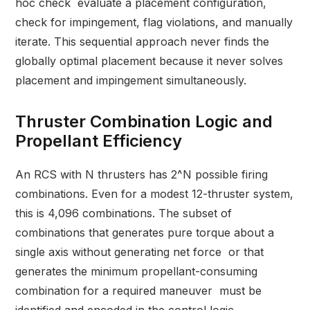
hoc check evaluate a placement configuration,
check for impingement, flag violations, and manually
iterate. This sequential approach never finds the
globally optimal placement because it never solves
placement and impingement simultaneously.
Thruster Combination Logic and
Propellant Efficiency
An RCS with N thrusters has 2^N possible firing
combinations. Even for a modest 12-thruster system,
this is 4,096 combinations. The subset of
combinations that generates pure torque about a
single axis without generating net force or that
generates the minimum propellant-consuming
combination for a required maneuver must be