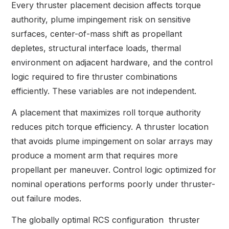
Every thruster placement decision affects torque
authority, plume impingement risk on sensitive
surfaces, center-of-mass shift as propellant
depletes, structural interface loads, thermal
environment on adjacent hardware, and the control
logic required to fire thruster combinations
efficiently. These variables are not independent.
A placement that maximizes roll torque authority
reduces pitch torque efficiency. A thruster location
that avoids plume impingement on solar arrays may
produce a moment arm that requires more
propellant per maneuver. Control logic optimized for
nominal operations performs poorly under thruster-
out failure modes.
The globally optimal RCS configuration thruster