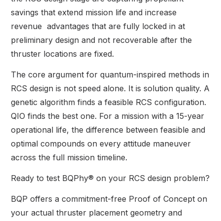
savings that extend mission life and increase
revenue advantages that are fully locked in at
preliminary design and not recoverable after the
thruster locations are fixed.
The core argument for quantum-inspired methods in
RCS design is not speed alone. It is solution quality. A
genetic algorithm finds a feasible RCS configuration.
QIO finds the best one. For a mission with a 15-year
operational life, the difference between feasible and
optimal compounds on every attitude maneuver
across the full mission timeline.
Ready to test BQPhy® on your RCS design problem?
BQP offers a commitment-free Proof of Concept on
your actual thruster placement geometry and