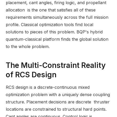
placement, cant angles, firing logic, and propellant
allocation is the one that satisfies all of these
requirements simultaneously across the full mission
profile. Classical optimization tools find local
solutions to pieces of this problem. BQP's hybrid
quantum-classical platform finds the global solution
to the whole problem.
The Multi-Constraint Reality
of RCS Design
RCS design is a discrete-continuous mixed
optimization problem with a uniquely dense coupling
structure. Placement decisions are discrete thruster
locations are constrained to structural hard points.
Cant angles are continuous. Control logic is