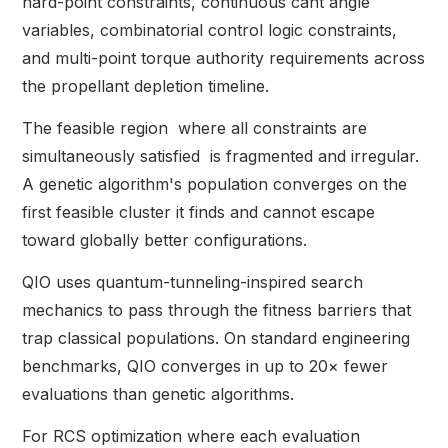
hard-point constraints, continuous cant angle
variables, combinatorial control logic constraints,
and multi-point torque authority requirements across
the propellant depletion timeline.
The feasible region where all constraints are
simultaneously satisfied is fragmented and irregular.
A genetic algorithm's population converges on the
first feasible cluster it finds and cannot escape
toward globally better configurations.
QIO uses quantum-tunneling-inspired search
mechanics to pass through the fitness barriers that
trap classical populations. On standard engineering
benchmarks, QIO converges in up to 20× fewer
evaluations than genetic algorithms.
For RCS optimization where each evaluation