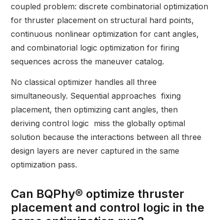
coupled problem: discrete combinatorial optimization
for thruster placement on structural hard points,
continuous nonlinear optimization for cant angles,
and combinatorial logic optimization for firing
sequences across the maneuver catalog.
No classical optimizer handles all three
simultaneously. Sequential approaches fixing
placement, then optimizing cant angles, then
deriving control logic miss the globally optimal
solution because the interactions between all three
design layers are never captured in the same
optimization pass.
Can BQPhy® optimize thruster
placement and control logic in the