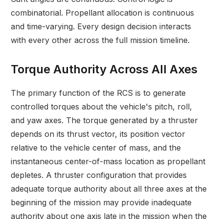
combinatorial. Propellant allocation is continuous
and time-varying. Every design decision interacts
with every other across the full mission timeline.
Torque Authority Across All Axes
The primary function of the RCS is to generate
controlled torques about the vehicle's pitch, roll,
and yaw axes. The torque generated by a thruster
depends on its thrust vector, its position vector
relative to the vehicle center of mass, and the
instantaneous center-of-mass location as propellant
depletes. A thruster configuration that provides
adequate torque authority about all three axes at the
beginning of the mission may provide inadequate
authority about one axis late in the mission when the