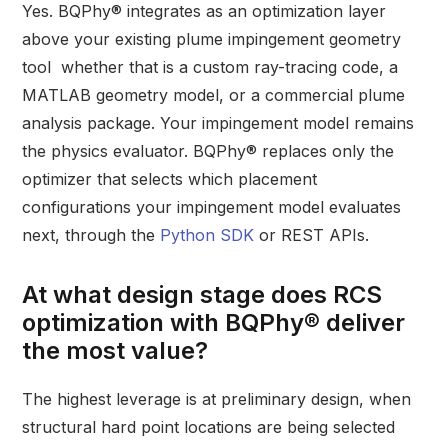
Yes. BQPhy® integrates as an optimization layer
above your existing plume impingement geometry
tool whether that is a custom ray-tracing code, a
MATLAB geometry model, or a commercial plume
analysis package. Your impingement model remains
the physics evaluator. BQPhy® replaces only the
optimizer that selects which placement
configurations your impingement model evaluates
next, through the
Python SDK
or REST APIs.
At what design stage does RCS
optimization with BQPhy® deliver
the most value?
The highest leverage is at preliminary design, when
structural hard point locations are being selected