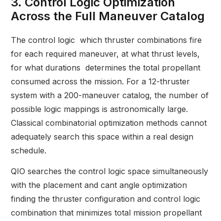
3. Control Logic Optimization
Across the Full Maneuver Catalog
The control logic which thruster combinations fire
for each required maneuver, at what thrust levels,
for what durations determines the total propellant
consumed across the mission. For a 12-thruster
system with a 200-maneuver catalog, the number of
possible logic mappings is astronomically large.
Classical combinatorial optimization methods cannot
adequately search this space within a real design
schedule.
QIO searches the control logic space simultaneously
with the placement and cant angle optimization
finding the thruster configuration and control logic
combination that minimizes total mission propellant