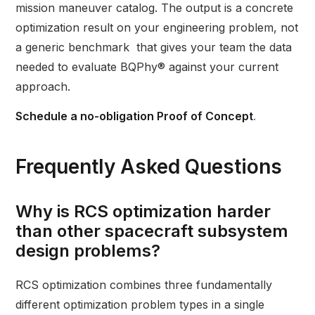
mission maneuver catalog. The output is a concrete
optimization result on your engineering problem, not
a generic benchmark that gives your team the data
needed to evaluate BQPhy® against your current
approach.
Schedule a no-obligation Proof of Concept
.
Frequently Asked Questions
Why is RCS optimization harder
than other spacecraft subsystem
design problems?
RCS optimization combines three fundamentally
different optimization problem types in a single