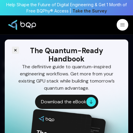
Help Shape the Future of Digital Engineering & Get 1 Month of
Free BQPhy® Access |
Take the Survey
The Quantum-Ready
Handbook
How BQP Helps Optimize
The definitive guide to quantum-inspired
engineering workflows. Get more from your
RCS Thruster Placement
existing GPU stack while building tomorrow’s
and Control Logic
quantum advantage.
Discover how BQPhy® optimizes RCS thruster
Download the eBook
placement, cant angles, and control logic
simultaneously to improve torque authority,
reduce propellant use, eliminate plume risks, and
strengthen failure-mode resilience. (198