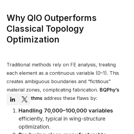
Why QIO Outperforms
Classical Topology
Optimization
Traditional methods rely on FE analysis, treating
each element as a continuous variable (0–1). This
creates ambiguous boundaries and “fictitious”
material zones, complicating fabrication.
BQPhy’s
QIO Algorithms
address these flaws by:
Handling 70,000–100,000 variables
efficiently, typical in wing-structure
optimization.