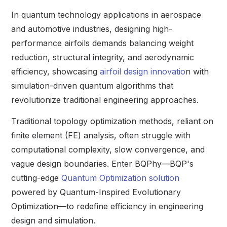
In quantum technology applications in aerospace
and automotive industries, designing high-
performance airfoils demands balancing weight
reduction, structural integrity, and aerodynamic
efficiency, showcasing
airfoil design innovatio
n with
simulation-driven quantum algorithms that
revolutionize traditional engineering approaches.
Traditional topology optimization methods, reliant on
finite element (FE) analysis, often struggle with
computational complexity, slow convergence, and
vague design boundaries. Enter BQPhy—BQP's
cutting-edge
Quantum Optimization solution
powered by Quantum-Inspired Evolutionary
Optimization—to redefine efficiency in engineering
design and simulation.