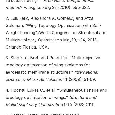
structures design."
Archives of computational
methods in engineering
23 (2016): 595-622.
2. Luis Félix, Alexandra A. Gomes2, and Afzal
Suleman. “Wing Topology Optimization with Self-
Weight Loading” iWorld Congress on Structural and
Multidisciplinary Optimization May19, -24, 2013,
Orlando,Florida, USA.
3. Stanford, Bret, and Peter Ifju. "Multi-objective
topology optimization of wing skeletons for
aeroelastic membrane structures."
International
Journal of Micro Air Vehicles
1.1 (2009): 51-69.
4. Høghøj, Lukas C., et al. "Simultaneous shape and
topology optimization of wings."
Structural and
Multidisciplinary Optimization
66.5 (2023): 116.