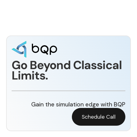
Go Beyond Classical
Limits.
Gain the simulation edge with BQP
Schedule Call