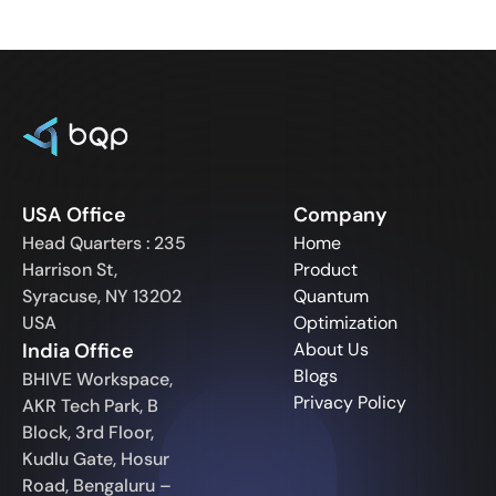
USA Office
Company
Head Quarters : 235
Home
Harrison St,
Product
Syracuse, NY 13202
Quantum
USA
Optimization
India Office
About Us
Blogs
BHIVE Workspace,
Privacy Policy
AKR Tech Park, B
Block, 3rd Floor,
Kudlu Gate, Hosur
Road, Bengaluru –