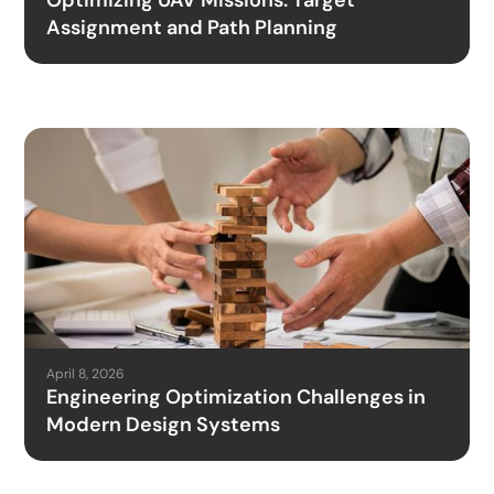
Optimizing UAV Missions: Target
Assignment and Path Planning
April 8, 2026
Engineering Optimization Challenges in
Modern Design Systems