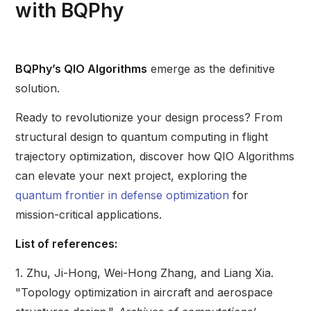
with BQPhy
BQPhy’s QIO Algorithms
emerge as the definitive
solution.
Ready to revolutionize your design process? From
structural design to quantum computing in flight
trajectory optimization, discover how QIO Algorithms
can elevate your next project, exploring the
quantum frontier in defense optimization
for
mission-critical applications.
List of references:
1. Zhu, Ji-Hong, Wei-Hong Zhang, and Liang Xia.
"Topology optimization in aircraft and aerospace