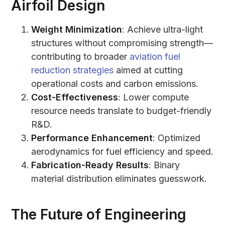
Airfoil Design
Weight Minimization
: Achieve ultra-light
structures without compromising strength—
contributing to broader
aviation fuel
reduction strategies
aimed at cutting
operational costs and carbon emissions.
Cost-Effectiveness
: Lower compute
resource needs translate to budget-friendly
R&D.
Performance Enhancement
: Optimized
aerodynamics for fuel efficiency and speed.
Fabrication-Ready Results
: Binary
material distribution eliminates guesswork.
The Future of Engineering