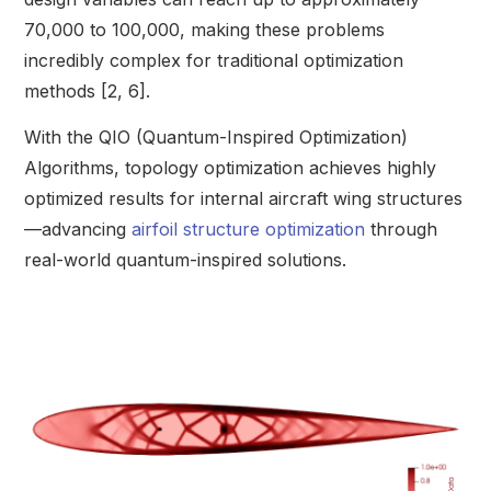
70,000 to 100,000, making these problems
incredibly complex for traditional optimization
methods [2, 6].
With the QIO (Quantum-Inspired Optimization)
Algorithms, topology optimization achieves highly
optimized results for internal aircraft wing structures
—advancing
airfoil structure optimization
through
real-world quantum-inspired solutions.