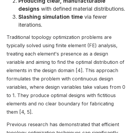
Producing clear, manufacturable
designs
with defined material distributions.
Slashing simulation time
via fewer
iterations.
Traditional topology optimization problems are
typically solved using finite element (FE) analysis,
treating each element's presence as a design
variable and aiming to find the optimal distribution of
elements in the design domain [4]. This approach
formulates the problem with continuous design
variables, where design variables take values from 0
to 1. They produce optimal designs with fictitious
elements and no clear boundary for fabricating
them [4, 5].
Previous research has demonstrated that efficient
topology optimization techniques can significantly