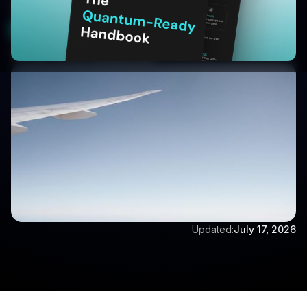
methods in aerospace engineering.
Get a Free Demo
Written by:
Dr Eswara Sai
Updated:
July 17, 2026