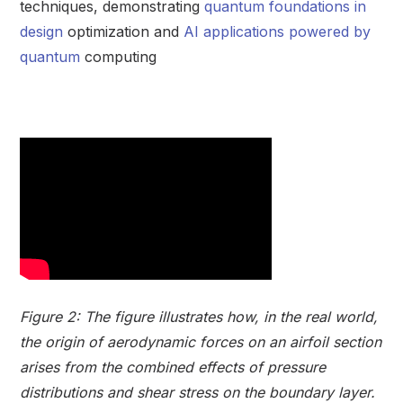
techniques, demonstrating
quantum foundations in
design
optimization and
AI applications powered by
quantum
computing
Figure 2: The figure illustrates how, in the real world,
the origin of aerodynamic forces on an airfoil section
arises from the combined effects of pressure
distributions and shear stress on the boundary layer.