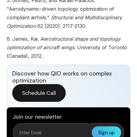
5. Gomes, Pedro, and Rafael Palacios.
"Aerodynamic-driven topology optimization of
compliant airfoils."
Structural and Multidisciplinary
Optimization
62 (2020): 2117-2130.
6. James, Kai.
Aerostructural shape and topology
optimization of aircraft wings
. University of Toronto
(Canada), 2012.
Discover how QIO works on complex
optimization
Schedule Call
Join our newsletter