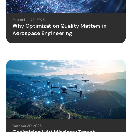
December 23, 2025
Why Optimization Quality Matters in
Aerospace Engineering
October 30, 2025