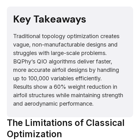
Key Takeaways
Traditional topology optimization creates
vague, non-manufacturable designs and
struggles with large-scale problems.
BQPhy’s QIO algorithms deliver faster,
more accurate airfoil designs by handling
up to 100,000 variables efficiently.
Results show a 60% weight reduction in
airfoil structures while maintaining strength
and aerodynamic performance.
The Limitations of Classical
Optimization