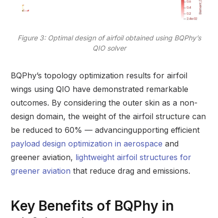
Figure 3: Optimal design of airfoil obtained using BQPhy’s
QIO solver
BQPhy’s topology optimization results for airfoil
wings using QIO have demonstrated remarkable
outcomes. By considering the outer skin as a non-
design domain, the weight of the airfoil structure can
be reduced to 60% — advancingupporting efficient
payload design optimization in aerospace
and
greener aviation,
lightweight airfoil structures for
greener aviation
that reduce drag and emissions.
Key Benefits of BQPhy in