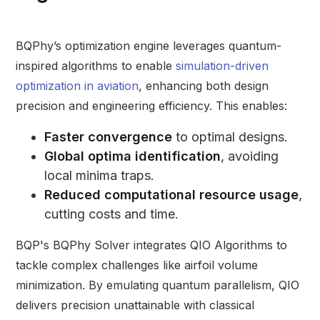
BQPhy’s optimization engine leverages quantum-
inspired algorithms to enable
simulation-driven
optimization in aviation
, enhancing both design
precision and engineering efficiency. This enables:
Faster convergence
to optimal designs.
Global optima identification
, avoiding
local minima traps.
Reduced computational resource usage
,
cutting costs and time.
BQP's BQPhy Solver integrates QIO Algorithms to
tackle complex challenges like airfoil volume
minimization. By emulating quantum parallelism, QIO
delivers precision unattainable with classical