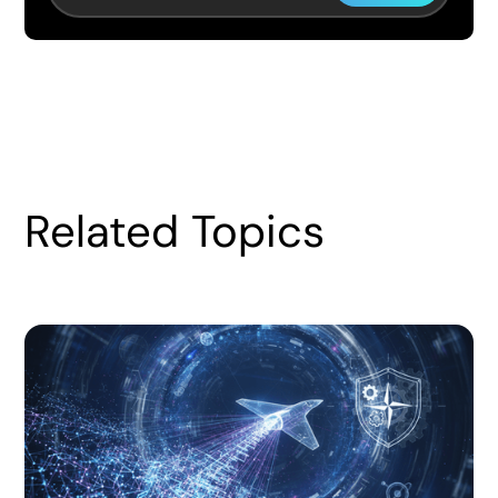
Related Topics