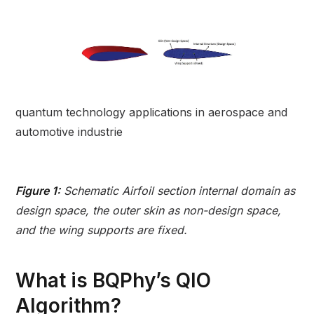
quantum technology applications in aerospace and
automotive industrie
Figure 1:
Schematic Airfoil section internal domain as
design space, the outer skin as non-design space,
and the wing supports are fixed.
What is BQPhy’s QIO
Algorithm?