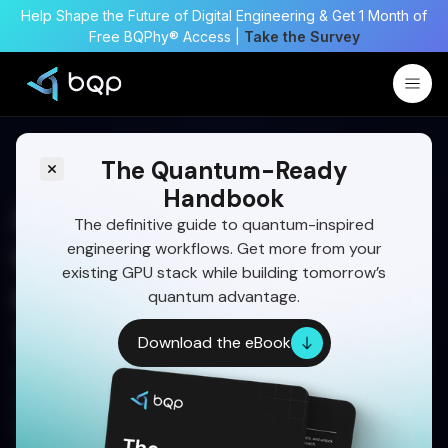
Help Shape the Future of Digital Engineering & Get 1 Month of
Free BQPhy® Access |
Take the Survey
The Quantum-Ready
Handbook
Airfoil Topology
The definitive guide to quantum-inspired
engineering workflows. Get more from your
Optimization Using
existing GPU stack while building tomorrow’s
Quantum-Inspired
quantum advantage.
Techniques
Download the eBook
Discover how BQPhy’s Quantum-Inspired
Optimization solves airfoil design challenges
faster and more accurately than traditional