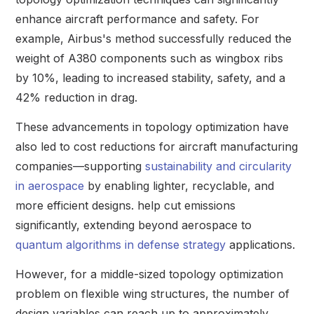
enhance aircraft performance and safety. For
example, Airbus's method successfully reduced the
weight of A380 components such as wingbox ribs
by 10%, leading to increased stability, safety, and a
42% reduction in drag.
These advancements in topology optimization have
also led to cost reductions for aircraft manufacturing
companies—supporting
sustainability and circularity
in aerospace
by enabling lighter, recyclable, and
more efficient designs. help cut emissions
significantly, extending beyond aerospace to
quantum algorithms in defense strategy
applications.
However, for a middle-sized topology optimization
problem on flexible wing structures, the number of
design variables can reach up to approximately