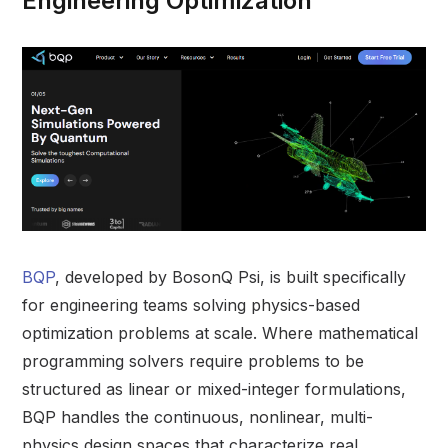
Engineering Optimization
BQP
, developed by BosonQ Psi, is built specifically
for engineering teams solving physics-based
optimization problems at scale. Where mathematical
programming solvers require problems to be
structured as linear or mixed-integer formulations,
BQP handles the continuous, nonlinear, multi-
physics design spaces that characterize real