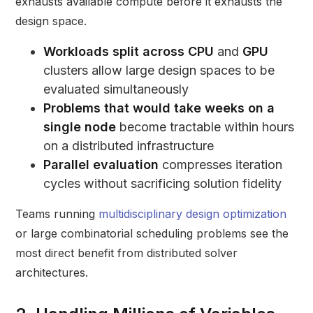
exhausts available compute before it exhausts the
design space.
Workloads split across CPU
and
GPU
clusters allow large design spaces to be
evaluated simultaneously
Problems that would take weeks on a
single node
become tractable within hours
on a distributed infrastructure
Parallel evaluation
compresses iteration
cycles without sacrificing solution fidelity
Teams running
multidisciplinary design optimization
or large combinatorial scheduling problems see the
most direct benefit from distributed solver
architectures.