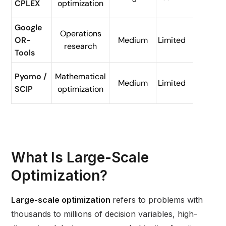
CPLEX
optimization
logist
Google
Routi
Operations
OR-
Medium
Limited
and
research
Tools
sched
Resea
Pyomo /
Mathematical
Medium
Limited
and
SCIP
optimization
model
What Is Large-Scale
Optimization?
Large-scale optimization
refers to problems with
thousands to millions of decision variables, high-