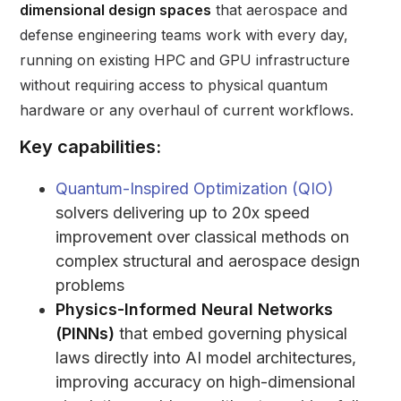
dimensional design spaces
that aerospace and
defense engineering teams work with every day,
running on existing HPC and GPU infrastructure
without requiring access to physical quantum
hardware or any overhaul of current workflows.
Key capabilities:
Quantum-Inspired Optimization (QIO)
solvers delivering up to 20x speed
improvement over classical methods on
complex structural and aerospace design
problems
Physics-Informed Neural Networks
(PINNs)
that embed governing physical
laws directly into AI model architectures,
improving accuracy on high-dimensional