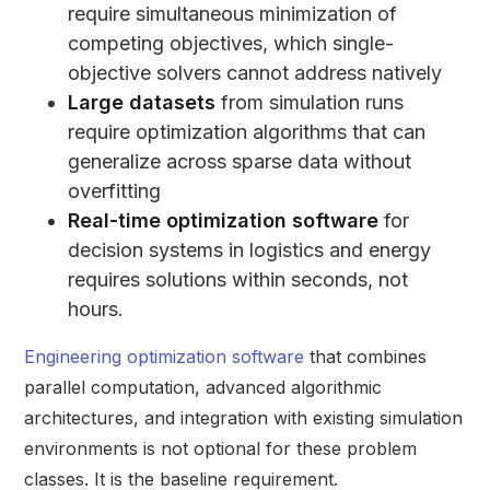
require simultaneous minimization of
competing objectives, which single-
objective solvers cannot address natively
Large datasets
from simulation runs
require optimization algorithms that can
generalize across sparse data without
overfitting
Real-time optimization software
for
decision systems in logistics and energy
requires solutions within seconds, not
hours.
Engineering optimization software
that combines
parallel computation, advanced algorithmic
architectures, and integration with existing simulation
environments is not optional for these problem
classes. It is the baseline requirement.