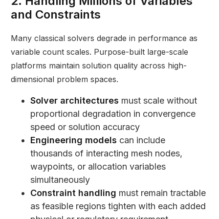
2. Handling Millions of Variables
and Constraints
Many classical solvers degrade in performance as
variable count scales. Purpose-built large-scale
platforms maintain solution quality across high-
dimensional problem spaces.
Solver architectures
must scale without
proportional degradation in convergence
speed or solution accuracy
Engineering models
can include
thousands of interacting mesh nodes,
waypoints, or allocation variables
simultaneously
Constraint handling
must remain tractable
as feasible regions tighten with each added