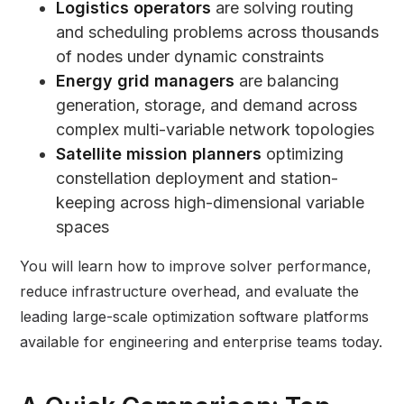
Logistics operators
are solving routing
and scheduling problems across thousands
of nodes under dynamic constraints
Energy grid managers
are balancing
generation, storage, and demand across
complex multi-variable network topologies
Satellite mission planners
optimizing
constellation deployment and station-
keeping across high-dimensional variable
spaces
You will learn how to improve solver performance,
reduce infrastructure overhead, and evaluate the
leading large-scale optimization software platforms
available for engineering and enterprise teams today.