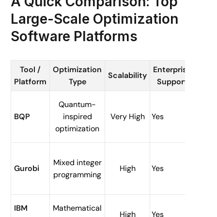
A Quick Comparison: Top
Large-Scale Optimization
Software Platforms
Tool /
Optimization
Enterprise
Typ
Scalability
Platform
Type
Support
Use 
Quantum-
Engin
BQP
inspired
Very High
Yes
simul
optimization
Mixed integer
Opera
Gurobi
High
Yes
programming
resea
Suppl
IBM
Mathematical
High
Yes
chain