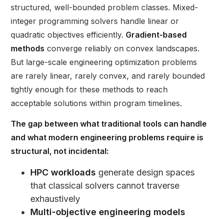
structured, well-bounded problem classes. Mixed-
integer programming solvers handle linear or
quadratic objectives efficiently.
Gradient-based
methods
converge reliably on convex landscapes.
But large-scale engineering optimization problems
are rarely linear, rarely convex, and rarely bounded
tightly enough for these methods to reach
acceptable solutions within program timelines.
The gap between what traditional tools can handle
and what modern engineering problems require is
structural, not incidental:
HPC workloads
generate design spaces
that classical solvers cannot traverse
exhaustively
Multi-objective engineering models