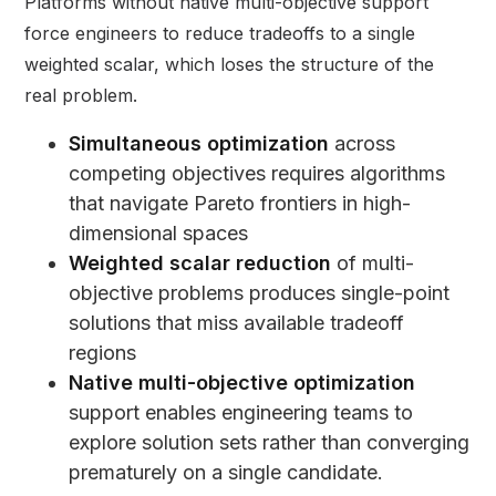
Platforms without native multi-objective support
force engineers to reduce tradeoffs to a single
weighted scalar, which loses the structure of the
real problem.
Simultaneous optimization
across
competing objectives requires algorithms
that navigate Pareto frontiers in high-
dimensional spaces
Weighted scalar reduction
of multi-
objective problems produces single-point
solutions that miss available tradeoff
regions
Native
multi-objective optimization
support enables engineering teams to
explore solution sets rather than converging
prematurely on a single candidate.