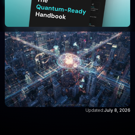
Start Your 30-Day Free Trial
Written by:
Vijay Vishwanathan
Updated:
July 8, 2026