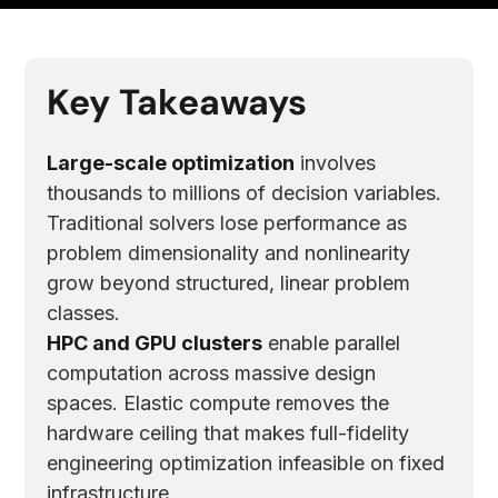
Key Takeaways
Large-scale optimization
involves
thousands to millions of decision variables.
Traditional solvers lose performance as
problem dimensionality and nonlinearity
grow beyond structured, linear problem
classes.
HPC and GPU clusters
enable parallel
computation across massive design
spaces. Elastic compute removes the
hardware ceiling that makes full-fidelity
engineering optimization infeasible on fixed
infrastructure.