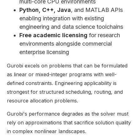
multi-core CPU environments
Python, C++, Java
, and MATLAB APIs
enabling integration with existing
engineering and data science toolchains
Free academic licensing
for research
environments alongside commercial
enterprise licensing
Gurobi excels on problems that can be formulated
as linear or mixed-integer programs with well-
defined constraints. Engineering applicability is
strongest for structured scheduling, routing, and
resource allocation problems.
Gurobi's performance degrades as the solver must
rely on approximations that sacrifice solution quality
in complex nonlinear landscapes.