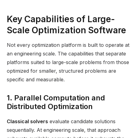
Key Capabilities of Large-
Scale Optimization Software
Not every optimization platform is built to operate at
an engineering scale. The capabilities that separate
platforms suited to large-scale problems from those
optimized for smaller, structured problems are
specific and measurable.
1. Parallel Computation and
Distributed Optimization
Classical solvers
evaluate candidate solutions
sequentially. At engineering scale, that approach