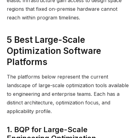
elastic infrastructure gain access to design space
regions that fixed on-premise hardware cannot
reach within program timelines.
5 Best Large-Scale
Optimization Software
Platforms
The platforms below represent the current
landscape of large-scale optimization tools available
to engineering and enterprise teams. Each has a
distinct architecture, optimization focus, and
applicability profile.
1. BQP for Large-Scale