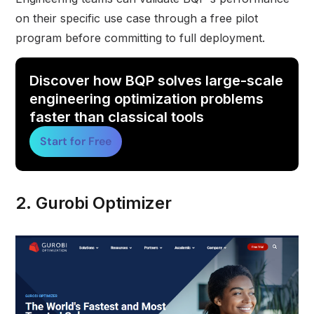
on their specific use case through a free pilot
program before committing to full deployment.
Discover how BQP solves large-scale
engineering optimization problems
faster than classical tools
Start for Free
2. Gurobi Optimizer