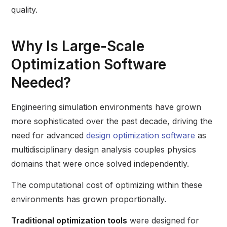
quality.
Why Is Large-Scale
Optimization Software
Needed?
Engineering simulation environments have grown
more sophisticated over the past decade, driving the
need for advanced
design optimization software
as
multidisciplinary design analysis couples physics
domains that were once solved independently.
The computational cost of optimizing within these
environments has grown proportionally.
Traditional optimization tools
were designed for