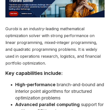
Gurobi is an industry-leading mathematical
optimization solver with strong performance on
linear programming, mixed-integer programming,
and quadratic programming problems. It is widely
used in operations research, logistics, and financial
portfolio optimization.
Key capabilities include:
High-performance
branch-and-bound and
interior point algorithms for structured
optimization problems
Advanced parallel computing
support for