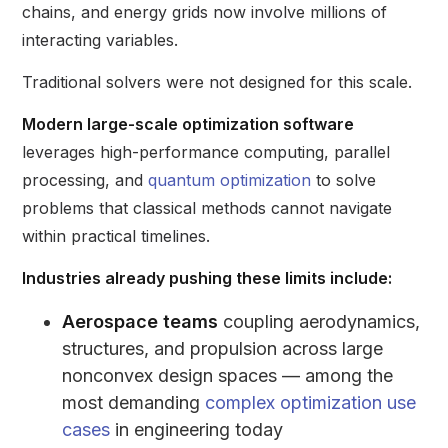
chains, and energy grids now involve millions of
interacting variables.
Traditional solvers were not designed for this scale.
Modern large-scale optimization software
leverages high-performance computing, parallel
processing, and
quantum optimization
to solve
problems that classical methods cannot navigate
within practical timelines.
Industries already pushing these limits include:
Aerospace teams
coupling aerodynamics,
structures, and propulsion across large
nonconvex design spaces — among the
most demanding
complex optimization use
cases
in engineering today