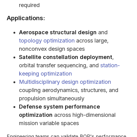
required
Applications:
Aerospace structural design
and
topology optimization
across large,
nonconvex design spaces
Satellite constellation deployment
,
orbital transfer sequencing, and
station-
keeping optimization
Multidisciplinary design optimization
coupling aerodynamics, structures, and
propulsion simultaneously
Defense system performance
optimization
across high-dimensional
mission variable spaces
Engineering teams can validate BQP's performance