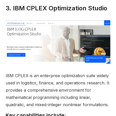
3. IBM CPLEX Optimization Studio
IBM CPLEX is an enterprise optimization suite widely
used in logistics, finance, and operations research. It
provides a comprehensive environment for
mathematical programming including linear,
quadratic, and mixed-integer nonlinear formulations.
Key capabilities include: