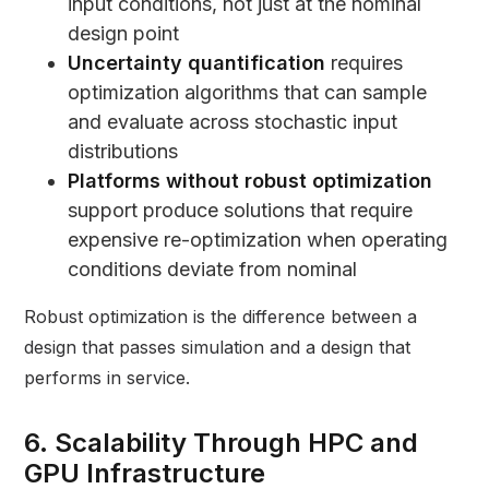
input conditions, not just at the nominal
design point
Uncertainty quantification
requires
optimization algorithms that can sample
and evaluate across stochastic input
distributions
Platforms without robust optimization
support produce solutions that require
expensive re-optimization when operating
conditions deviate from nominal
Robust optimization is the difference between a
design that passes simulation and a design that
performs in service.
6. Scalability Through HPC and
GPU Infrastructure