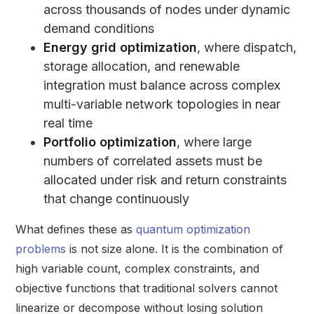
across thousands of nodes under dynamic
demand conditions
Energy grid optimization
, where dispatch,
storage allocation, and renewable
integration must balance across complex
multi-variable network topologies in near
real time
Portfolio optimization
, where large
numbers of correlated assets must be
allocated under risk and return constraints
that change continuously
What defines these as
quantum optimization
problems
is not size alone. It is the combination of
high variable count, complex constraints, and
objective functions that traditional solvers cannot
linearize or decompose without losing solution