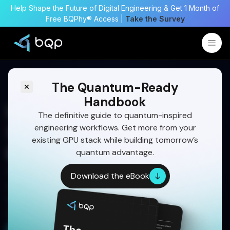
Help Shape the Future of Digital Engineering & Get 1 Month of
Free BQPhy® Access |
Take the Survey
The Quantum-Ready
Handbook
Large-Scale Optimization
The definitive guide to quantum-inspired
engineering workflows. Get more from your
Software for Complex
existing GPU stack while building tomorrow’s
Engineering Systems
quantum advantage.
See how BQP's quantum-inspired solvers handle
Download the eBook
your most demanding large-scale engineering
optimization problems without overhauling your
existing infrastructure.