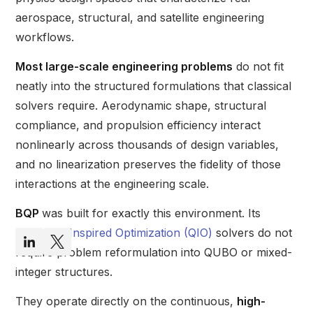
aerospace, structural, and satellite engineering
workflows.
Most large-scale engineering problems
do not fit
neatly into the structured formulations that classical
solvers require. Aerodynamic shape, structural
compliance, and propulsion efficiency interact
nonlinearly across thousands of design variables,
and no linearization preserves the fidelity of those
interactions at the engineering scale.
BQP
was built for exactly this environment. Its
Quantum-Inspired Optimization (QIO)
solvers do not
require problem reformulation into QUBO or mixed-
integer structures.
They operate directly on the continuous,
high-