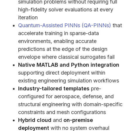
simulation problems without requiring full
high-fidelity solver evaluations at every
iteration
Quantum-Assisted PINNs (QA-PINNs)
that
accelerate training in sparse-data
environments, enabling accurate
predictions at the edge of the design
envelope where classical surrogates fail
Native MATLAB and Python integration
supporting direct deployment within
existing engineering simulation workflows
Industry-tailored templates
pre-
configured for aerospace, defense, and
structural engineering with domain-specific
constraints and mesh configurations
Hybrid cloud
and
on-premise
deployment
with no system overhaul