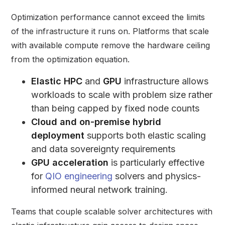
Optimization performance cannot exceed the limits
of the infrastructure it runs on. Platforms that scale
with available compute remove the hardware ceiling
from the optimization equation.
Elastic HPC
and
GPU
infrastructure allows
workloads to scale with problem size rather
than being capped by fixed node counts
Cloud and on-premise hybrid
deployment
supports both elastic scaling
and data sovereignty requirements
GPU acceleration
is particularly effective
for
QIO engineering
solvers and physics-
informed neural network training.
Teams that couple scalable solver architectures with