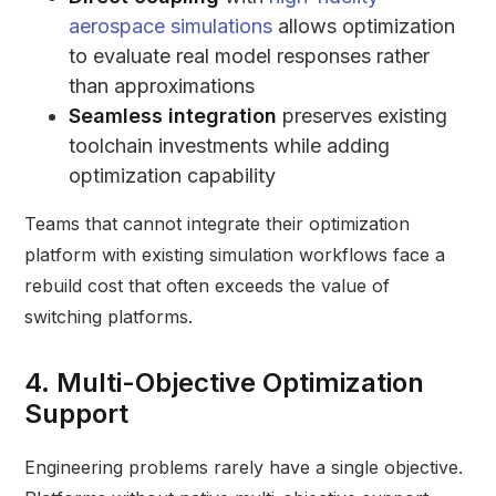
aerospace simulations
allows optimization
to evaluate real model responses rather
than approximations
Seamless integration
preserves existing
toolchain investments while adding
optimization capability
Teams that cannot integrate their optimization
platform with existing simulation workflows face a
rebuild cost that often exceeds the value of
switching platforms.
4. Multi-Objective Optimization
Support
Engineering problems rarely have a single objective.