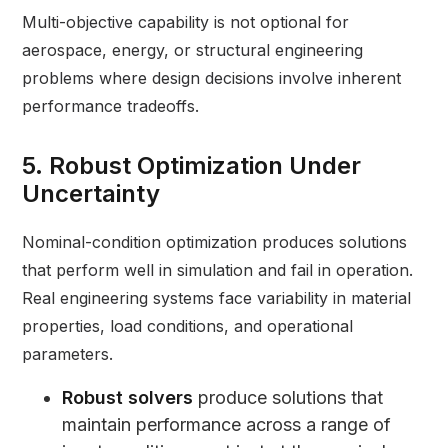
Multi-objective capability is not optional for
aerospace, energy, or structural engineering
problems where design decisions involve inherent
performance tradeoffs.
5. Robust Optimization Under
Uncertainty
Nominal-condition optimization produces solutions
that perform well in simulation and fail in operation.
Real engineering systems face variability in material
properties, load conditions, and operational
parameters.
Robust solvers
produce solutions that
maintain performance across a range of