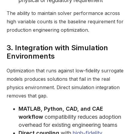
physical or regulatory requirement
The ability to maintain solver performance across
high variable counts is the baseline requirement for
production engineering optimization.
3. Integration with Simulation
Environments
Optimization that runs against low-fidelity surrogate
models produces solutions that fail in the real
physics environment. Direct simulation integration
removes that gap.
MATLAB, Python, CAD, and CAE
workflow
compatibility reduces adoption
overhead for existing engineering teams
Direct coupling
with
high-fidelity