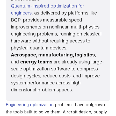
Quantum-inspired optimization for
engineers
, as delivered by platforms like
BQP, provides measurable speed
improvements on nonlinear, multi-physics
engineering problems, running on classical
hardware without requiring access to
physical quantum devices.
Aerospace, manufacturing, logistics
,
and
energy teams
are already using large-
scale optimization software to compress
design cycles, reduce costs, and improve
system performance across high-
dimensional problem spaces.
Engineering optimization
problems have outgrown
the tools built to solve them. Aircraft design, supply