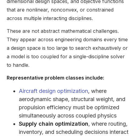
dimensional design spaces, and objective functions
that are nonlinear, nonconvex, or constrained
across multiple interacting disciplines.
These are not abstract mathematical challenges.
They appear across engineering domains every time
a design space is too large to search exhaustively or
a model is too coupled for a single-discipline solver
to handle.
Representative problem classes include:
Aircraft design optimization
, where
aerodynamic shape, structural weight, and
propulsion efficiency must be optimized
simultaneously across coupled physics
Supply chain optimization
, where routing,
inventory, and scheduling decisions interact