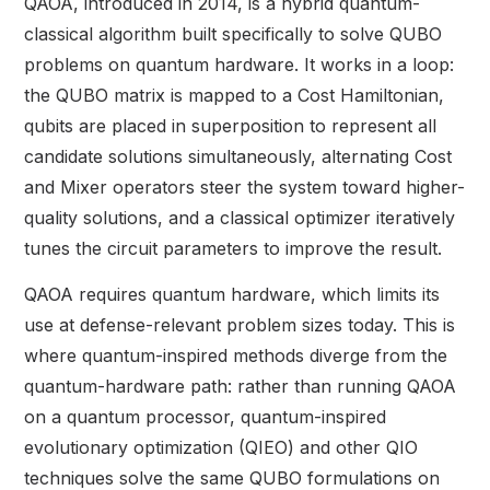
QAOA, introduced in 2014, is a hybrid quantum-
classical algorithm built specifically to solve QUBO
problems on quantum hardware. It works in a loop:
the QUBO matrix is mapped to a Cost Hamiltonian,
qubits are placed in superposition to represent all
candidate solutions simultaneously, alternating Cost
and Mixer operators steer the system toward higher-
quality solutions, and a classical optimizer iteratively
tunes the circuit parameters to improve the result.
QAOA requires quantum hardware, which limits its
use at defense-relevant problem sizes today. This is
where quantum-inspired methods diverge from the
quantum-hardware path: rather than running QAOA
on a quantum processor, quantum-inspired
evolutionary optimization (QIEO) and other QIO
techniques solve the same QUBO formulations on