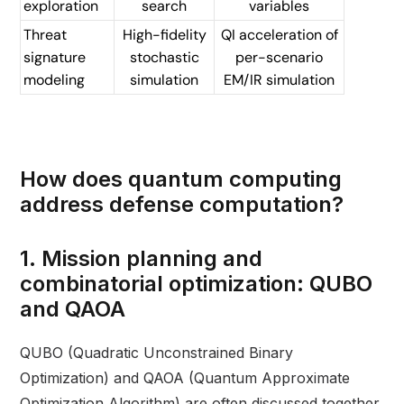
exploration
search
variables
Threat
High-fidelity
QI acceleration of
signature
stochastic
per-scenario
modeling
simulation
EM/IR simulation
How does quantum computing
address defense computation?
1. Mission planning and
combinatorial optimization: QUBO
and QAOA
QUBO (Quadratic Unconstrained Binary
Optimization) and QAOA (Quantum Approximate
Optimization Algorithm) are often discussed together,