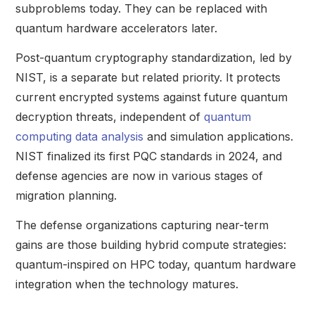
subproblems today. They can be replaced with
quantum hardware accelerators later.
Post-quantum cryptography standardization, led by
NIST, is a separate but related priority. It protects
current encrypted systems against future quantum
decryption threats, independent of
quantum
computing data analysis
and simulation applications.
NIST finalized its first PQC standards in 2024, and
defense agencies are now in various stages of
migration planning.
The defense organizations capturing near-term
gains are those building hybrid compute strategies:
quantum-inspired on HPC today, quantum hardware
integration when the technology matures.