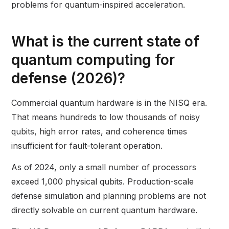
problems for quantum-inspired acceleration.
What is the current state of
quantum computing for
defense (2026)?
Commercial quantum hardware is in the NISQ era.
That means hundreds to low thousands of noisy
qubits, high error rates, and coherence times
insufficient for fault-tolerant operation.
As of 2024, only a small number of processors
exceed 1,000 physical qubits. Production-scale
defense simulation and planning problems are not
directly solvable on current quantum hardware.