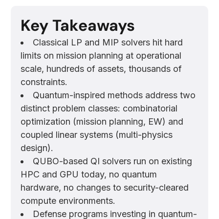
Key Takeaways
Classical LP and MIP solvers hit hard
limits on mission planning at operational
scale, hundreds of assets, thousands of
constraints.
Quantum-inspired methods address two
distinct problem classes: combinatorial
optimization (mission planning, EW) and
coupled linear systems (multi-physics
design).
QUBO-based QI solvers run on existing
HPC and GPU today, no quantum
hardware, no changes to security-cleared
compute environments.
Defense programs investing in quantum-