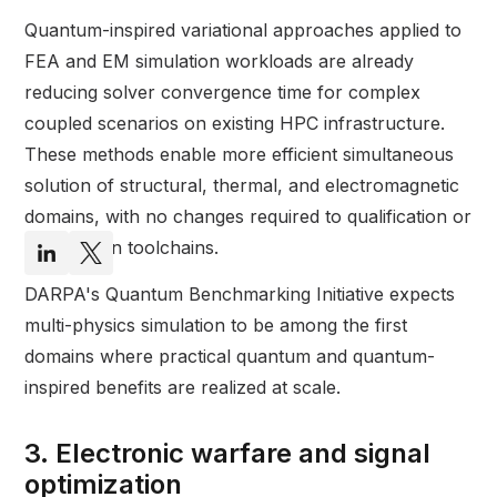
Quantum-inspired variational approaches applied to
FEA and EM simulation workloads are already
reducing solver convergence time for complex
coupled scenarios on existing HPC infrastructure.
These methods enable more efficient simultaneous
solution of structural, thermal, and electromagnetic
domains, with no changes required to qualification or
certification toolchains.
DARPA's Quantum Benchmarking Initiative expects
multi-physics simulation to be among the first
domains where practical quantum and quantum-
inspired benefits are realized at scale.
3. Electronic warfare and signal
optimization