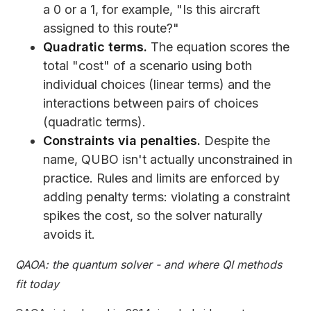
a 0 or a 1, for example, "Is this aircraft
assigned to this route?"
Quadratic terms.
The equation scores the
total "cost" of a scenario using both
individual choices (linear terms) and the
interactions between pairs of choices
(quadratic terms).
Constraints via penalties.
Despite the
name, QUBO isn't actually unconstrained in
practice. Rules and limits are enforced by
adding penalty terms: violating a constraint
spikes the cost, so the solver naturally
avoids it.
QAOA: the quantum solver - and where QI methods
fit today