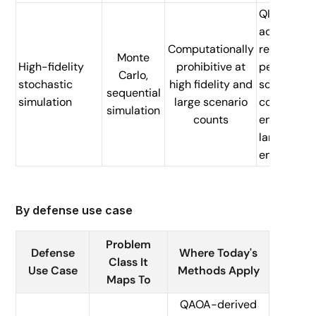
QI
accelerati
Computationally
reduces
Monte
High-fidelity
prohibitive at
per-
Carlo,
stochastic
high fidelity and
scenario
sequential
simulation
large scenario
cost,
simulation
counts
enabling
larger
ensembles
By defense use case
Problem
Defense
Where Today's
Class It
Use Case
Methods Apply
Maps To
QAOA-derived