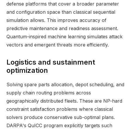
defense platforms that cover a broader parameter
and configuration space than classical sequential
simulation allows. This improves accuracy of
predictive maintenance and readiness assessment.
Quantum-inspired machine learning simulates attack
vectors and emergent threats more efficiently.
Logistics and sustainment
optimization
Solving spare parts allocation, depot scheduling, and
supply chain routing problems across
geographically distributed fleets. These are NP-hard
constraint satisfaction problems where classical
solvers produce conservative sub-optimal plans.
DARPA's QuICC program explicitly targets such