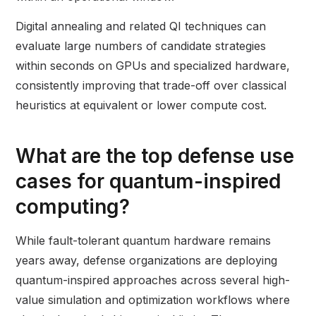
Digital annealing and related QI techniques can
evaluate large numbers of candidate strategies
within seconds on GPUs and specialized hardware,
consistently improving that trade-off over classical
heuristics at equivalent or lower compute cost.
What are the top defense use
cases for quantum-inspired
computing?
While fault-tolerant quantum hardware remains
years away, defense organizations are deploying
quantum-inspired approaches across several high-
value simulation and optimization workflows where