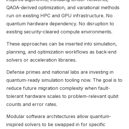
QAOA-derived optimization, and variational methods
run on existing HPC and GPU infrastructure. No
quantum hardware dependency. No disruption to
existing security-cleared compute environments.
These approaches can be inserted into simulation,
planning, and optimization workflows as back-end
solvers or acceleration libraries.
Defense primes and national labs are investing in
quantum-ready simulation tooling now. The goal is to
reduce future migration complexity when fault-
tolerant hardware scales to problem-relevant qubit
counts and error rates.
Modular software architectures allow quantum-
inspired solvers to be swapped in for specific