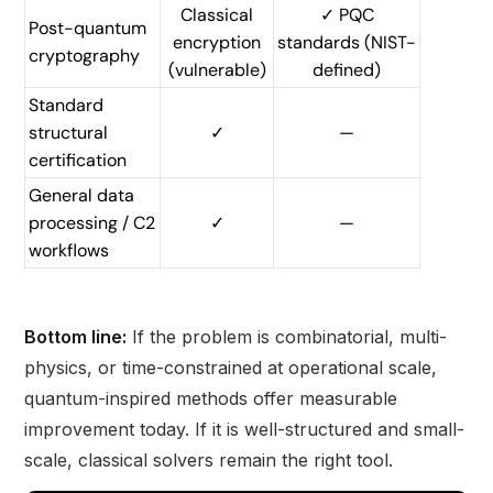
Classical
✓ PQC
Post-quantum
encryption
standards (NIST-
cryptography
(vulnerable)
defined)
Standard
structural
✓
—
certification
General data
processing / C2
✓
—
workflows
Bottom line:
If the problem is combinatorial, multi-
physics, or time-constrained at operational scale,
quantum-inspired methods offer measurable
improvement today. If it is well-structured and small-
scale, classical solvers remain the right tool.