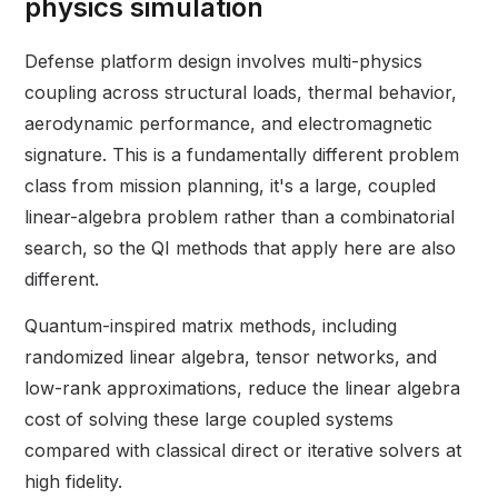
physics simulation
Defense platform design involves multi-physics
coupling across structural loads, thermal behavior,
aerodynamic performance, and electromagnetic
signature. This is a fundamentally different problem
class from mission planning, it's a large, coupled
linear-algebra problem rather than a combinatorial
search, so the QI methods that apply here are also
different.
Quantum-inspired matrix methods, including
randomized linear algebra, tensor networks, and
low-rank approximations, reduce the linear algebra
cost of solving these large coupled systems
compared with classical direct or iterative solvers at
high fidelity.