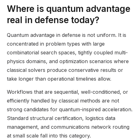
Where is quantum advantage
real in defense today?
Quantum advantage in defense is not uniform. It is
concentrated in problem types with large
combinatorial search spaces, tightly coupled multi-
physics domains, and optimization scenarios where
classical solvers produce conservative results or
take longer than operational timelines allow.
Workflows that are sequential, well-conditioned, or
efficiently handled by classical methods are not
strong candidates for quantum-inspired acceleration.
Standard structural certification, logistics data
management, and communications network routing
at small scale fall into this category.