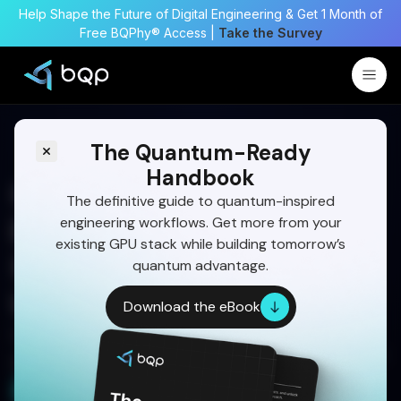
Help Shape the Future of Digital Engineering & Get 1 Month of
Free BQPhy® Access |
Take the Survey
The Quantum-Ready
Handbook
Quantum Computing For
The definitive guide to quantum-inspired
engineering workflows. Get more from your
Defense: Mission-Critical
existing GPU stack while building tomorrow’s
Simulation & Optimization
quantum advantage.
Use Cases
Download the eBook
Download the quantum adoption handbook and
get Quantum ready With BQPhy® QuantumNOW™
Download for Free