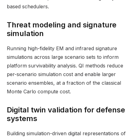
based schedulers.
Threat modeling and signature
simulation
Running high-fidelity EM and infrared signature
simulations across large scenario sets to inform
platform survivability analysis. QI methods reduce
per-scenario simulation cost and enable larger
scenario ensembles, at a fraction of the classical
Monte Carlo compute cost.
Digital twin validation for defense
systems
Building simulation-driven digital representations of