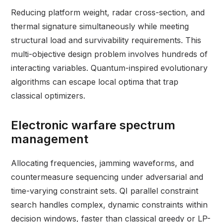
Reducing platform weight, radar cross-section, and
thermal signature simultaneously while meeting
structural load and survivability requirements. This
multi-objective design problem involves hundreds of
interacting variables. Quantum-inspired evolutionary
algorithms can escape local optima that trap
classical optimizers.
Electronic warfare spectrum
management
Allocating frequencies, jamming waveforms, and
countermeasure sequencing under adversarial and
time-varying constraint sets. QI parallel constraint
search handles complex, dynamic constraints within
decision windows, faster than classical greedy or LP-