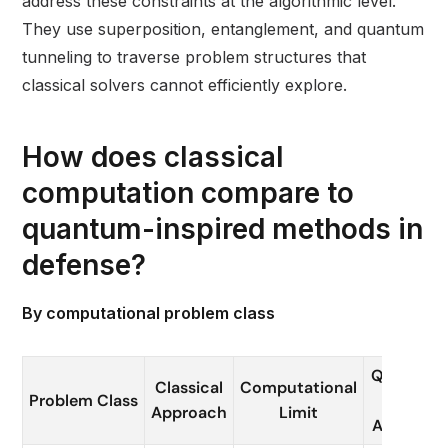
address these constraints at the algorithmic level.
They use superposition, entanglement, and quantum
tunneling to traverse problem structures that
classical solvers cannot efficiently explore.
How does classical
computation compare to
quantum-inspired methods in
defense?
By computational problem class
Quantum 
Classical
Computational
Problem Class
QI
Approach
Limit
Advantag