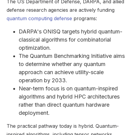
The US Department of Defense, DARPA, and allied
defense research agencies are actively funding
quantum computing defense
programs:
DARPA's ONISQ targets hybrid quantum-
classical algorithms for combinatorial
optimization.
The Quantum Benchmarking Initiative aims
to determine whether any quantum
approach can achieve utility-scale
operation by 2033.
Near-term focus is on quantum-inspired
algorithms and hybrid HPC architectures
rather than direct quantum hardware
deployment.
The practical pathway today is hybrid. Quantum-
inspired algorithms, including tensor networks,