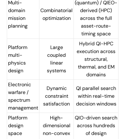
Multi-
(quantum) / QIEO-
domain
Combinatorial
derived (HPC)
mission
optimization
across the full
planning
asset-route-
timing space
Hybrid QI-HPC
Platform
Large
execution across
multi-
coupled
structural,
physics
linear
thermal, and EM
design
systems
domains
Electronic
Dynamic
QI parallel search
warfare /
constraint
within real-time
spectrum
satisfaction
decision windows
management
Platform
High-
QIO-driven search
design
dimensional
across hundreds
space
non-convex
of design