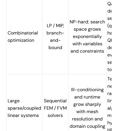
QAOA-
derived
search
NP-hard; search
LP / MIP,
(quantum
space grows
Combinatorial
branch-
hardware) 
exponentially
optimization
and-
QIEO-
with variables
bound
derived
and constraints
evolutiona
search (H
today)
Tensor
network a
Ill-conditioning
randomize
and runtime
Large
Sequential
linear
grow sharply
sparse/coupled
FEM / FVM
algebra
with mesh
linear systems
solvers
methods;
resolution and
hybrid QI-
domain coupling
HPC parall