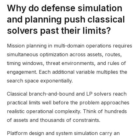
Why do defense simulation
and planning push classical
solvers past their limits?
Mission planning in multi-domain operations requires
simultaneous optimization across assets, routes,
timing windows, threat environments, and rules of
engagement. Each additional variable multiplies the
search space exponentially.
Classical branch-and-bound and LP solvers reach
practical limits well before the problem approaches
realistic operational complexity. Think of hundreds
of assets and thousands of constraints.
Platform design and system simulation carry an