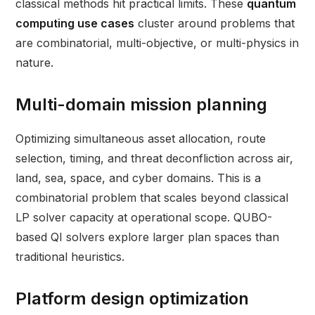
classical methods hit practical limits. These
quantum
computing use cases
cluster around problems that
are combinatorial, multi-objective, or multi-physics in
nature.
Multi-domain mission planning
Optimizing simultaneous asset allocation, route
selection, timing, and threat deconfliction across air,
land, sea, space, and cyber domains. This is a
combinatorial problem that scales beyond classical
LP solver capacity at operational scope. QUBO-
based QI solvers explore larger plan spaces than
traditional heuristics.
Platform design optimization