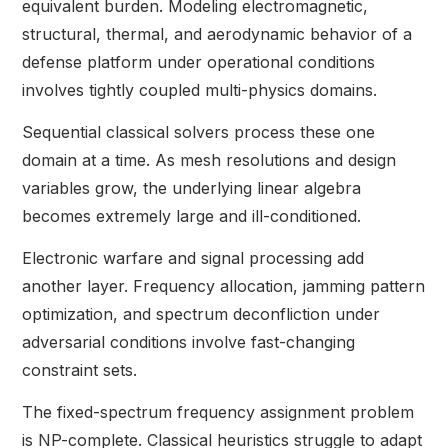
equivalent burden. Modeling electromagnetic,
structural, thermal, and aerodynamic behavior of a
defense platform under operational conditions
involves tightly coupled multi-physics domains.
Sequential classical solvers process these one
domain at a time. As mesh resolutions and design
variables grow, the underlying linear algebra
becomes extremely large and ill-conditioned.
Electronic warfare and signal processing add
another layer. Frequency allocation, jamming pattern
optimization, and spectrum deconfliction under
adversarial conditions involve fast-changing
constraint sets.
The fixed-spectrum frequency assignment problem
is NP-complete. Classical heuristics struggle to adapt