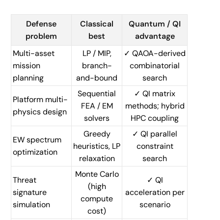
Defense
Classical
Quantum / QI
problem
best
advantage
Multi-asset
LP / MIP,
✓ QAOA-derived
mission
branch-
combinatorial
planning
and-bound
search
Sequential
✓ QI matrix
Platform multi-
FEA / EM
methods; hybrid
physics design
solvers
HPC coupling
Greedy
✓ QI parallel
EW spectrum
heuristics, LP
constraint
optimization
relaxation
search
Monte Carlo
Threat
✓ QI
(high
signature
acceleration per
compute
simulation
scenario
cost)