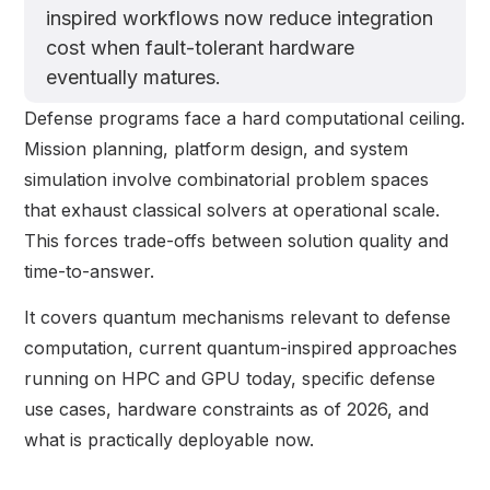
inspired workflows now reduce integration
cost when fault-tolerant hardware
eventually matures.
Defense programs face a hard computational ceiling.
Mission planning, platform design, and system
simulation involve combinatorial problem spaces
that exhaust classical solvers at operational scale.
This forces trade-offs between solution quality and
time-to-answer.
It covers quantum mechanisms relevant to defense
computation, current quantum-inspired approaches
running on HPC and GPU today, specific defense
use cases, hardware constraints as of 2026, and
what is practically deployable now.