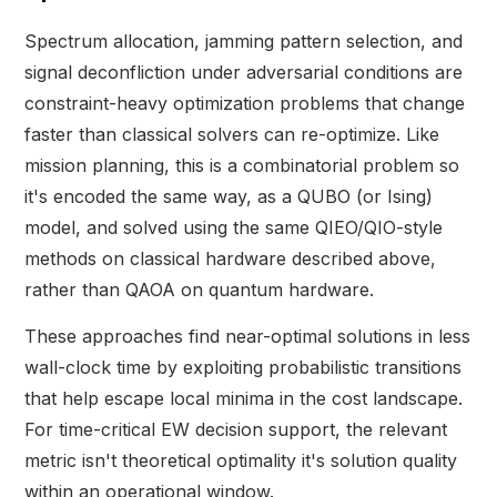
Spectrum allocation, jamming pattern selection, and
signal deconfliction under adversarial conditions are
constraint-heavy optimization problems that change
faster than classical solvers can re-optimize. Like
mission planning, this is a combinatorial problem so
it's encoded the same way, as a QUBO (or Ising)
model, and solved using the same QIEO/QIO-style
methods on classical hardware described above,
rather than QAOA on quantum hardware.
These approaches find near-optimal solutions in less
wall-clock time by exploiting probabilistic transitions
that help escape local minima in the cost landscape.
For time-critical EW decision support, the relevant
metric isn't theoretical optimality it's solution quality
within an operational window.