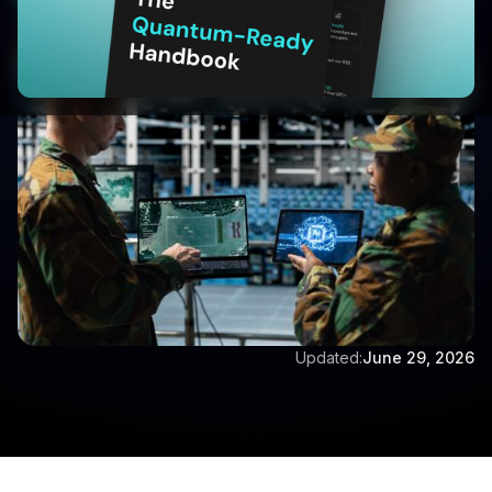
Written by:
Aditya Singh
Updated:
June 29, 2026