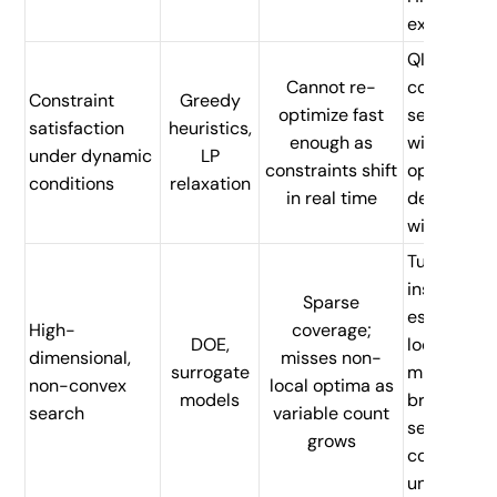
execution
QI parallel
Cannot re-
constraint
Constraint
Greedy
optimize fast
search
satisfaction
heuristics,
enough as
within
under dynamic
LP
constraints shift
operationa
conditions
relaxation
in real time
decision
windows
Tunneling-
inspired Q
Sparse
escapes
High-
coverage;
DOE,
local
dimensional,
misses non-
surrogate
minima;
non-convex
local optima as
models
broader
search
variable count
search per
grows
compute
unit