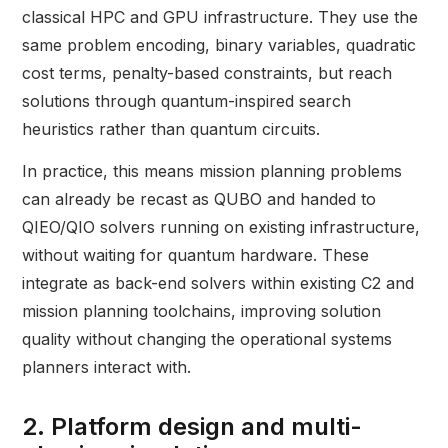
classical HPC and GPU infrastructure. They use the
same problem encoding, binary variables, quadratic
cost terms, penalty-based constraints, but reach
solutions through quantum-inspired search
heuristics rather than quantum circuits.
In practice, this means mission planning problems
can already be recast as QUBO and handed to
QIEO/QIO solvers running on existing infrastructure,
without waiting for quantum hardware. These
integrate as back-end solvers within existing C2 and
mission planning toolchains, improving solution
quality without changing the operational systems
planners interact with.
2. Platform design and multi-