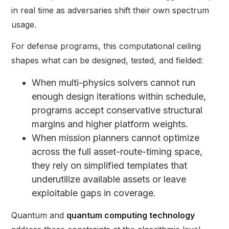
in real time as adversaries shift their own spectrum
usage.
For defense programs, this computational ceiling
shapes what can be designed, tested, and fielded:
When multi-physics solvers cannot run
enough design iterations within schedule,
programs accept conservative structural
margins and higher platform weights.
When mission planners cannot optimize
across the full asset-route-timing space,
they rely on simplified templates that
underutilize available assets or leave
exploitable gaps in coverage.
Quantum and
quantum computing technology