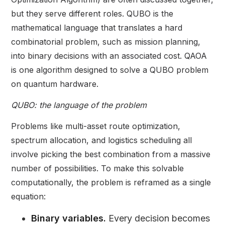
but they serve different roles. QUBO is the
mathematical language that translates a hard
combinatorial problem, such as mission planning,
into binary decisions with an associated cost. QAOA
is one algorithm designed to solve a QUBO problem
on quantum hardware.
QUBO: the language of the problem
Problems like multi-asset route optimization,
spectrum allocation, and logistics scheduling all
involve picking the best combination from a massive
number of possibilities. To make this solvable
computationally, the problem is reframed as a single
equation:
Binary variables.
Every decision becomes